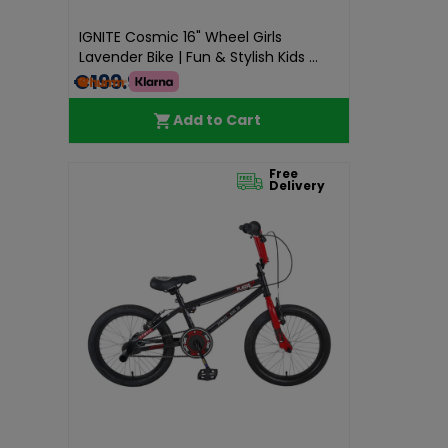
IGNITE Cosmic 16" Wheel Girls
Lavender Bike | Fun & Stylish Kids ...
€199.99
Add to Cart
Free
Delivery