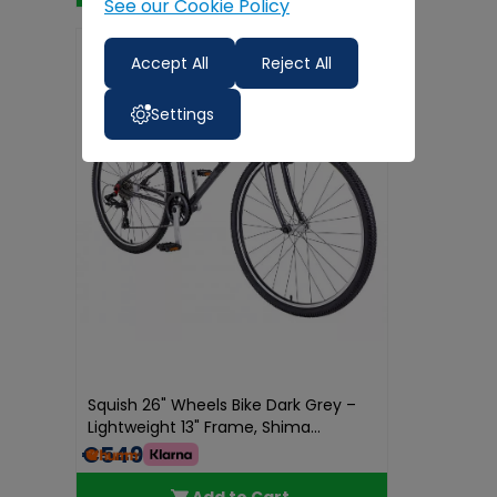
See our Cookie Policy
Free
Delivery
Accept All
Reject All
Settings
Squish 26" Wheels Bike Dark Grey –
Lightweight 13" Frame, Shima...
€549.99
Add to Cart