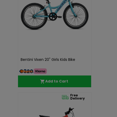
Bentini Vixen 20" Girls Kids Bike
€320.00
Add to Cart
Free
Delivery