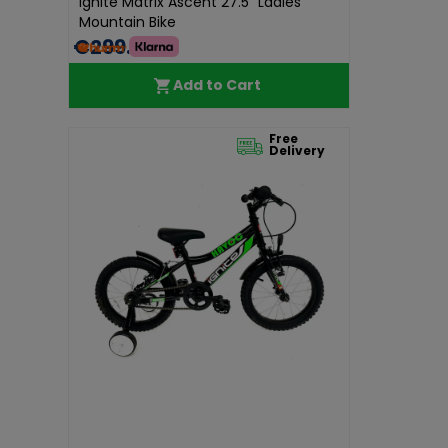
Ignite Matrix Ascent 27.5" Ladies
Mountain Bike
€299.00
Add to Cart
Free
Delivery