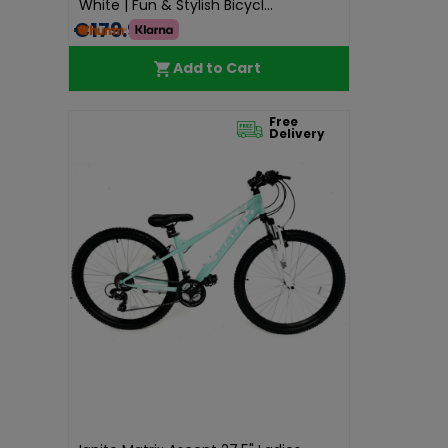
White | Fun & Stylish Bicycl...
€179.99
Add to Cart
Free
Delivery