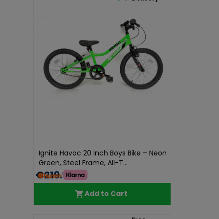
Ignite Havoc 20 Inch Boys Bike – Neon
Green, Steel Frame, All-T...
€219.99
Add to Cart