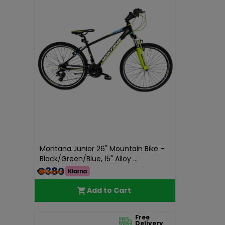
Montana Junior 26" Mountain Bike –
Black/Green/Blue, 15" Alloy ...
€380.00
Add to Cart
Free
Delivery