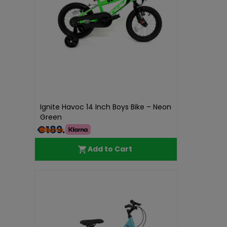
Ignite Havoc 14 Inch Boys Bike – Neon
Green
€189.99
Add to Cart