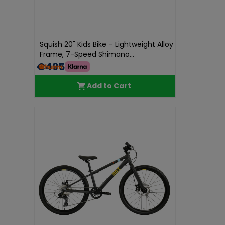
Squish 20" Kids Bike – Lightweight Alloy
Frame, 7-Speed Shimano...
€495.00
Add to Cart