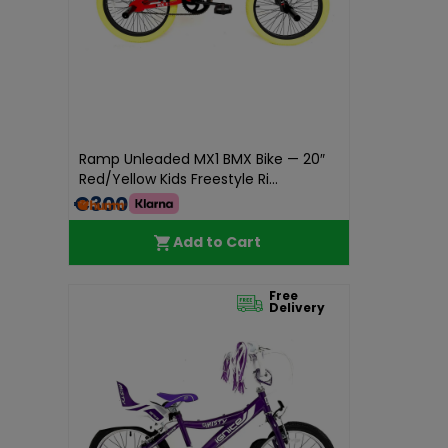
Ramp Unleaded MX1 BMX Bike — 20″
Red/Yellow Kids Freestyle Ri...
€300.00
Add to Cart
Free
Delivery