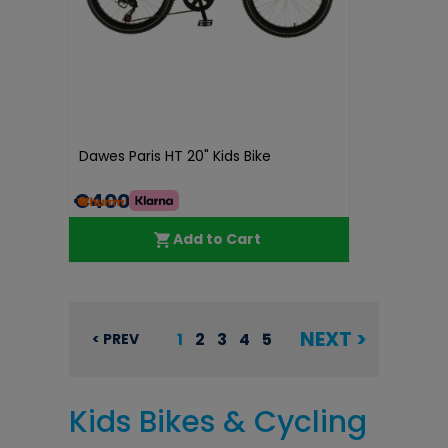
Dawes Paris HT 20" Kids Bike
€400.00
Add to Cart
NEXT >
1
2
3
4
5
< PREV
Kids Bikes & Cycling