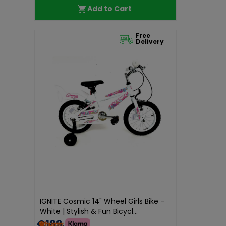
Add to Cart
Free
Delivery
IGNITE Cosmic 14" Wheel Girls Bike -
White | Stylish & Fun Bicycl...
€189.99