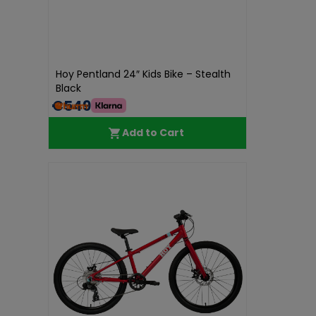
Hoy Pentland 24″ Kids Bike – Stealth
Black
€549.99
Add to Cart