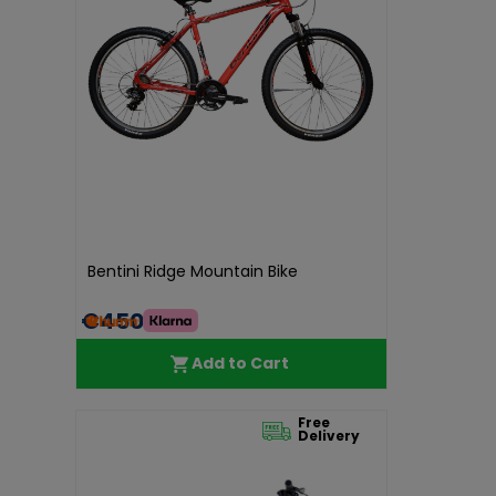
Bentini Ridge Mountain Bike
€450.00
Add to Cart
Free
Delivery