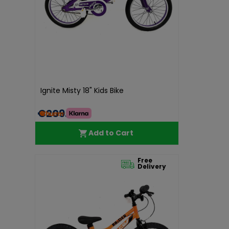
Ignite Misty 18" Kids Bike
€209.99
Add to Cart
Free
Delivery