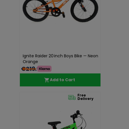
Ignite Raider 20 inch Boys Bike — Neon
Orange
€219.99
Add to Cart
Free
Delivery