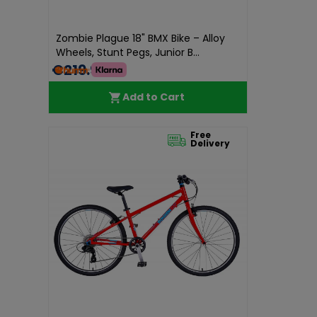
Zombie Plague 18" BMX Bike – Alloy
Wheels, Stunt Pegs, Junior B...
€219.99
Add to Cart
Free
Delivery