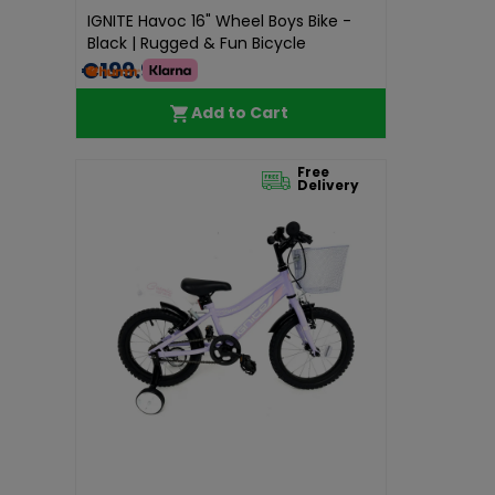
IGNITE Havoc 16" Wheel Boys Bike -
Black | Rugged & Fun Bicycle
€199.99
Add to Cart
Free
Delivery