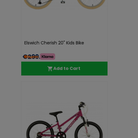
Elswich Cherish 20" Kids Bike
€299.98
Add to Cart