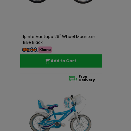
Ignite Vantage 26" Wheel Mountain
Bike Black
€289.00
Add to Cart
Free
Delivery