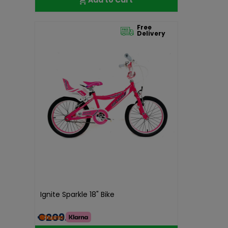
Free
Delivery
Ignite Sparkle 18" Bike
€209.99