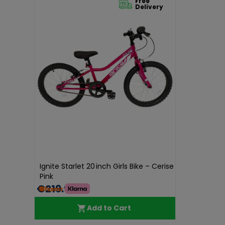
Free
Delivery
Ignite Starlet 20 inch Girls Bike – Cerise
Pink
€219.99
Add to Cart