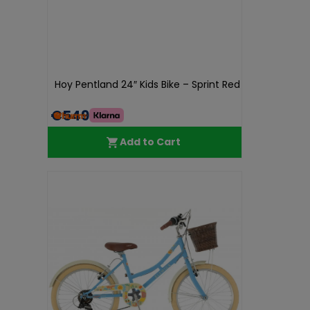
Hoy Pentland 24″ Kids Bike – Sprint Red
€549.99
Add to Cart