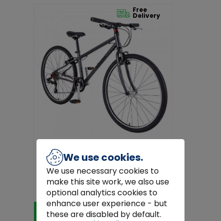
Free
Delivery
We use cookies.
We use necessary cookies to
Junior Grey Squish Bike 15" Frame, 26"
make this site work, we also use
Wheels for Ages 11+ | Ligh...
€549.99
optional analytics cookies to
enhance user experience - but
Add to Cart
these are disabled by default.