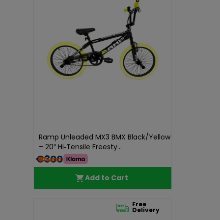
Ramp Unleaded MX3 BMX Black/Yellow
– 20″ Hi‑Tensile Freesty...
€300.00
Add to Cart
Free
Delivery