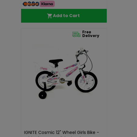
€380.00
Add to Cart
Free
Delivery
IGNITE Cosmic 12" Wheel Girls Bike -