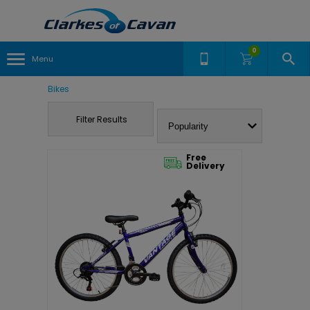
0
Menu
Bikes
Filter Results
Free
Delivery