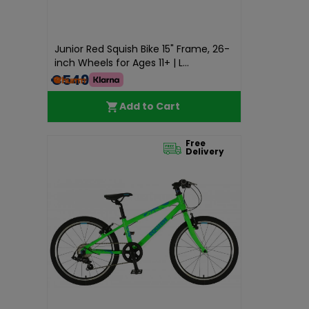
Junior Red Squish Bike 15" Frame, 26-
inch Wheels for Ages 11+ | L...
€549.99
Add to Cart
Free
Delivery