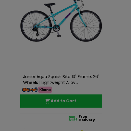
Junior Aqua Squish Bike 13" Frame, 26"
Wheels | Lightweight Alloy...
€549.99
Add to Cart
Free
Delivery