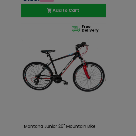
Add to Cart
Free
Delivery
Montana Junior 26" Mountain Bike