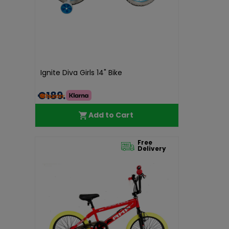
Ignite Diva Girls 14" Bike
€189.99
Add to Cart
Free
Delivery