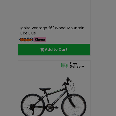
Ignite Vantage 26" Wheel Mountain
Bike Blue
€289.00
Add to Cart
Free
Delivery