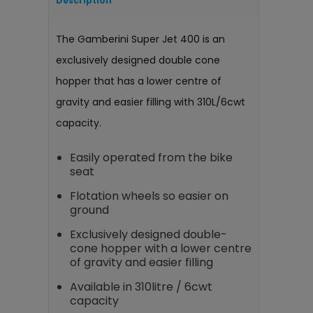
Description
The Gamberini Super Jet 400 is an
exclusively designed double cone
hopper that has a lower centre of
gravity and easier filling with 310L/6cwt
capacity.
Easily operated from the bike
seat
Flotation wheels so easier on
ground
Exclusively designed double-
cone hopper with a lower centre
of gravity and easier filling
Available in 310litre / 6cwt
capacity