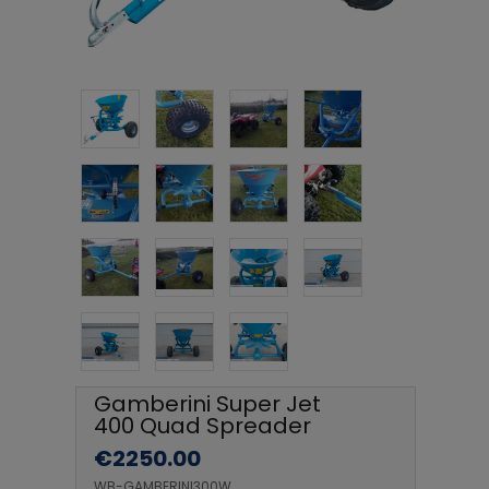
Gamberini Super Jet
400 Quad Spreader
€
2250.00
WB-GAMBERINI300W