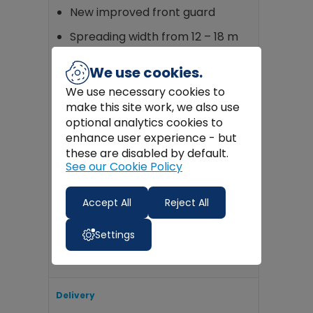
New improved front guard
Spreading width from 12 – 18 m
Drive can be disengaged easily
We use cookies.
from bike seat for transit
We use necessary cookies to
Low ground pressure 22 x 11 x 8
make this site work, we also use
flotation wheels
optional analytics cookies to
enhance user experience - but
CE approval according to CEE
standard
these are disabled by default.
See our Cookie Policy
Rainproof sheet with an
elasticated edge – available as
Accept All
Reject All
an optional extra
Tubular Steel Frame
Settings
Delivery