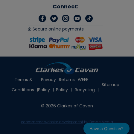
Connect:
Secure online payments
Terms &
Privacy
Returns
WEEE
Sitemap
Conditions
Policy
Policy
Recycling
© 2026 Clarkes of Cavan
ecommerce website development
by Dmac Media
Have a Question?