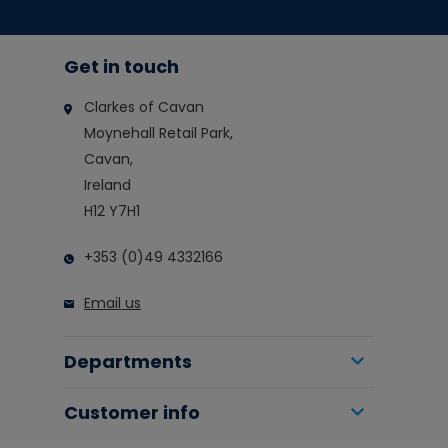
Get in touch
Clarkes of Cavan
Moynehall Retail Park,
Cavan,
Ireland
H12 Y7H1
+353 (0)49 4332166
Email us
Departments
Customer info