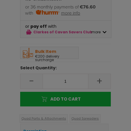
or 36 monthly payments of
€76.60
with
more info
or
pay off
with
Clarkes of Cavan Savers Club
more
Bulk Item
€200 delivery
surcharge
Select Quantity:
-
+
ADD TO CART
Quad Parts & Attachments
Quad Spreaders