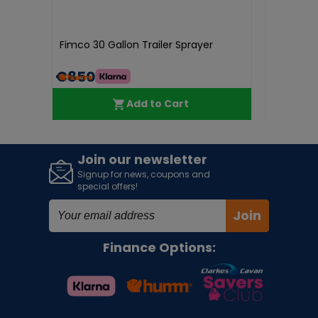
Honda
Fimco 30 Gallon Trailer Sprayer
Genuine H
TRX400/
€850.00
€30.4
Add to Cart
Join our newsletter
Signup for news, coupons and
special offers!
Join
Finance Options: