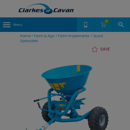
0
Menu
Home
>
Farm & Agri
>
Farm Implements
>
Quad
Spreaders
SAVE