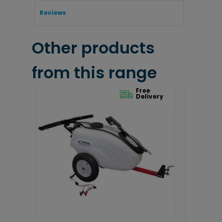
Reviews
Other products
from this range
Free
Delivery