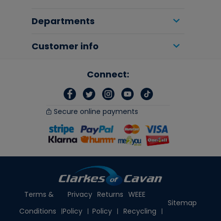
Departments
Customer info
Connect:
Secure online payments
Terms &
Privacy
Returns
WEEE
Sitemap
Conditions
Policy
Policy
Recycling