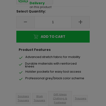
Delivery
on this product
Select Quantity:
-
+
ADD TO CART
Product Features
Advanced stretch fabric for mobility
Durable materials with reinforced
knees
Holster pockets for easy tool access
Professional grey/black color scheme
Gift Ideas
Snickers
Work
Clothing &
Trousers
Trousers
Trousers
Footwear