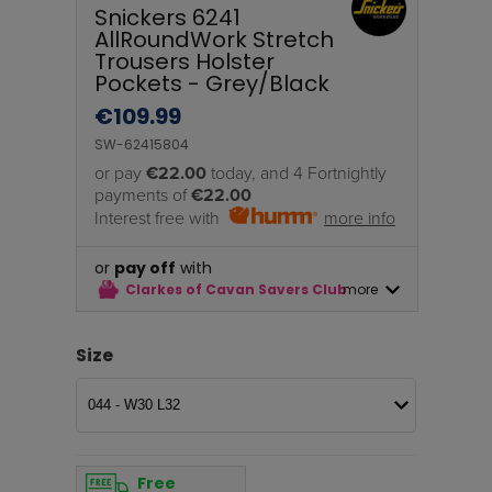
Snickers 6241
AllRoundWork Stretch
Trousers Holster
Pockets - Grey/Black
€
109.99
SW-62415804
or pay
€22.00
today, and 4 Fortnightly
payments of
€22.00
Interest free with
more info
or
pay off
with
Clarkes of Cavan Savers Club
more
Size
Free