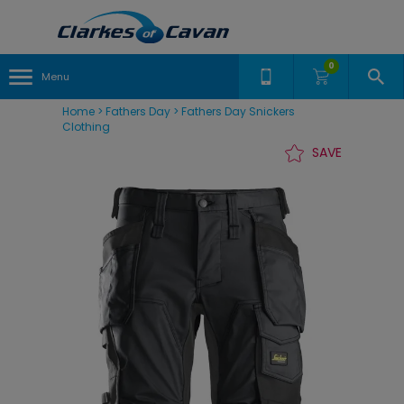
0
Menu
Home
>
Fathers Day
>
Fathers Day Snickers
Clothing
SAVE