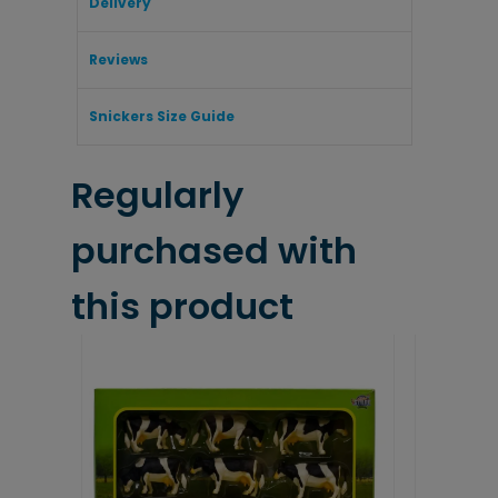
Delivery
Reviews
Snickers Size Guide
Regularly
purchased with
this product