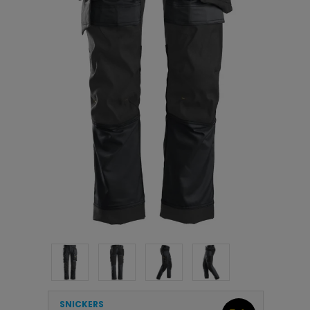
SNICKERS