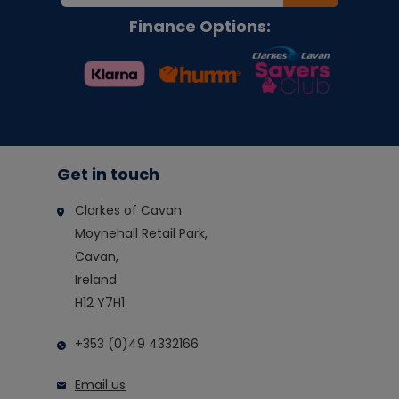
Finance Options:
Get in touch
Clarkes of Cavan
Moynehall Retail Park,
Cavan,
Ireland
H12 Y7H1
+353 (0)49 4332166
Email us