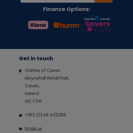
Finance Options:
Get in touch
Clarkes of Cavan
Moynehall Retail Park,
Cavan,
Ireland
H12 Y7H1
+353 (0)49 4332166
Email us