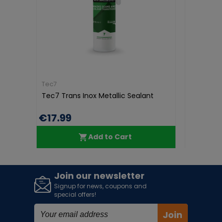
Tec7
Tec7
Tec7 Trans Inox Metallic Sealant
Tec7 Pur
750ml
€17.99
€17.99
Add to Cart
Join our newsletter
Signup for news, coupons and
special offers!
Join