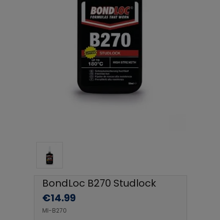
BondLoc B270 Studlock
€
14.99
MI-B270