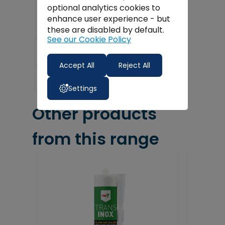
Min / Max Temp: -55°C – +180°C
optional analytics cookies to
enhance user experience - but
these are disabled by default.
See our Cookie Policy
Delivery
Accept All
Reject All
Reviews
Settings
Other products
from this range