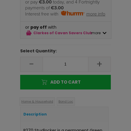
or pay
€3.00
today, and 4 Fortnightly
payments of
€3.00
Interest free with
more info
or
pay off
with
Clarkes of Cavan Savers Club
more
Select Quantity:
-
+
ADD TO CART
Home & Household
Bond Loc
Description
B270 Studlocker is a permanent Green