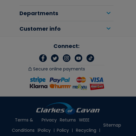
Departments
Customer info
Connect:
Secure online payments
Terms &
Privacy
Returns
WEEE
Sitemap
Conditions
Policy
Policy
Recycling