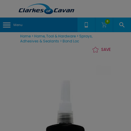
0
Menu
Home
>
Home, Tool & Hardware
>
Sprays,
Adhesives & Sealants
>
Bond Loc
SAVE