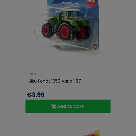
Siku
Siku Fendt 1050 Vario 1:87
€3.99
Add to Cart