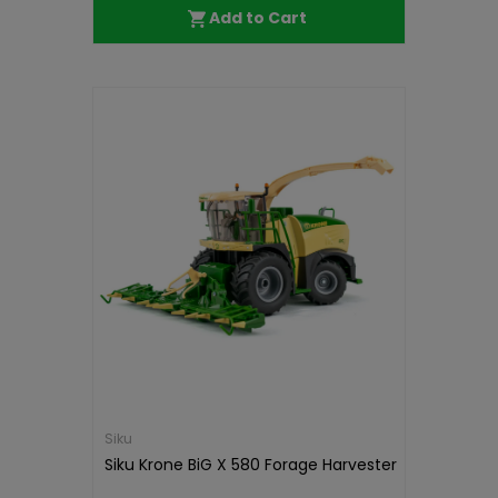
Add to Cart
Siku
Siku Krone BiG X 580 Forage Harvester