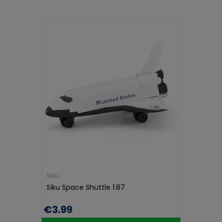
Siku
Siku Space Shuttle 1:87
€3.99