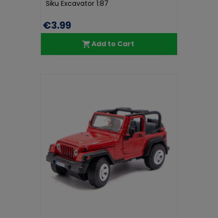
Siku Excavator 1:87
€3.99
Add to Cart