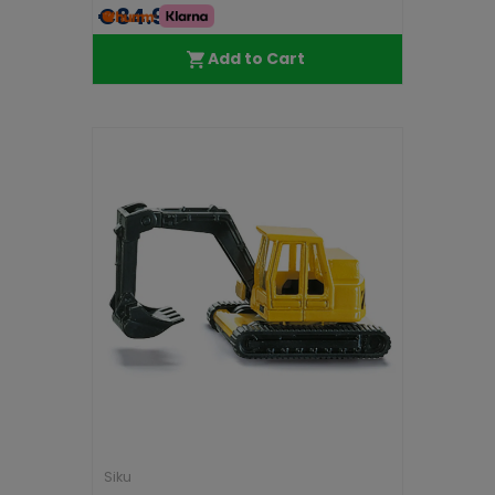
€84.99
Add to Cart
Siku