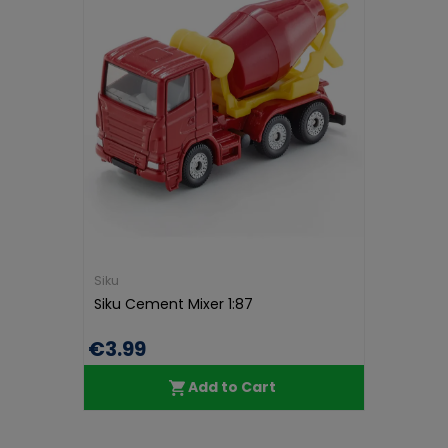
Siku
Siku Cement Mixer 1:87
€3.99
Add to Cart