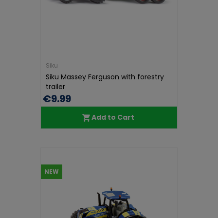
Siku
Siku Massey Ferguson with forestry
trailer
€9.99
Add to Cart
NEW