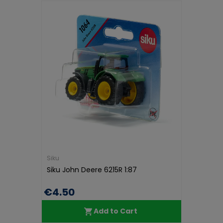
Siku
Siku John Deere 6215R 1:87
€4.50
Add to Cart