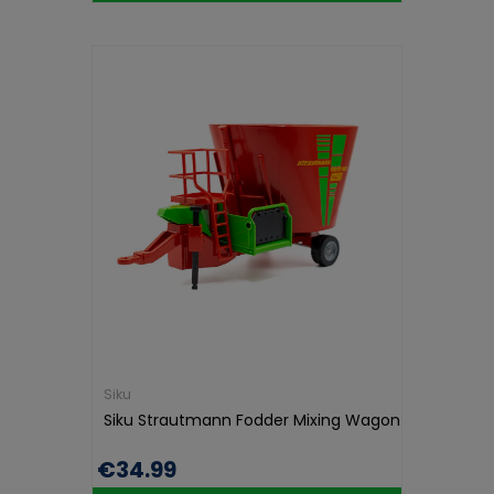
Siku
Siku Strautmann Fodder Mixing Wagon
€34.99