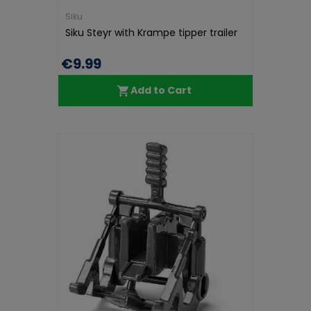
Siku
Siku Steyr with Krampe tipper trailer
€9.99
Add to Cart