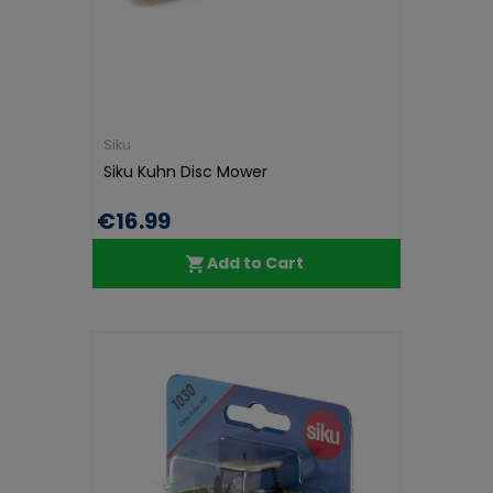
Siku
Siku Kuhn Disc Mower
€16.99
Add to Cart