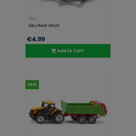
Siku
Siku Rear Hitch
€4.99
Add to Cart
NEW