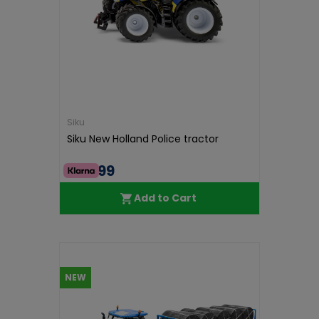
Siku
Siku New Holland Police tractor
€46.99
Add to Cart
NEW