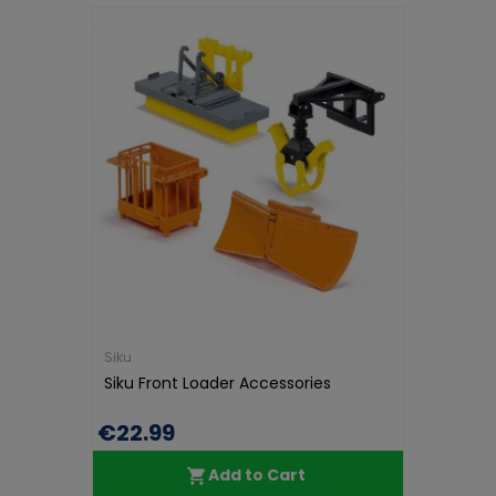
Siku
Siku Front Loader Accessories
€22.99
Add to Cart