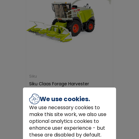
Siku
Siku Claas Forage Harvester
€79.99
We use cookies.
We use necessary cookies to
Add to Cart
make this site work, we also use
optional analytics cookies to
enhance user experience - but
these are disabled by default.