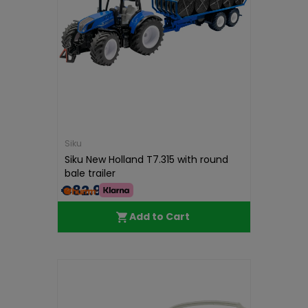
Siku
Siku New Holland T7.315 with round
bale trailer
€82.99
Add to Cart