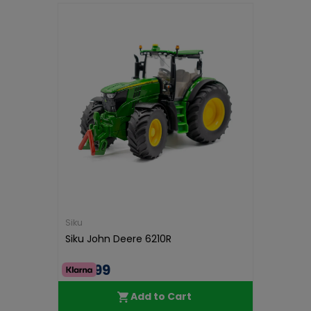
Siku
Siku John Deere 6210R
€38.99
Add to Cart