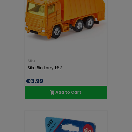
Siku
Siku Bin Lorry 1:87
€3.99
Add to Cart