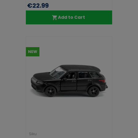
€22.99
Add to Cart
NEW
Siku