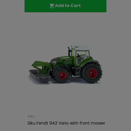
Add to Cart
Siku
Siku Fendt 942 Vario with front mower