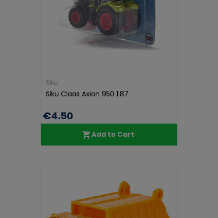
Siku
Siku Claas Axion 950 1:87
€4.50
Add to Cart