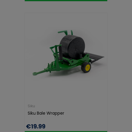
Siku
Siku Bale Wrapper
€19.99