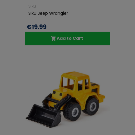
Siku
Siku Jeep Wrangler
€19.99
Add to Cart