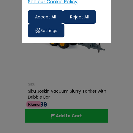
See our Cookie Policy
Accept All
Reject All
Settings
Siku
Siku Joskin Vacuum Slurry Tanker with
Dribble Bar
€39.99
Add to Cart