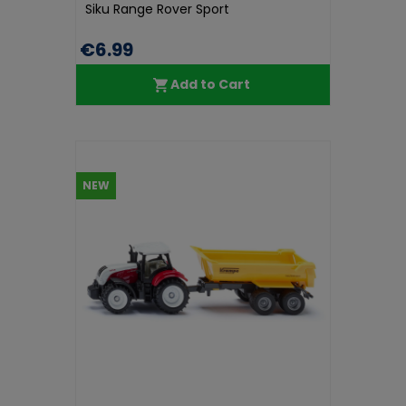
Siku Range Rover Sport
€6.99
Add to Cart
NEW