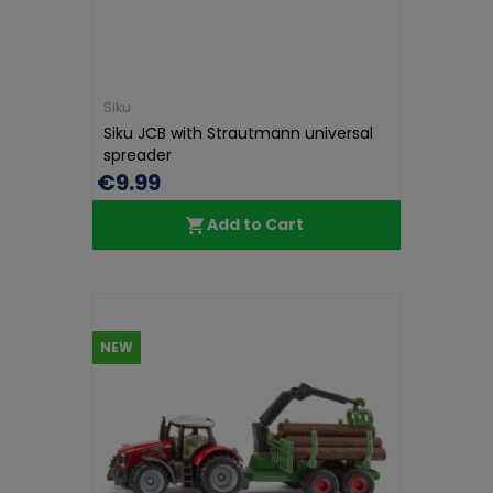
Siku
Siku JCB with Strautmann universal
spreader
€9.99
Add to Cart
NEW