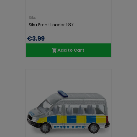
Siku
Siku Front Loader 1:87
€3.99
Add to Cart