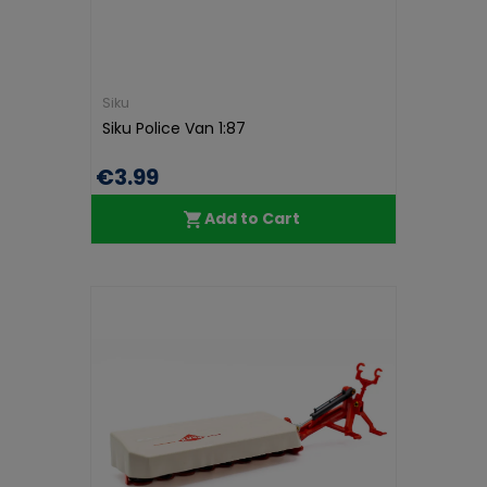
Siku
Siku Police Van 1:87
€3.99
Add to Cart