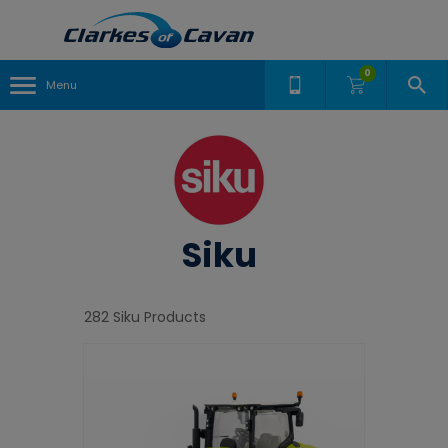
0
Menu
Siku
282 Siku Products