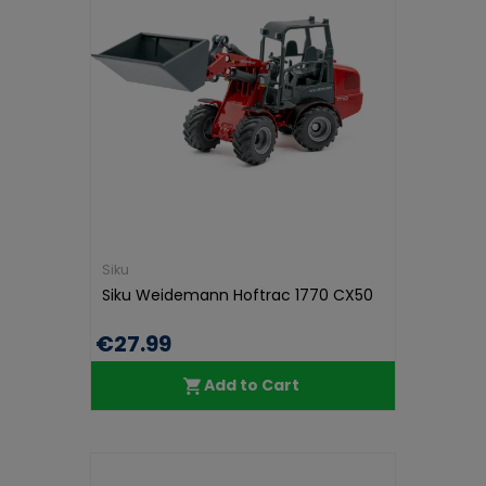
Siku
Siku Weidemann Hoftrac 1770 CX50
€27.99
Add to Cart