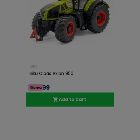
Siku
Siku Claas Axion 950
€38.99
Add to Cart