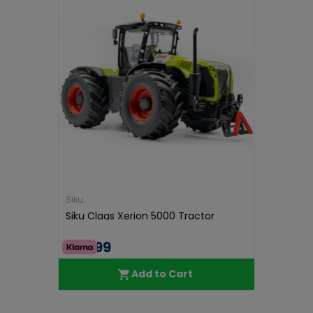
Siku
Siku Claas Xerion 5000 Tractor
€38.99
Add to Cart