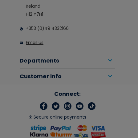
Ireland
H12 Y7H1
+353 (0)49 4332166
Email us
Departments
Customer info
Connect:
Secure online payments