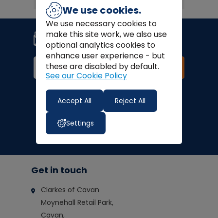
We use cookies.
We use necessary cookies to
Join our newsletter
make this site work, we also use
Signup for news, coupons and
optional analytics cookies to
special offers!
enhance user experience - but
these are disabled by default.
Join
See our Cookie Policy
Finance Options:
Accept All
Reject All
Settings
Get in touch
Clarkes of Cavan
Moynehall Retail Park,
Cavan,