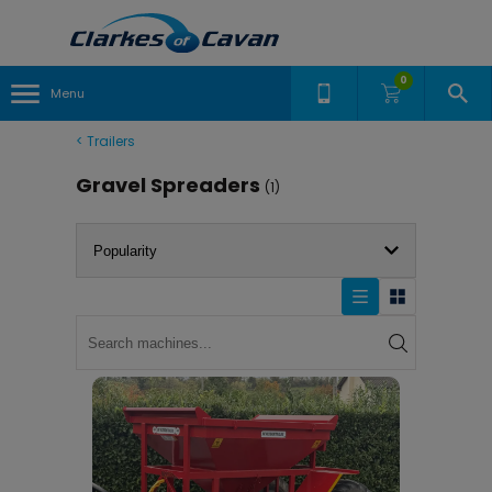
0
Menu
<
Trailers
Gravel Spreaders
(1)