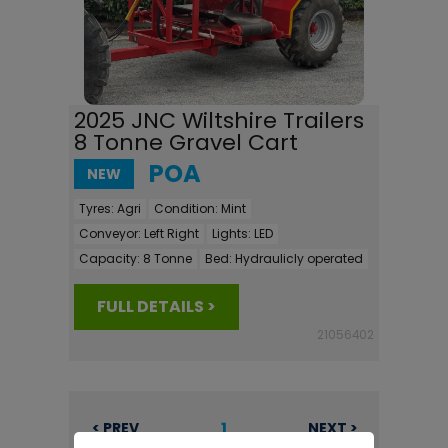
2025 JNC Wiltshire Trailers
8 Tonne Gravel Cart
POA
NEW
Tyres:
Agri
Condition:
Mint
Conveyor:
Left Right
Lights:
LED
Capacity:
8 Tonne
Bed:
Hydraulicly operated
FULL DETAILS >
21056402
1
< PREV
NEXT >