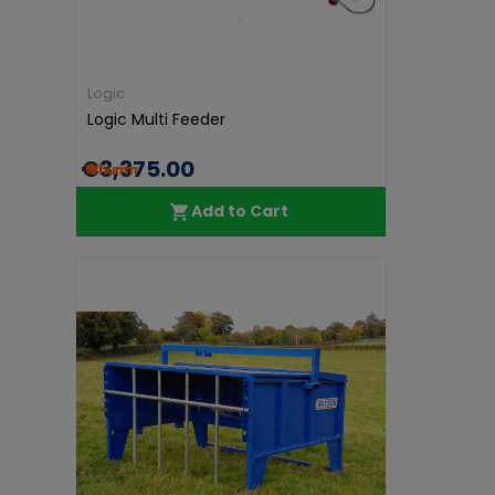
Logic
Logic Multi Feeder
€3,375.00
Add to Cart