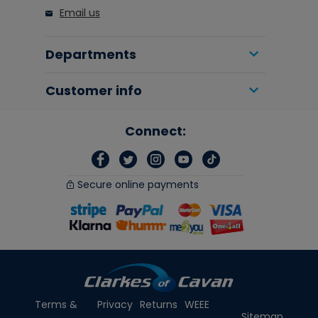
Email us
Departments
Customer info
Connect:
Secure online payments
Terms &
Privacy
Returns
WEEE
Sitemap