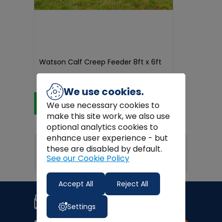
Watson Calf Creep Feeder 8ft x 6ft
€2,100.00
We use cookies.
Add to Cart
We use necessary cookies to
make this site work, we also use
optional analytics cookies to
enhance user experience - but
these are disabled by default.
1
< PREV
NEXT >
See our Cookie Policy
Accept All
Reject All
Join our newsletter
Signup for news, coupons and
Settings
special offers!