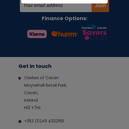
Join
Finance Options:
Get in touch
Clarkes of Cavan
Moynehall Retail Park,
Cavan,
Ireland
H12 Y7H1
+353 (0)49 4332166