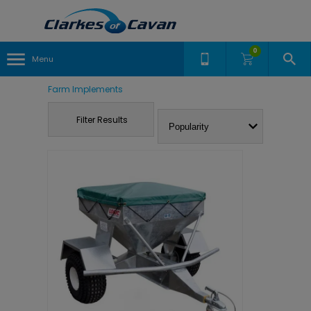
0
Menu
Farm Implements
Filter Results