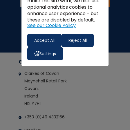
Join
make this site work, we also use
optional analytics cookies to
Finance Options:
enhance user experience - but
these are disabled by default.
See our Cookie Policy
Accept All
Reject All
Settings
Get in touch
Clarkes of Cavan
Moynehall Retail Park,
Cavan,
Ireland
H12 Y7H1
+353 (0)49 4332166