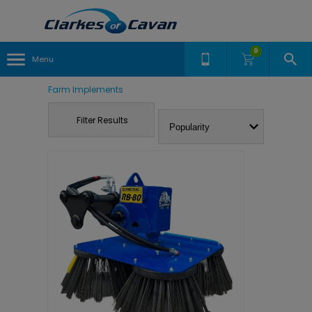
0
Menu
Farm Implements
Filter Results