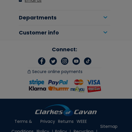
Email us
Departments
Customer info
Connect:
Secure online payments
Terms &
Privacy
Returns
WEEE
Sitemap
Conditions
Policy
Policy
Recycling