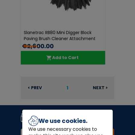
Slanetrac RB80 Mini Digger Block
Paving Brush Cleaner Attachment
€2,600.00
Add to Cart
1
< PREV
NEXT >
Join our newsletter
Signup for news, coupons and
We use cookies.
special offers!
We use necessary cookies to