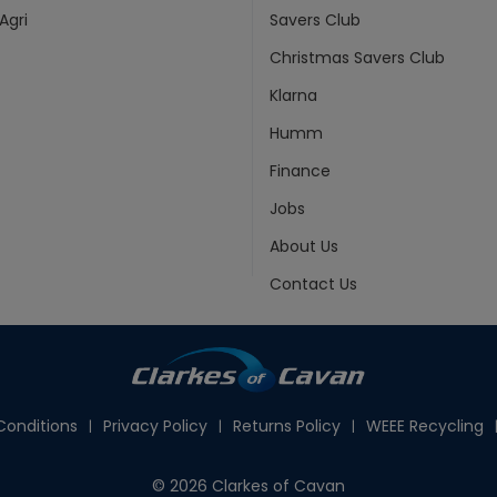
Agri
Savers Club
Christmas Savers Club
Klarna
Humm
Finance
Jobs
About Us
Contact Us
onditions
Privacy Policy
Returns Policy
WEEE Recycling
© 2026 Clarkes of Cavan