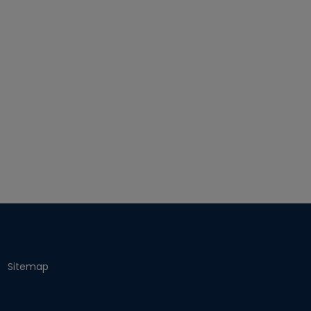
Sitemap