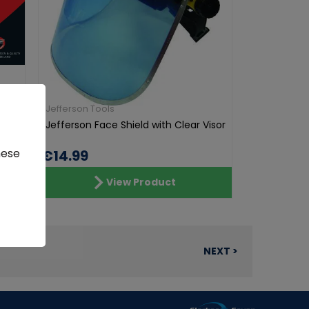
Jefferson Tools
r &
Jefferson Face Shield with Clear Visor
hese
€14.99
View Product
NEXT >