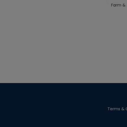
Farm & 
Terms & C