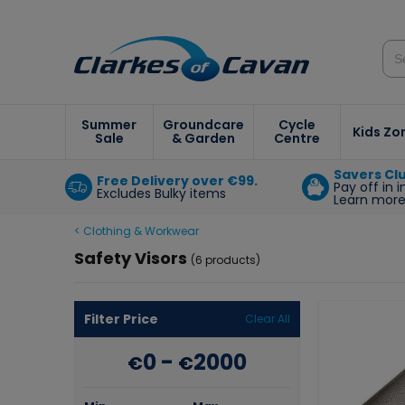
Summer
Groundcare
Cycle
Kids Zo
Sale
& Garden
Centre
Savers Cl
Free Delivery over €99.
Pay off in 
Excludes Bulky items
Learn mor
< Clothing & Workwear
Safety Visors
(6 products)
Filter Price
Clear All
0
-
2000
€
€