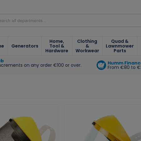
Home,
Clothing
Quad &
ne
Generators
Tool &
&
Lawnmower
Hardware
Workwear
Parts
ub
Humm Financ
increments on any order €100 or over.
From €80 to €
e