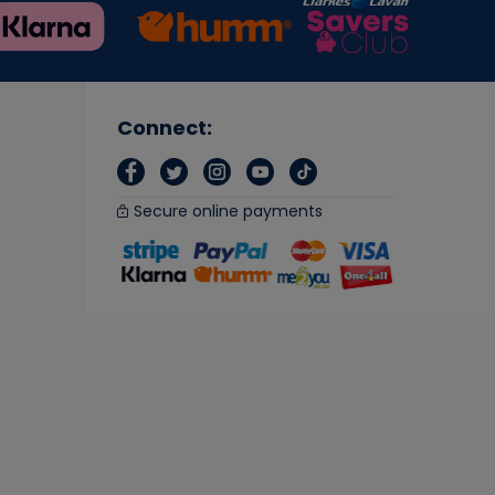
Connect:
Secure online payments