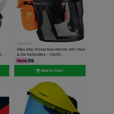
Oleo Mac
Oleo‑Mac Protective Helmet with Visor
..
& Ear Defenders - Certifi...
€54.99
Add to Cart