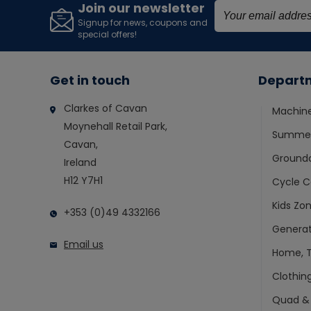
Join our newsletter
Signup for news, coupons and
special offers!
Get in touch
Depart
Clarkes of Cavan
Machin
Moynehall Retail Park,
Summer
Cavan,
Ground
Ireland
H12 Y7H1
Cycle C
Kids Zo
+353 (0)49 4332166
Generat
Email us
Home, T
Clothin
Quad &