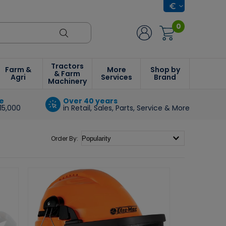
0
Tractors
Farm &
More
Shop by
& Farm
Agri
Services
Brand
Machinery
e
Over 40 years
15,000
in Retail, Sales, Parts, Service & More
Order By: