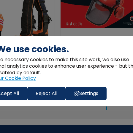
We use cookies.
nsaw Safety Clothing Kit
ProTool Forestry Helmet with Viso
e necessary cookies to make this site work, we also use
Ear Muffs
nal analytics cookies to enhance user experience - but t
€45.01
sabled by default.
ur Cookie Policy
Add to Cart
View Product
cept All
Reject All
Settings
1