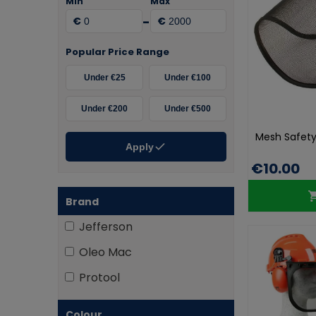
Min
Max
-
€
€
Popular Price Range
Under €25
Under €100
Under €200
Under €500
Mesh Safety 
Apply
€10.00
Brand
Jefferson
Oleo Mac
Protool
Colour