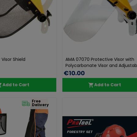
Visor Shield
AMA 07070 Protective Visor with
Polycarbonate Visor and Adjustabl.
€10.00
Add to Cart
Add to Cart
Free
Delivery