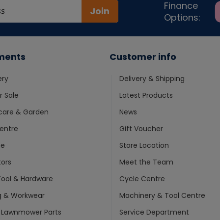
Finance
Join
Options:
ments
Customer info
ery
Delivery & Shipping
 Sale
Latest Products
care & Garden
News
entre
Gift Voucher
ne
Store Location
ors
Meet the Team
ool & Hardware
Cycle Centre
g & Workwear
Machinery & Tool Centre
 Lawnmower Parts
Service Department