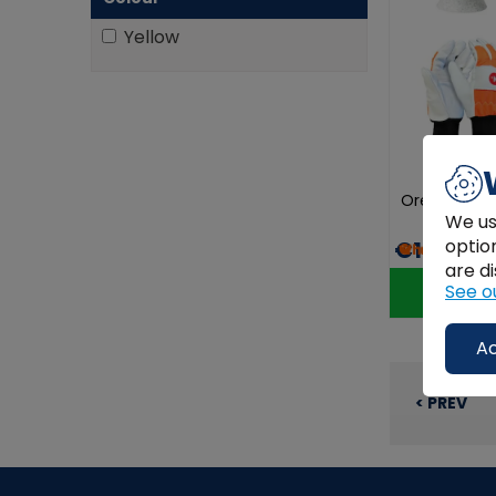
Yellow
Oregon Chai
We us
optio
€125.00
are di
See o
Ac
< PREV