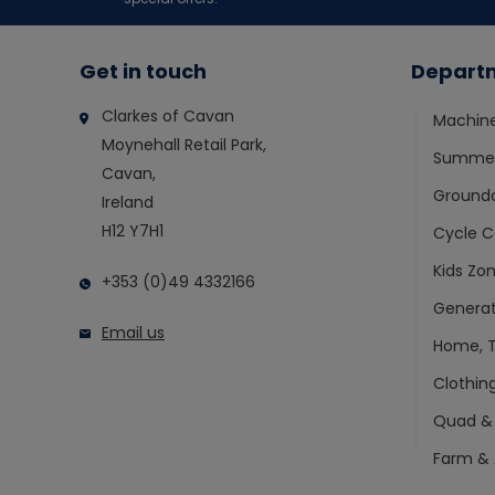
Get in touch
Depart
Clarkes of Cavan
Machin
Moynehall Retail Park,
Summer
Cavan,
Ground
Ireland
H12 Y7H1
Cycle C
Kids Zo
+353 (0)49 4332166
Generat
Email us
Home, T
Clothin
Quad &
Farm & 