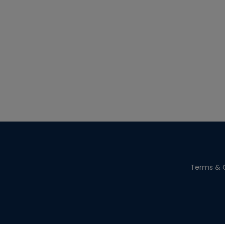
Terms & C