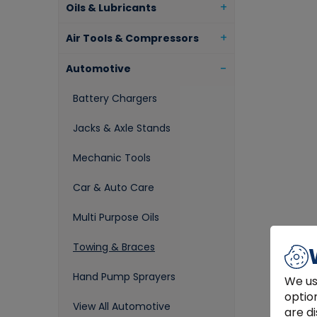
Oils & Lubricants
Air Tools & Compressors
Automotive
Battery Chargers
Jacks & Axle Stands
Mechanic Tools
Car & Auto Care
Multi Purpose Oils
Towing & Braces
Hand Pump Sprayers
We us
optio
View All Automotive
are di