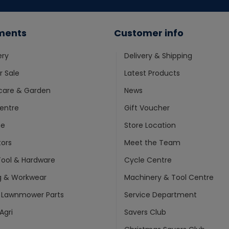
ments
Customer info
ery
Delivery & Shipping
 Sale
Latest Products
care & Garden
News
entre
Gift Voucher
ne
Store Location
ors
Meet the Team
ool & Hardware
Cycle Centre
g & Workwear
Machinery & Tool Centre
 Lawnmower Parts
Service Department
Agri
Savers Club