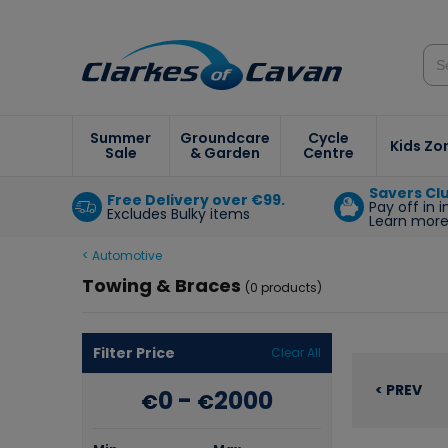
Summer
Groundcare
Cycle
Kids Zo
Sale
& Garden
Centre
Savers Cl
Free Delivery over €99.
Pay off in 
Excludes Bulky items
Learn mor
< Automotive
Towing & Braces
(0 products)
Filter Price
Clear All
< PREV
0
-
2000
€
€