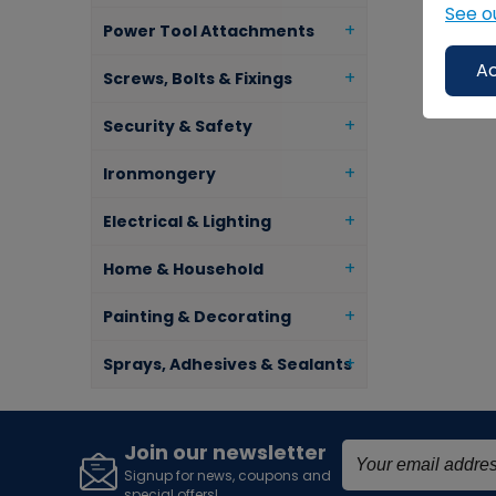
See o
Power Tool Attachments
Ac
Screws, Bolts & Fixings
Security & Safety
Ironmongery
Electrical & Lighting
Home & Household
Painting & Decorating
Sprays, Adhesives & Sealants
Join our newsletter
Signup for news, coupons and
special offers!