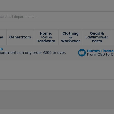
Home,
Clothing
Quad &
ne
Generators
Tool &
&
Lawnmower
Hardware
Workwear
Parts
ub
Humm Financ
increments on any order €100 or over.
From €80 to €
e