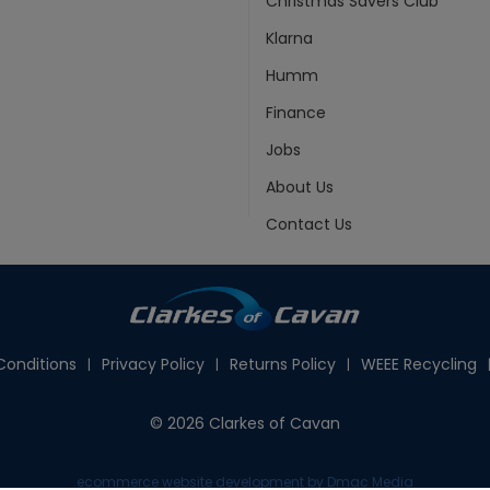
Christmas Savers Club
Klarna
Humm
Finance
Jobs
About Us
Contact Us
onditions
Privacy Policy
Returns Policy
WEEE Recycling
© 2026 Clarkes of Cavan
ecommerce website development
by Dmac Media