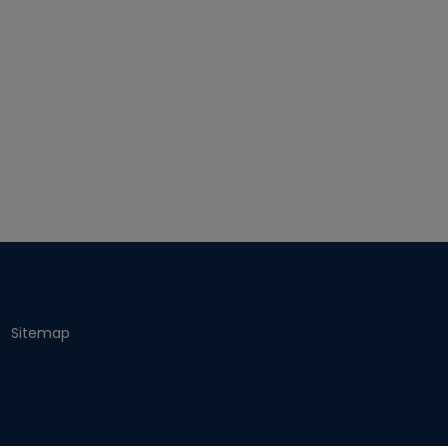
Sitemap