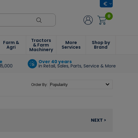
0
Tractors
Farm &
More
Shop by
& Farm
Agri
Services
Brand
Machinery
e
Over 40 years
15,000
in Retail, Sales, Parts, Service & More
Order By:
NEXT >