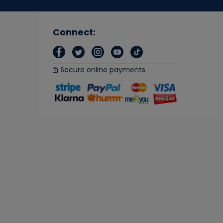
Connect:
Secure online payments