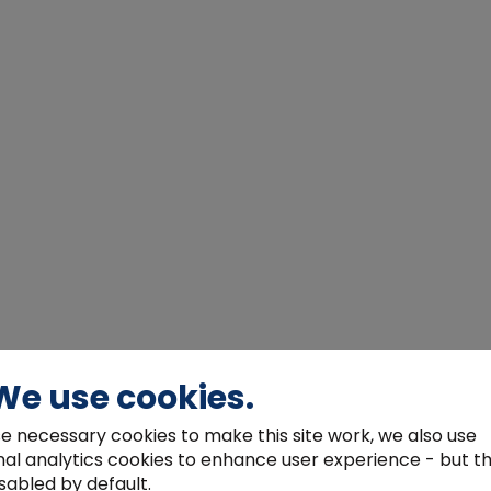
We use cookies.
e necessary cookies to make this site work, we also use
nal analytics cookies to enhance user experience - but t
sabled by default.