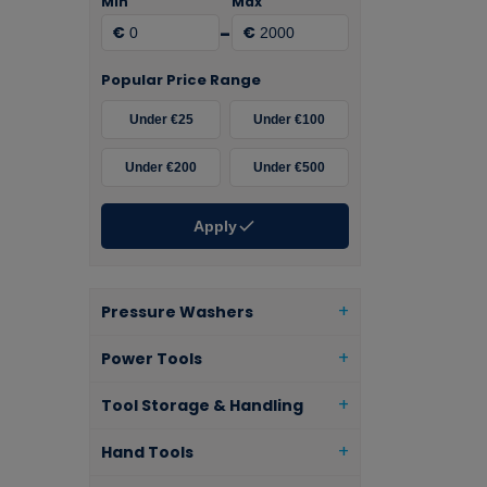
Min
Max
-
€
€
Popular Price Range
Under €25
Under €100
Under €200
Under €500
Apply
Pressure Washers
Power Tools
Tool Storage & Handling
Hand Tools