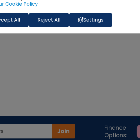
ur Cookie Policy
cept All
Reject All
Settings
Finance
Join
Options: