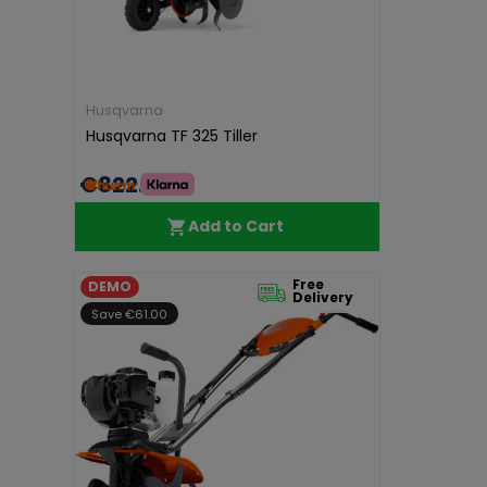
Husqvarna
Husqvarna TF 325 Tiller
€822.00
Add to Cart
Free
DEMO
Delivery
Save €61.00