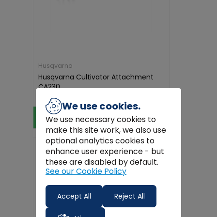
Husqvarna
Husqvarna Cultivator Attachment
CA230
€311.44
We use cookies.
View Product
We use necessary cookies to
make this site work, we also use
optional analytics cookies to
Free
Delivery
enhance user experience - but
these are disabled by default.
See our Cookie Policy
Accept All
Reject All