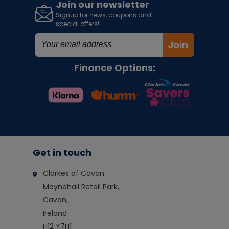
Join our newsletter
Signup for news, coupons and
special offers!
Join
Finance Options:
Get in touch
Clarkes of Cavan
Moynehall Retail Park,
Cavan,
Ireland
H12 Y7H1