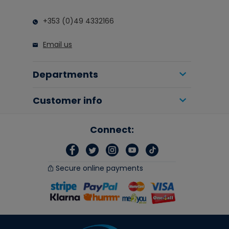
+353 (0)49 4332166
Email us
Departments
Customer info
Connect:
Secure online payments