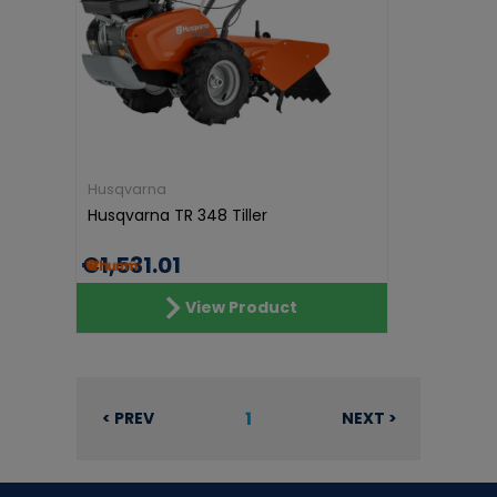
Husqvarna
Husqvarna TR 348 Tiller
€1,531.01
View Product
1
< PREV
NEXT >