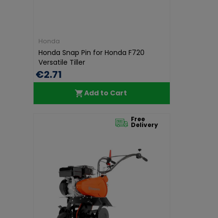
Honda
Honda Snap Pin for Honda F720
Versatile Tiller
€2.71
Add to Cart
Free
Delivery