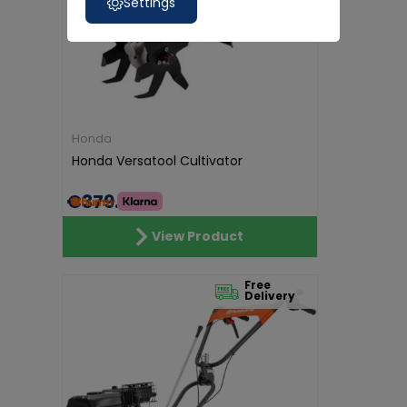
Settings
Honda
Honda Versatool Cultivator
€379.00
View Product
Free
Delivery