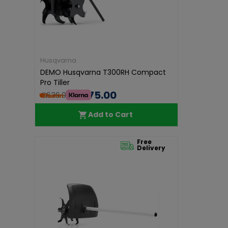
Husqvarna
DEMO Husqvarna T300RH Compact
Pro Tiller
€575.00
€636.00
Add to Cart
Free
Delivery