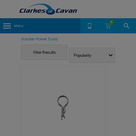
0
Menu
Garden Power Tools
Filter Results