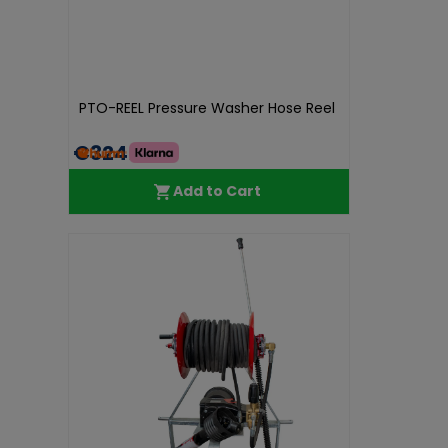
PTO-REEL Pressure Washer Hose Reel
€324.99
Add to Cart