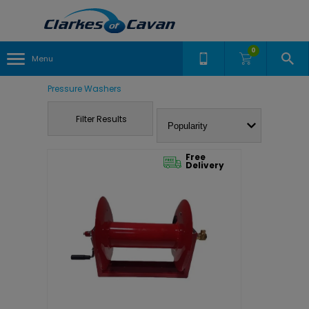
0
Menu
Pressure Washers
Filter Results
Free
Delivery