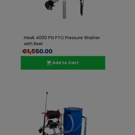
Hawk 4000 PSI PTO Pressure Washer
with Reel
€1,550.00
Add to Cart