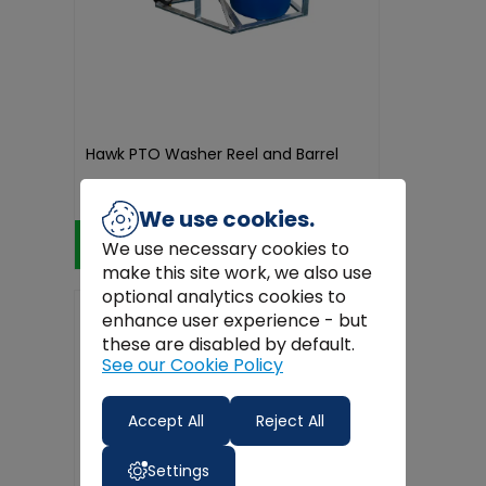
Hawk PTO Washer Reel and Barrel
€1,849.99
We use cookies.
Add to Cart
We use necessary cookies to
make this site work, we also use
optional analytics cookies to
enhance user experience - but
these are disabled by default.
See our Cookie Policy
Accept All
Reject All
Settings