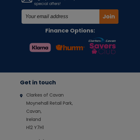
special offers!
Join
Finance Options:
Get in touch
Clarkes of Cavan
Moynehall Retail Park,
Cavan,
Ireland
H12 Y7H1