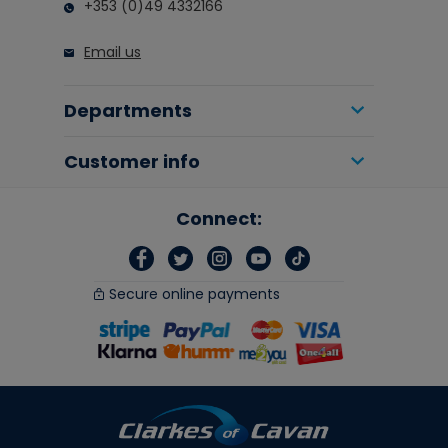
+353 (0)49 4332166
Email us
Departments
Customer info
Connect:
Secure online payments