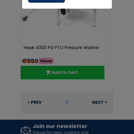
Hawk 4000 PSI PTO Pressure Washer
€950.00
Add to Cart
1
< PREV
NEXT >
Join our newsletter
Signup for news, coupons and