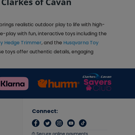
 Clarkes of Cavan
ngs realistic outdoor play to life with high-
e-play with fun, interactive toys including the
oy Hedge Trimmer
, and the
Husqvarna Toy
e toys offer authentic details, engaging
Connect:
Secure online payments