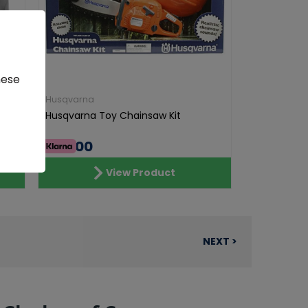
hese
Husqvarna
Husqvarna Toy Chainsaw Kit
€46.00
View Product
NEXT >