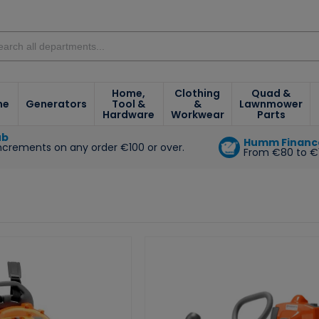
Home,
Clothing
Quad &
ne
Generators
Tool &
&
Lawnmower
Hardware
Workwear
Parts
ub
Humm Financ
increments on any order €100 or over.
From €80 to €
e