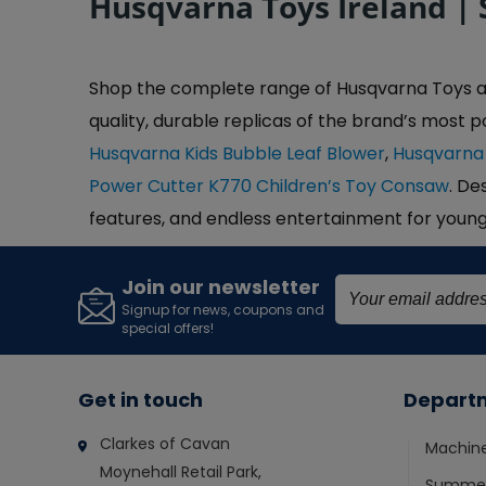
Husqvarna Toys Ireland | 
Shop the complete range of Husqvarna Toys at C
quality, durable replicas of the brand’s most p
Husqvarna Kids Bubble Leaf Blower
,
Husqvarna
Power Cutter K770 Children’s Toy Consaw
. De
features, and endless entertainment for youn
Join our newsletter
Signup for news, coupons and
special offers!
Get in touch
Depart
Clarkes of Cavan
Machin
Moynehall Retail Park,
Summer