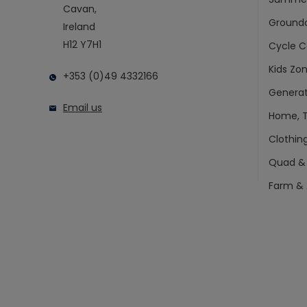
Cavan,
Ground
Ireland
H12 Y7H1
Cycle C
Kids Zo
+353 (0)49 4332166
Generat
Email us
Home, T
Clothin
Quad &
Farm & 