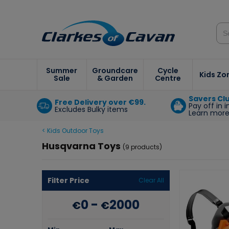
Summer
Groundcare
Cycle
Kids Zo
Sale
& Garden
Centre
Savers Cl
Free Delivery over €99.
Pay off in 
Excludes Bulky items
Learn mor
< Kids Outdoor Toys
Husqvarna Toys
(9 products)
Filter Price
Clear All
0
-
2000
€
€