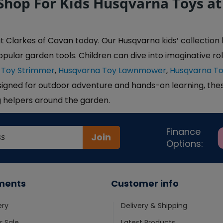
Shop For Kids Husqvarna Toys at
larkes of Cavan today. Our Husqvarna kids’ collection bri
opular garden tools. Children can dive into imaginative rol
 Toy Strimmer
,
Husqvarna Toy Lawnmower
,
Husqvarna T
signed for outdoor adventure and hands-on learning, thes
g helpers around the garden.
Finance
Join
Options:
ments
Customer info
ery
Delivery & Shipping
 Sale
Latest Products