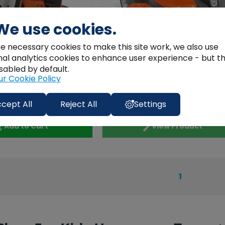
We use cookies.
e necessary cookies to make this site work, we also use
nal analytics cookies to enhance user experience - but t
sabled by default.
Husqvarna
ur Cookie Policy
oy Power Cutter K770
Husqvarna Toy Automower
Toy Consaw
cept All
Reject All
Settings
€105.01
Add to Cart
View Product
1