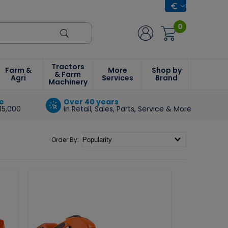
0
Tractors
Farm &
More
Shop by
& Farm
Agri
Services
Brand
Machinery
e
Over 40 years
15,000
in Retail, Sales, Parts, Service & More
Order By: