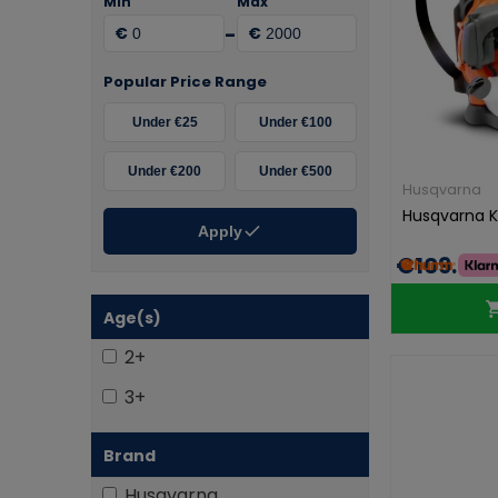
Min
Max
-
€
€
Popular Price Range
Under €25
Under €100
Under €200
Under €500
Husqvarna
Husqvarna K
Apply
€109.99
Age(s)
2+
3+
Brand
Husqvarna