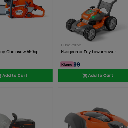
Husqvarna
Toy Chainsaw 550xp
Husqvarna Toy Lawnmower
€49.99
Add to Cart
Add to Cart