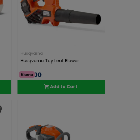
Husqvarna
Husqvarna Toy Leaf Blower
€36.00
Add to Cart