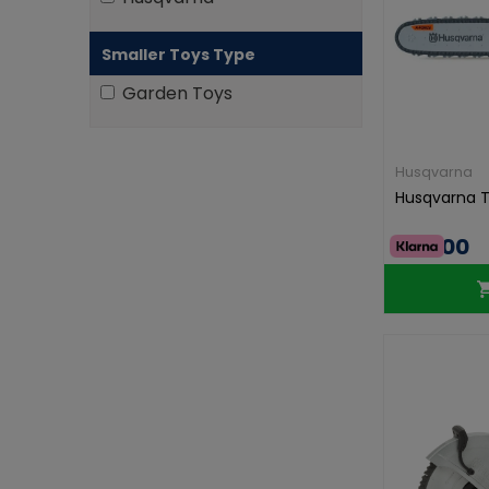
Smaller Toys Type
Garden Toys
Husqvarna
Husqvarna 
€43.00