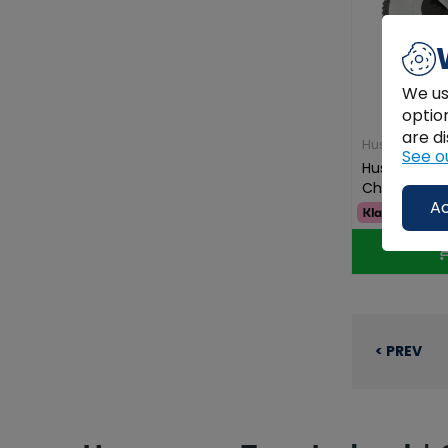
We us
optio
are di
Husqvarna
See o
Husqvarna T
Children's 
Ac
€59.99
< PREV