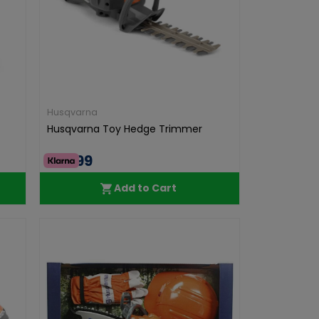
Husqvarna
Husqvarna Toy Hedge Trimmer
€39.99
Add to Cart