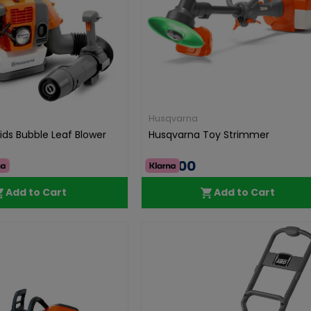
Husqvarna
ids Bubble Leaf Blower
Husqvarna Toy Strimmer
€49.00
Add to Cart
Add to Cart