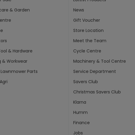
care & Garden
News
entre
Gift Voucher
ne
Store Location
ors
Meet the Team
ool & Hardware
Cycle Centre
g & Workwear
Machinery & Tool Centre
 Lawnmower Parts
Service Department
Agri
Savers Club
Christmas Savers Club
Klarna
Humm
Finance
Jobs