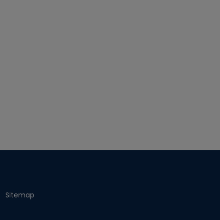
Sitemap