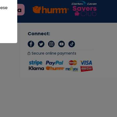
hese
Connect:
Secure online payments