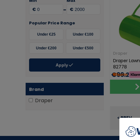
Min
Max
-
€
€
Popular Price Range
Under €25
Under €100
Under €200
Under €500
Draper
Draper Law
Apply
82778
€99.20
Brand
Draper
< PREV