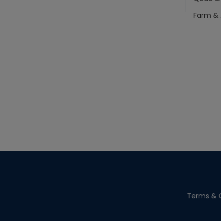
Farm & 
Terms & C