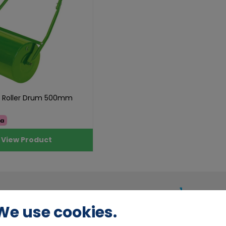
n Roller Drum 500mm
View Product
1
We use cookies.