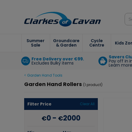
Summer
Groundcare
Cycle
Kids Zo
Sale
& Garden
Centre
Savers Cl
Free Delivery over €99.
Pay off in 
Excludes Bulky items
Learn mor
< Garden Hand Tools
Garden Hand Rollers
(1 product)
Filter Price
Clear All
0
-
2000
€
€