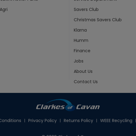
Agri
Savers Club
Christmas Savers Club
Klarna
Humm
Finance
Jobs
About Us
Contact Us
onditions
Privacy Policy
Returns Policy
WEEE Recycling