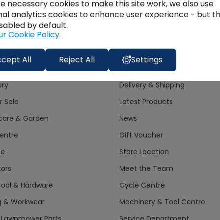
e necessary cookies to make this site work, we also use
Finance
nal analytics cookies to enhance user experience - but t
Join
Options:
sabled by default.
ur Cookie Policy
cept All
Reject All
Settings
ments
Customer info
ery
Delivery & Shipping
 Sale
Latest Products
care & Garden
News
entre
Gift Voucher
ne
Store Location
ors
Meet the Team
ool & Hardware
Cycle Centre
g & Workwear
Machinery & Tool Centre
 Lawnmower Parts
Service Department