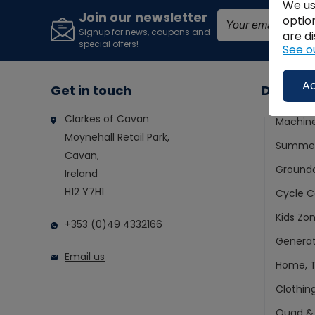
We us
Join our newsletter
optio
Signup for news, coupons and
are di
special offers!
See o
Ac
Get in touch
Depart
Clarkes of Cavan
Machin
Moynehall Retail Park,
Summer
Cavan,
Ground
Ireland
H12 Y7H1
Cycle C
Kids Zo
+353 (0)49 4332166
Generat
Email us
Home, T
Clothin
Quad &