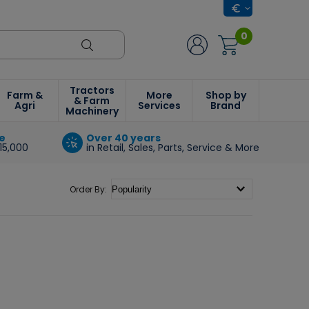
0
Tractors
Farm &
More
Shop by
& Farm
Agri
Services
Brand
Machinery
e
Over 40 years
15,000
in Retail, Sales, Parts, Service & More
Order By: