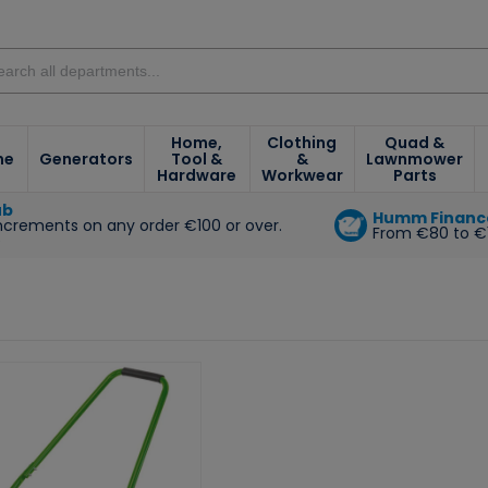
Home,
Clothing
Quad &
ne
Generators
Tool &
&
Lawnmower
Hardware
Workwear
Parts
ub
Humm Financ
increments on any order €100 or over.
From €80 to €
e