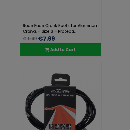
Race Face Crank Boots for Aluminum
Cranks – Size S – Protecti...
€7.99
€15.99
Add to Cart