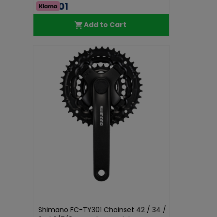
€75.01
Add to Cart
Shimano FC-TY301 Chainset 42 / 34 /