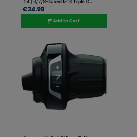
24 | 6/7/8-Speed MTB Triple C...
€34.99
Add to Cart