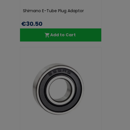
Shimano E-Tube Plug Adaptor
€30.50
Add to Cart