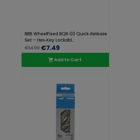
BBB WheelFixed BQR‑03 Quick‑Release
Set – Hex‑Key Lockabl...
€7.49
€14.99
Add to Cart