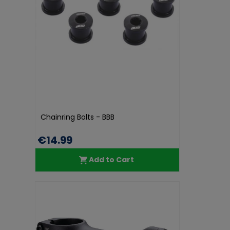
Chainring Bolts - BBB
€14.99
Add to Cart