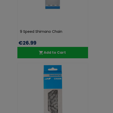
9 Speed Shimano Chain
€26.99
Add to Cart