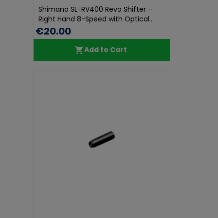
Shimano SL-RV400 Revo Shifter –
Right Hand 8-Speed with Optical...
€20.00
Add to Cart