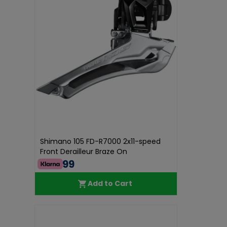
Shimano 105 FD-R7000 2x11-speed
Front Derailleur Braze On
€44.99
Add to Cart