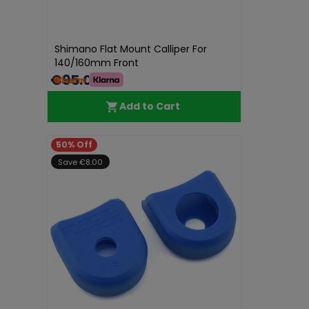
Shimano Flat Mount Calliper For
140/160mm Front
€95.01
Add to Cart
50% Off
Save €8.00