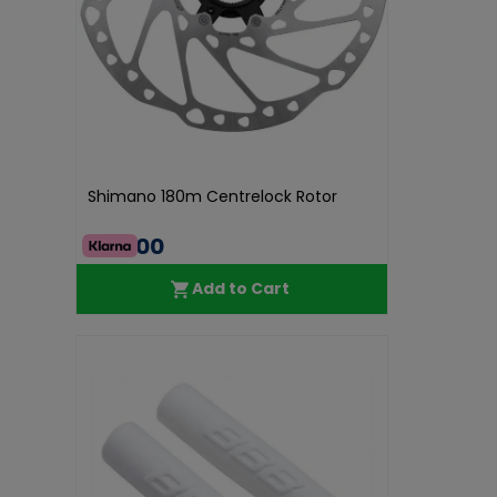
Shimano 180m Centrelock Rotor
€40.00
Add to Cart