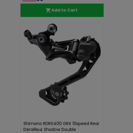
Add to Cart
Shimano RDRX400 GRX 10speed Rear
Derailleur Shadow Double