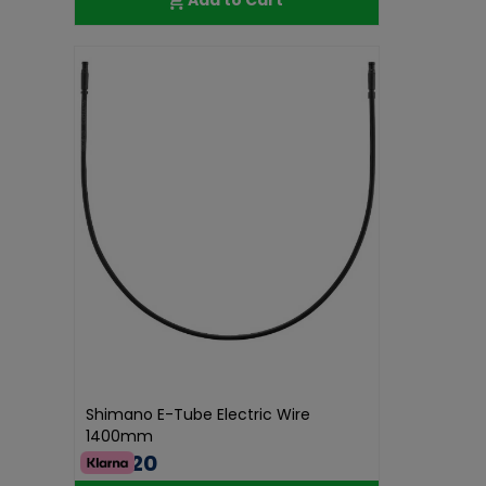
Shimano E-Tube Electric Wire
1400mm
€38.20