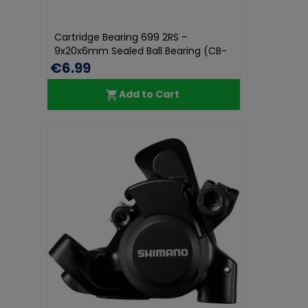
Cartridge Bearing 699 2RS –
9x20x6mm Sealed Ball Bearing (CB-
05...
€6.99
Add to Cart