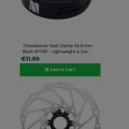
Threadsaver Seat Clamp 34.9 mm
Black SPT105 – Lightweight & Dur...
€11.00
Add to Cart