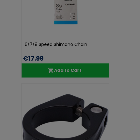
6/7/8 Speed Shimano Chain
€17.99
Add to Cart