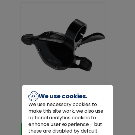
We use cookies.
We use necessary cookies to
Sram X5 Shifter Trigger Set 3x9 Black –
make this site work, we also use
9-Speed MTB Gear Shifte...
€57.00
optional analytics cookies to
enhance user experience - but
Add to Cart
these are disabled by default.