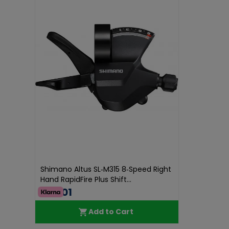
Shimano Altus SL‑M315 8‑Speed Right
Hand RapidFire Plus Shift...
€35.01
Add to Cart