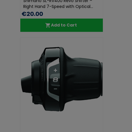
Shimano SL-RV400 Revo Shifter –
Right Hand 7-Speed with Optical...
€20.00
Add to Cart