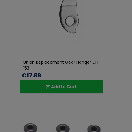
Union Replacement Gear Hanger GH-
153
€17.99
Add to Cart