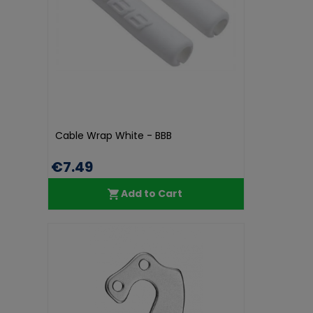
Cable Wrap White - BBB
€7.49
Add to Cart