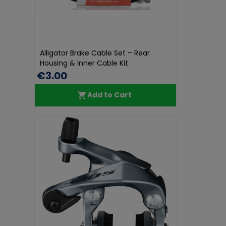
Alligator Brake Cable Set – Rear
Housing & Inner Cable Kit
€3.00
Add to Cart