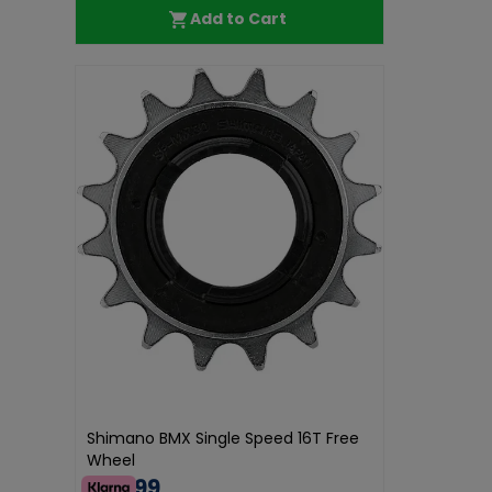
Add to Cart
Shimano BMX Single Speed 16T Free
Wheel
€45.99