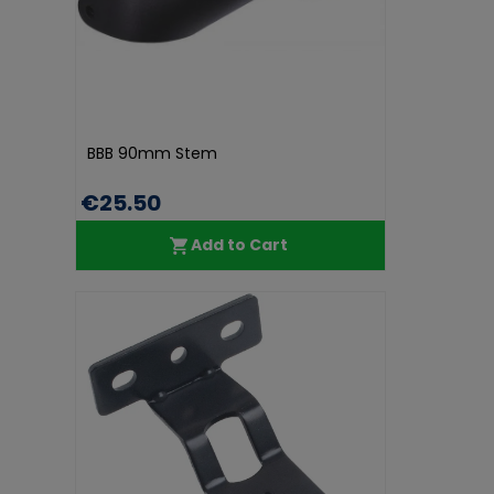
BBB 90mm Stem
€25.50
Add to Cart