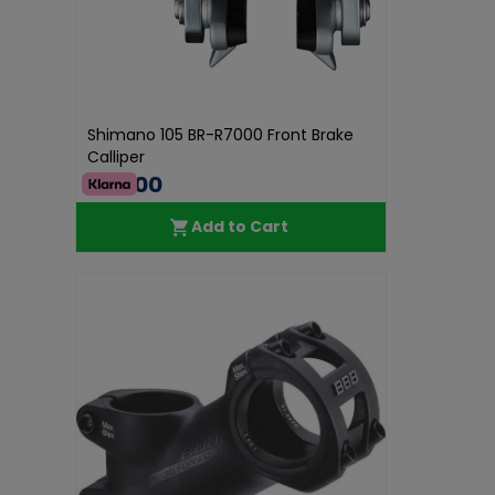
Shimano 105 BR-R7000 Front Brake
Calliper
€60.00
Add to Cart