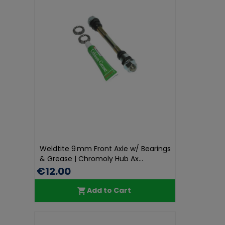
Weldtite 9 mm Front Axle w/ Bearings
& Grease | Chromoly Hub Ax...
€12.00
Add to Cart