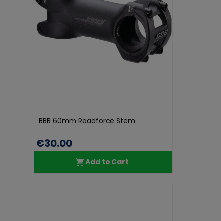
BBB 60mm Roadforce Stem
€30.00
Add to Cart