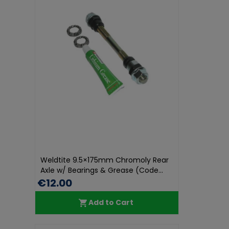
Weldtite 9.5×175mm Chromoly Rear
Axle w/ Bearings & Grease (Code...
€12.00
Add to Cart