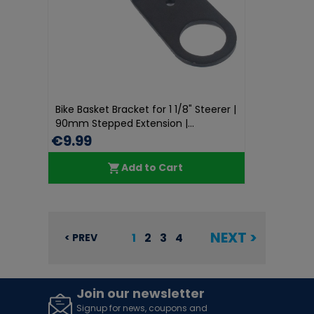
Bike Basket Bracket for 1 1/8" Steerer |
90mm Stepped Extension |...
€9.99
Add to Cart
NEXT >
1
2
3
4
< PREV
Join our newsletter
Signup for news, coupons and