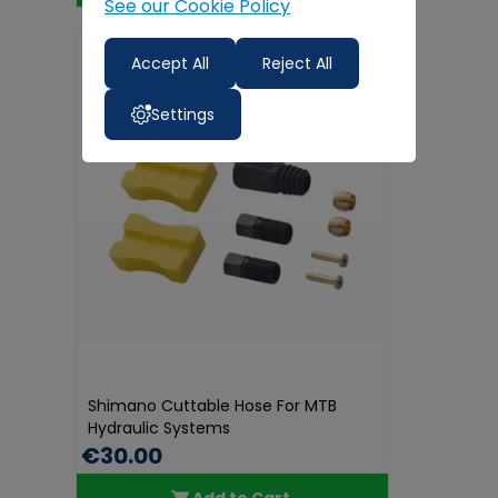
See our Cookie Policy
Accept All
Reject All
Settings
Shimano Cuttable Hose For MTB
Hydraulic Systems
€30.00
Add to Cart