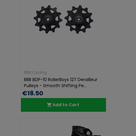
BBB Cycling
BBB BDP-10 RollerBoys 12T Derailleur
Pulleys - Smooth Shifting Pe...
€18.50
Add to Cart