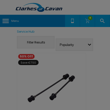
0
Menu
Service Hub
Filter Results
50% Off
Save €7.50