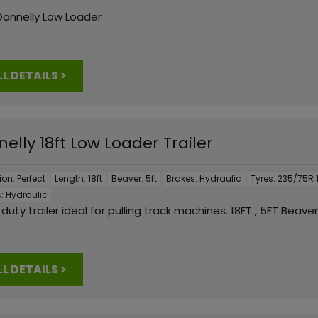
Donnelly Low Loader
LL DETAILS >
elly 18ft Low Loader Trailer
ion:
Perfect
Length:
18ft
Beaver:
5ft
Brakes:
Hydraulic
Tyres:
235/75R 1
:
Hydraulic
duty trailer ideal for pulling track machines. 18FT , 5FT Beaver
LL DETAILS >