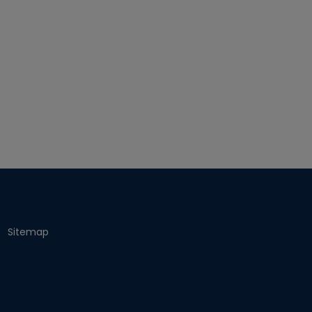
Sitemap