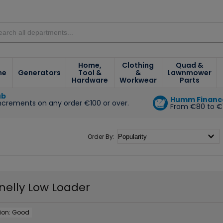
Home,
Clothing
Quad &
ne
Generators
Tool &
&
Lawnmower
Hardware
Workwear
Parts
ub
Humm Financ
increments on any order €100 or over.
From €80 to €
e
Order By:
nelly Low Loader
ion:
Good