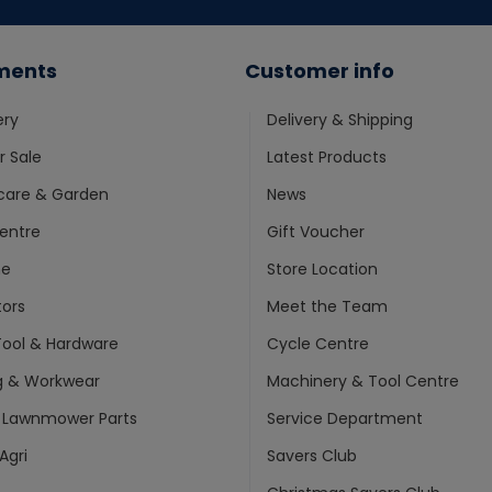
ments
Customer info
ery
Delivery & Shipping
 Sale
Latest Products
care & Garden
News
entre
Gift Voucher
ne
Store Location
ors
Meet the Team
ool & Hardware
Cycle Centre
g & Workwear
Machinery & Tool Centre
 Lawnmower Parts
Service Department
Agri
Savers Club