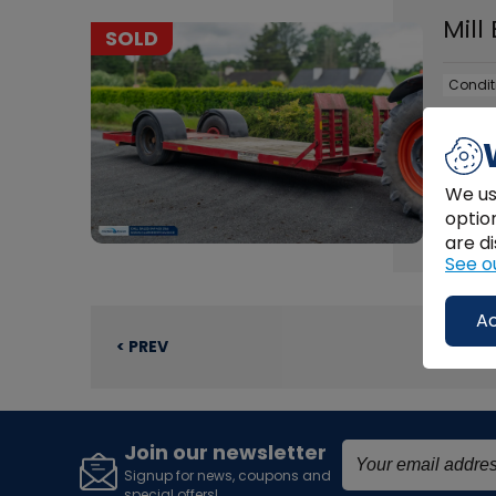
Mill
SOLD
Condit
Used M
We us
optio
FU
are di
See o
Ac
< PREV
Join our newsletter
Signup for news, coupons and
special offers!