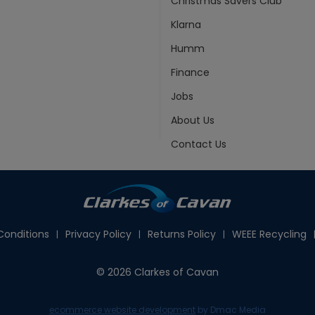
Christmas Savers Club
Klarna
Humm
Finance
Jobs
About Us
Contact Us
onditions
Privacy Policy
Returns Policy
WEEE Recycling
© 2026 Clarkes of Cavan
ecommerce website development
by Dmac Media