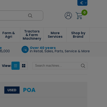
0
Tractors
Farm &
More
Shop by
& Farm
Agri
Services
Brand
Machinery
e
Over 40 years
15,000
in Retail, Sales, Parts, Service & More
View:
POA
USED