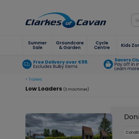
Summer
Groundcare
Cycle
Kids Zo
Sale
& Garden
Centre
Savers Cl
Free Delivery over €99.
Pay off in 
Excludes Bulky items
Learn mor
< Trailers
Low Loaders
(3 machines)
Don
Condit