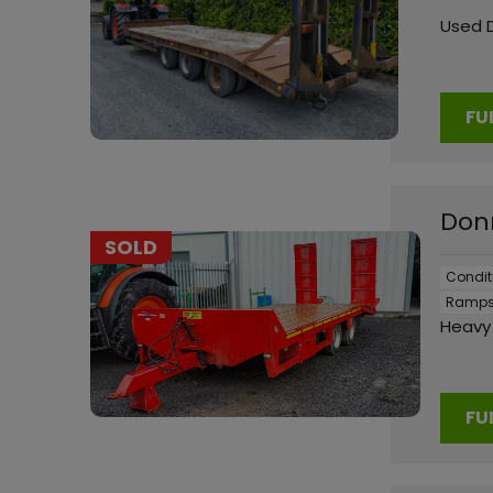
Used 
FU
Donn
SOLD
Condit
Ramps
Heavy 
FU