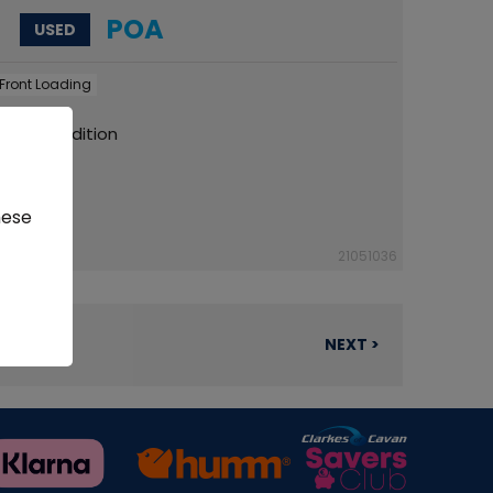
POA
USED
Front Loading
 Tidy Condition
hese
21051036
NEXT >