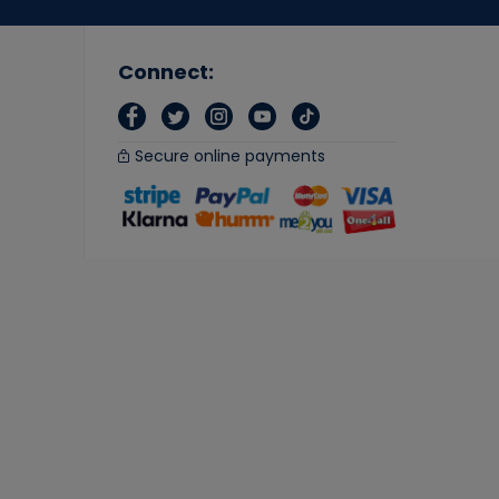
Connect:
Secure online payments