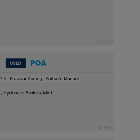
21057299
POA
USED
7.5
Drawbar:
Sprung
Fail safe:
Manual
 , Hydraulic Brakes, Mint
11049449