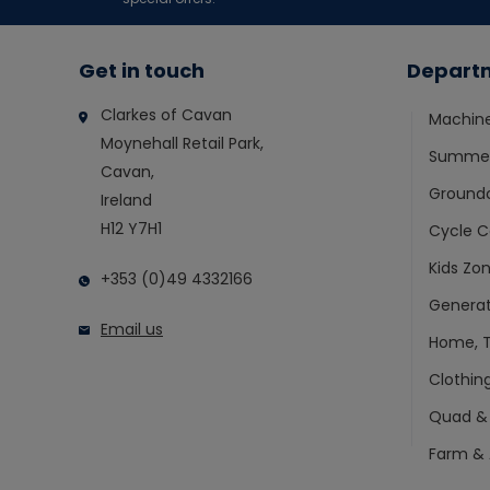
Get in touch
Depart
Clarkes of Cavan
Machin
Moynehall Retail Park,
Summer
Cavan,
Ground
Ireland
H12 Y7H1
Cycle C
Kids Zo
+353 (0)49 4332166
Generat
Email us
Home, T
Clothin
Quad &
Farm & 