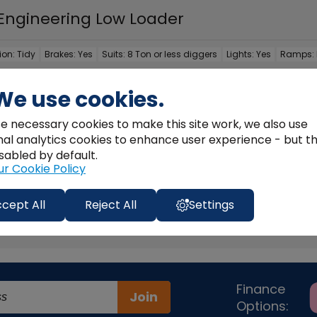
 Engineering Low Loader
ion:
Tidy
Brakes:
Yes
Suits:
8 Ton or less diggers
Lights:
Yes
Ramps:
ill Engineering Low Loader, 8T, Front Loading, Lights & Brakes,
We use cookies.
e necessary cookies to make this site work, we also use
nal analytics cookies to enhance user experience - but t
LL DETAILS >
sabled by default.
ur Cookie Policy
cept All
Reject All
Settings
1
Finance
Join
Options: