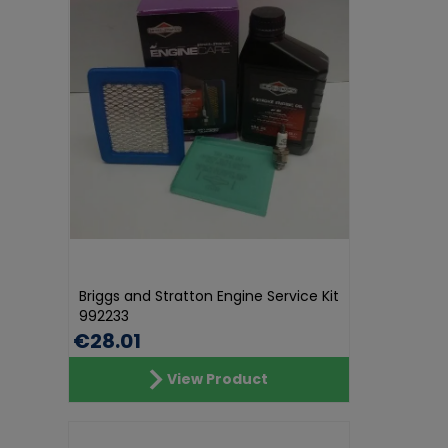
Briggs and Stratton Engine Service Kit
992233
€28.01
View Product