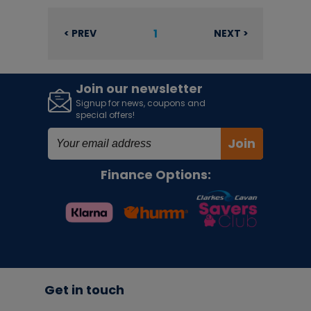
1
< PREV
NEXT >
Join our newsletter
Signup for news, coupons and
special offers!
Join
Finance Options:
Get in touch