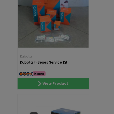
Kubota
Kubota F-Series Service Kit
€80.00
View Product