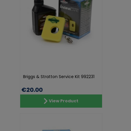
Briggs & Stratton Service Kit 992231
€20.00
View Product