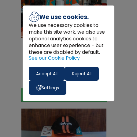
We use cookies.
We use necessary cookies to
make this site work, we also use
optional analytics cookies to
enhance user experience - but
these are disabled by default.
See our Cookie Policy
Kubota
Kubota G26 Service Kit
Accept All
Reject All
€54.12
Settings
View Product