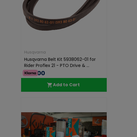
Husqvarna
Husqvarna Belt Kit 5938062-01 for
Rider Proflex 21 - PTO Drive & ...
€60.00
Add to Cart