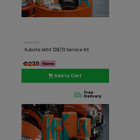
Kubota
Kubota MGX 128/13 Service Kit
€239.85
Add to Cart
Free
Delivery