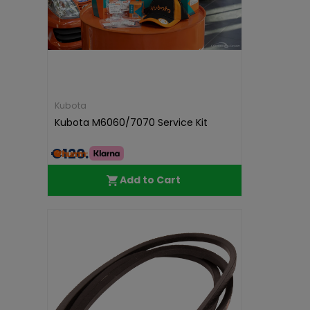
Kubota
Kubota M6060/7070 Service Kit
€120.00
Add to Cart