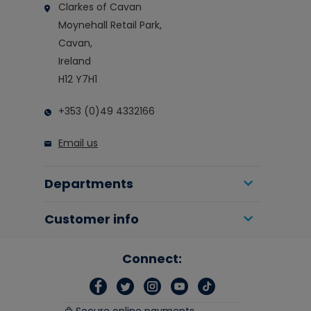
Clarkes of Cavan
Moynehall Retail Park,
Cavan,
Ireland
H12 Y7H1
+353 (0)49 4332166
Email us
Departments
Customer info
Connect: