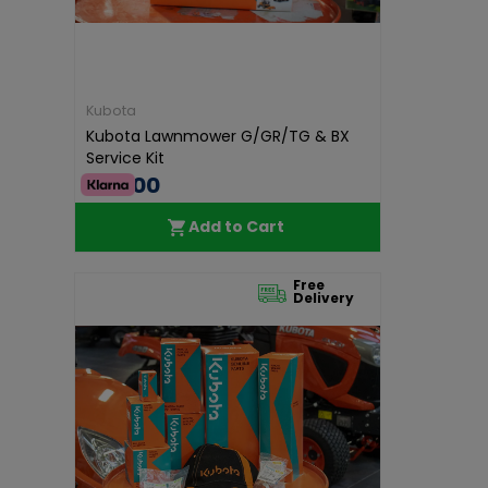
Kubota
Kubota Lawnmower G/GR/TG & BX
Service Kit
€50.00
Add to Cart
Free
Delivery