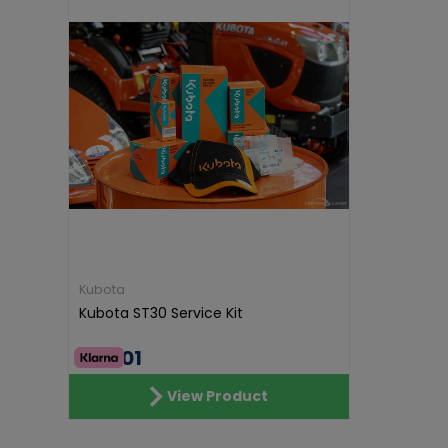
Kubota
Kubota ST30 Service Kit
€55.01
View Product