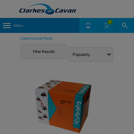
0
Menu
Lawnmower Parts
Filter Results