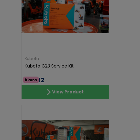
Kubota
Kubota G23 Service Kit
€54.12
View Product