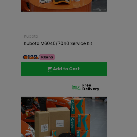
Kubota
Kubota M6040/7040 Service Kit
€129.15
Add to Cart
Free
Delivery