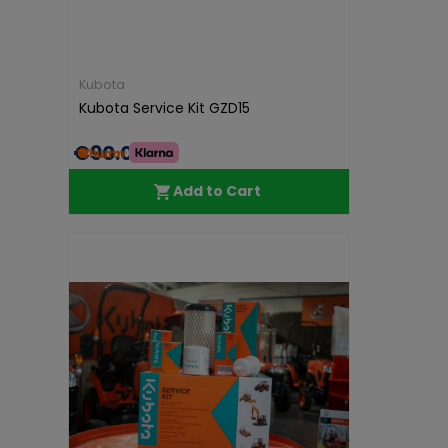
Kubota
Kubota Service Kit GZD15
€90.00
Add to Cart