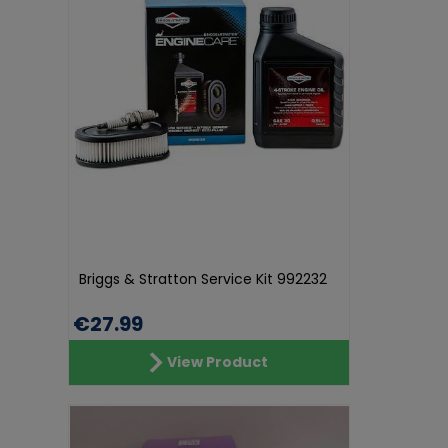
Briggs & Stratton Service Kit 992232
€27.99
View Product