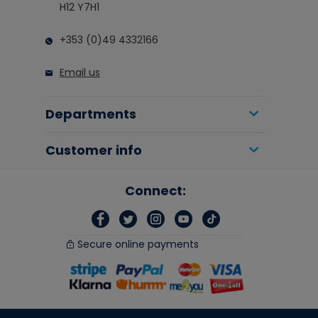
H12 Y7H1
+353 (0)49 4332166
Email us
Departments
Customer info
Connect:
Secure online payments