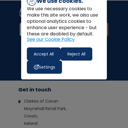
We use cookies.
Join our newsletter
We use necessary cookies to
Signup for news, coupons and
make this site work, we also use
special offers!
optional analytics cookies to
enhance user experience - but
Join
these are disabled by default.
See our Cookie Policy
Finance Options:
Accept All
Reject All
Settings
Get in touch
Clarkes of Cavan
Moynehall Retail Park,
Cavan,
Ireland