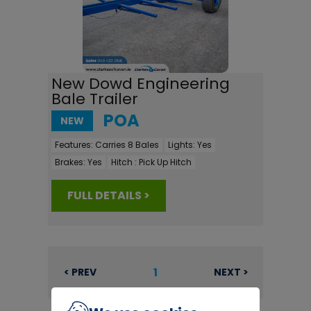
New Dowd Engineering
Bale Trailer
POA
NEW
Features:
Carries 8 Bales
Lights:
Yes
Brakes:
Yes
Hitch :
Pick Up Hitch
FULL DETAILS >
1
< PREV
NEXT >