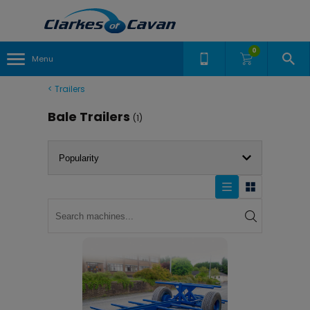
0
Menu
<
Trailers
Bale Trailers
(1)