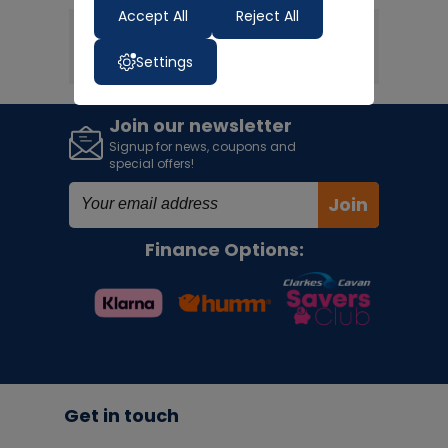
Accept All
Reject All
1
< PREV
NEXT >
Settings
Join our newsletter
Signup for news, coupons and
special offers!
Join
Finance Options:
Get in touch