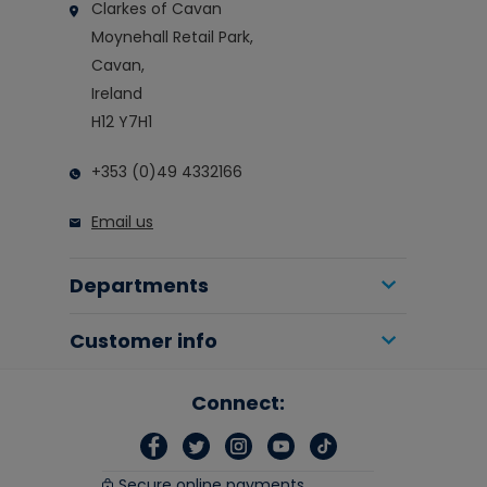
Clarkes of Cavan
Moynehall Retail Park,
Cavan,
Ireland
H12 Y7H1
+353 (0)49 4332166
Email us
Departments
Customer info
Connect:
Secure online payments