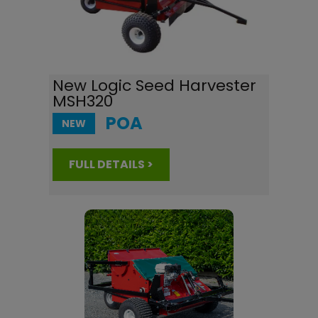
New Logic Seed Harvester
MSH320
POA
NEW
FULL DETAILS >