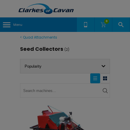
0
Menu
<
Quad Attachments
Seed Collectors
(2)