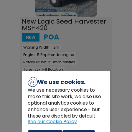
New Logic Seed Harvester
MSH420
POA
NEW
Working Width:
1.2m
Engine:
5.5hp Honda engine
Rotary Brush:
150mm bristles
Tyres:
22x11-8 flotation
Working height:
0-350mm & 175-530mm
We use cookies.
Switch box:
yes - for height adjustment
We use necessary cookies to
Drawbar:
3 position drawbar
make this site work, we also use
Capacity:
600 litres
optional analytics cookies to
enhance user experience - but
FULL DETAILS >
these are disabled by default.
See our Cookie Policy