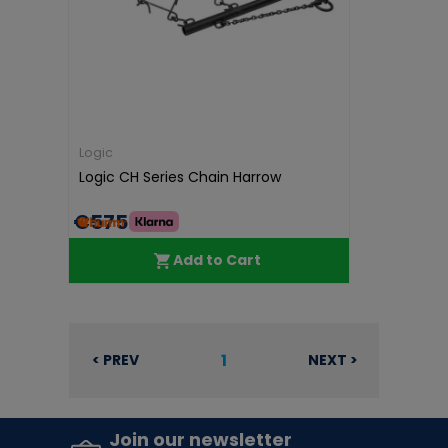
Logic
Logic CH Series Chain Harrow
€575.00
Add to Cart
1
< PREV
NEXT >
Join our newsletter