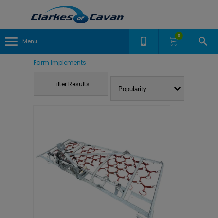
0
Menu
Farm Implements
Filter Results