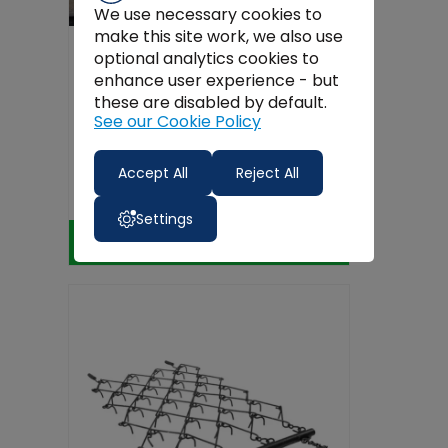
We use necessary cookies to
make this site work, we also use
optional analytics cookies to
enhance user experience - but
these are disabled by default.
See our Cookie Policy
Danso 1.1m Rotavator
Accept All
Reject All
€2,000.00
Settings
Add to Cart