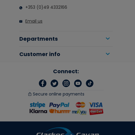
+353 (0)49 4332166
Email us
Departments
Customer info
Connect:
Secure online payments