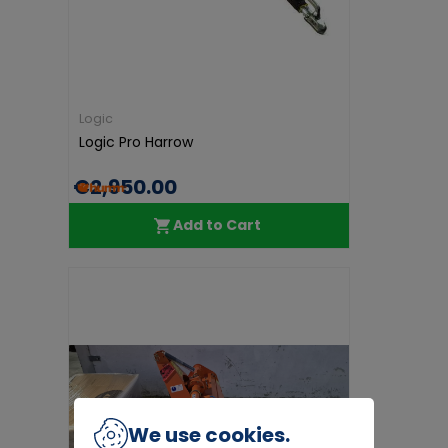
Logic
Logic Pro Harrow
€2,950.00
Add to Cart
We use cookies.