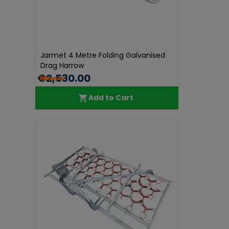
Jarmet 4 Metre Folding Galvanised
Drag Harrow
€2,530.00
Add to Cart