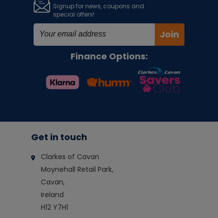
Signup for news, coupons and
special offers!
Join
Finance Options:
Get in touch
Clarkes of Cavan
Moynehall Retail Park,
Cavan,
Ireland
H12 Y7H1