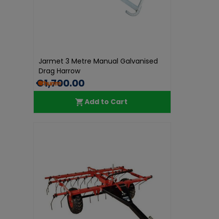
Jarmet 3 Metre Manual Galvanised
Drag Harrow
€1,700.00
Add to Cart