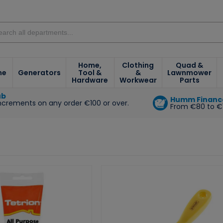
Home,
Clothing
Quad &
ne
Generators
Tool &
&
Lawnmower
Hardware
Workwear
Parts
ub
Humm Financ
increments on any order €100 or over.
From €80 to €
e