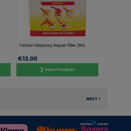
Tetrion Masonry Repair Filler 2KG
€12.00
View Product
NEXT >