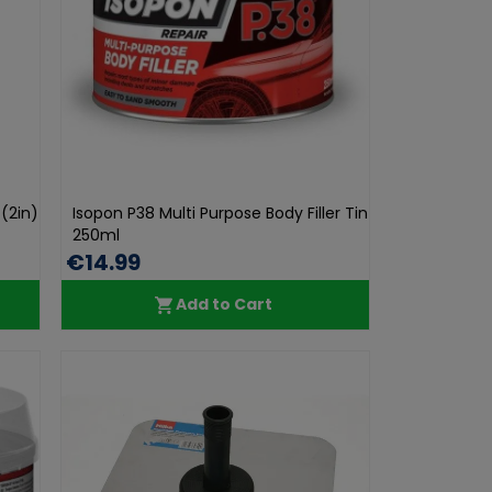
(2in)
Isopon P38 Multi Purpose Body Filler Tin
250ml
€14.99
Add to Cart