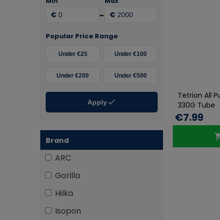
Min
Max
-
€
€
Popular Price Range
Under €25
Under €100
Under €200
Under €500
Tetrion All 
Apply
330G Tube
€7.99
Brand
ARC
Gorilla
Hilka
Isopon