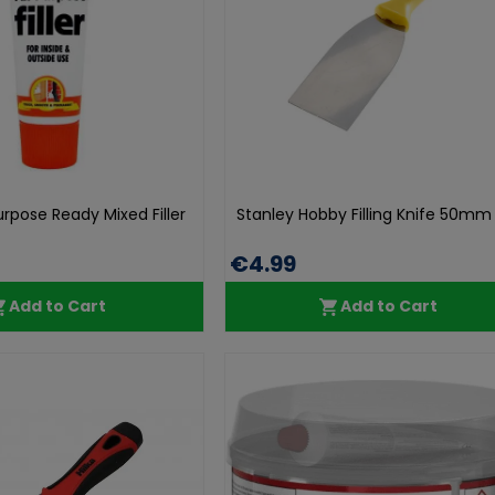
Purpose Ready Mixed Filler
Stanley Hobby Filling Knife 50mm 
€4.99
Add to Cart
Add to Cart