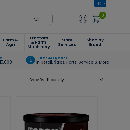
0
Tractors
Farm &
More
Shop by
& Farm
Agri
Services
Brand
Machinery
e
Over 40 years
15,000
in Retail, Sales, Parts, Service & More
Order By: