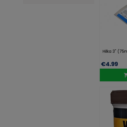
Hilka 3" (75
€4.99