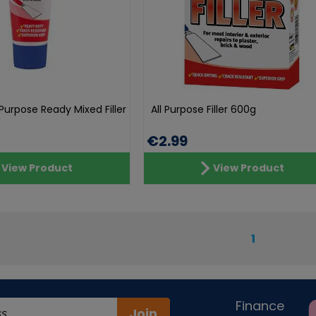
l Purpose Ready Mixed Filler
All Purpose Filler 600g
€2.99
View Product
View Product
1
Finance
Join