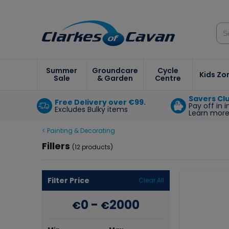
Summer
Groundcare
Cycle
Kids Zo
Sale
& Garden
Centre
Savers Cl
Free Delivery over €99.
Pay off in 
Excludes Bulky items
Learn mor
< Painting & Decorating
Fillers
(12 products)
Filter Price
Clear All
0
-
2000
€
€