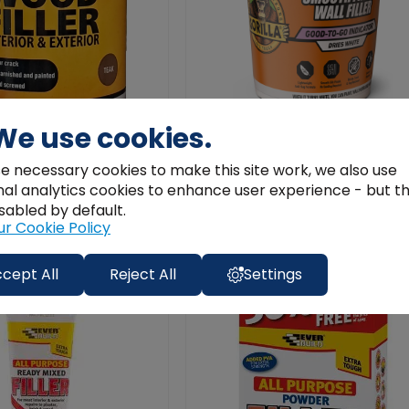
We use cookies.
ler Teak | Interior &
Gorilla Smooth Finish Wall Filler 4
e necessary cookies to make this site work, we also use
able Repair 250ML
– Colour‑Change ...
nal analytics cookies to enhance user experience - but t
€14.99
sabled by default.
ur Cookie Policy
Add to Cart
Add to Cart
cept All
Reject All
Settings