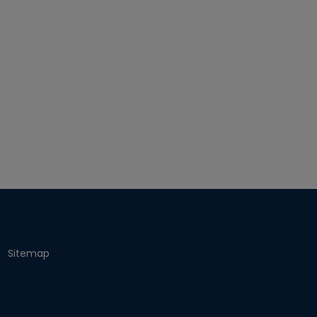
Sitemap