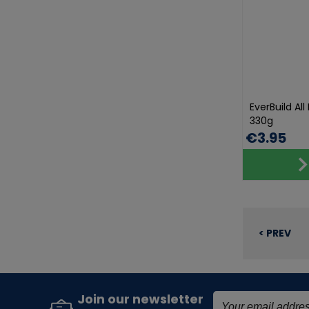
EverBuild Al
330g
€3.95
< PREV
Join our newsletter