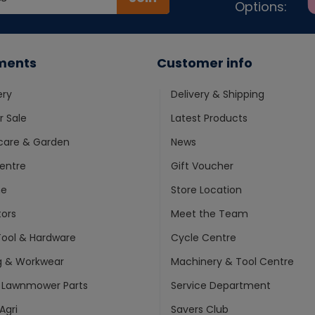
Options:
ments
Customer info
ery
Delivery & Shipping
 Sale
Latest Products
care & Garden
News
entre
Gift Voucher
ne
Store Location
ors
Meet the Team
ool & Hardware
Cycle Centre
g & Workwear
Machinery & Tool Centre
 Lawnmower Parts
Service Department
Agri
Savers Club