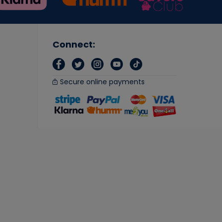
Connect:
Secure online payments