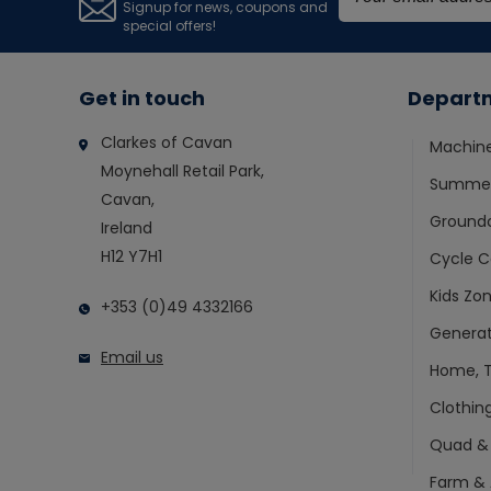
Signup for news, coupons and
special offers!
Get in touch
Depart
Clarkes of Cavan
Machin
Moynehall Retail Park,
Summer
Cavan,
Ground
Ireland
H12 Y7H1
Cycle C
Kids Zo
+353 (0)49 4332166
Generat
Email us
Home, T
Clothin
Quad &
Farm & 