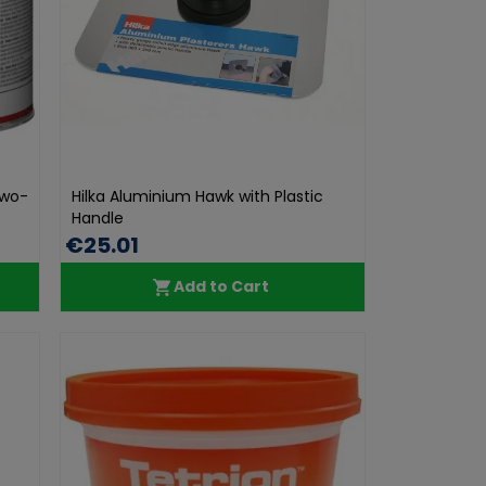
Two-
Hilka Aluminium Hawk with Plastic
Handle
€25.01
Add to Cart