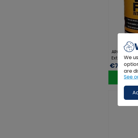
ARC Wood Fil
We us
Exterior Dur
optio
€7.00
are di
See o
Ac