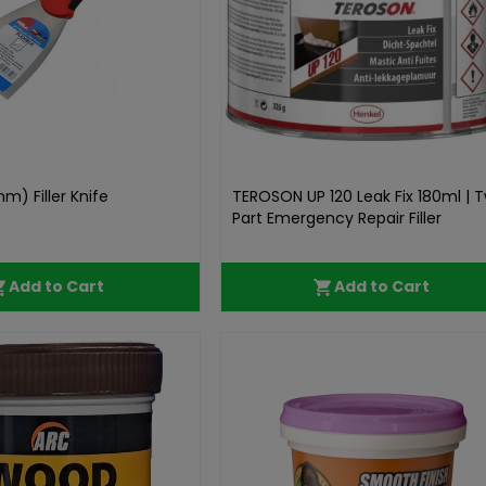
mm) Filler Knife
TEROSON UP 120 Leak Fix 180ml | 
Part Emergency Repair Filler
Add to Cart
Add to Cart