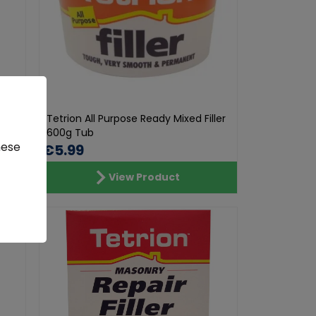
73 ml
Tetrion All Purpose Ready Mixed Filler
600g Tub
hese
€5.99
View Product