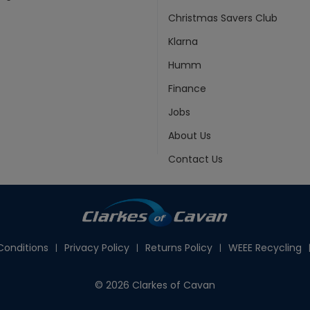
Christmas Savers Club
Klarna
Humm
Finance
Jobs
About Us
Contact Us
onditions
Privacy Policy
Returns Policy
WEEE Recycling
© 2026 Clarkes of Cavan