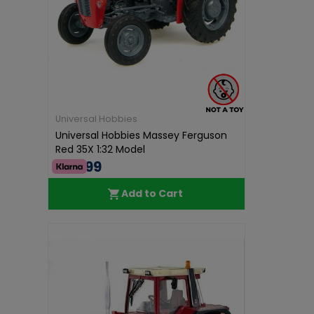
Universal Hobbies
Universal Hobbies Massey Ferguson
Red 35X 1:32 Model
€49.99
Add to Cart