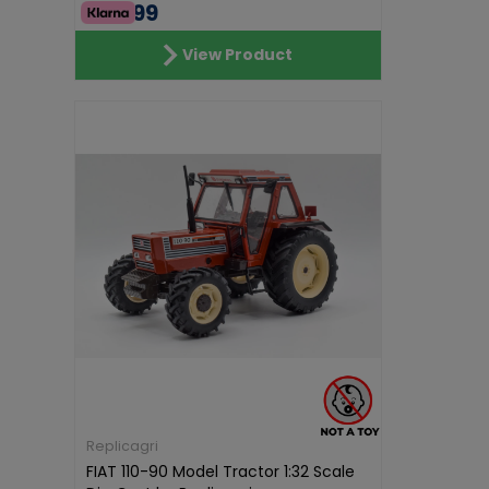
€74.99
View Product
Replicagri
FIAT 110-90 Model Tractor 1:32 Scale