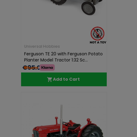
Universal Hobbies
Ferguson TE 20 with Ferguson Potato
Planter Model Tractor 1:32 Sc...
€95.01
Add to Cart