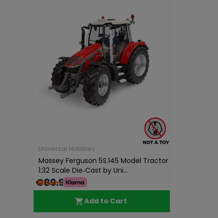
Universal Hobbies
Massey Ferguson 5S.145 Model Tractor
1:32 Scale Die‑Cast by Uni...
€89.99
Add to Cart