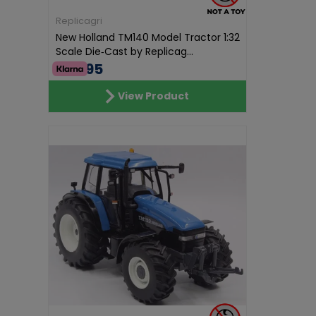
Replicagri
New Holland TM140 Model Tractor 1:32
Scale Die‑Cast by Replicag...
€68.95
View Product