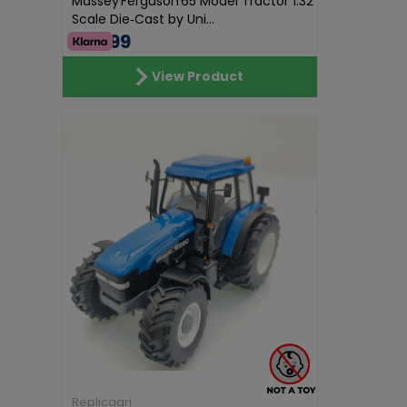
Massey Ferguson 65 Model Tractor 1:32
Scale Die‑Cast by Uni...
€62.99
View Product
Replicagri