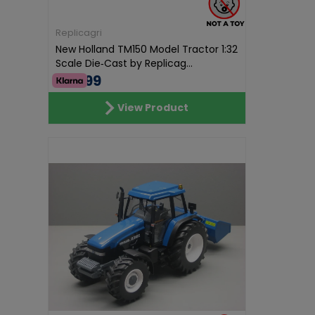
Replicagri
New Holland TM150 Model Tractor 1:32
Scale Die‑Cast by Replicag...
€69.99
View Product