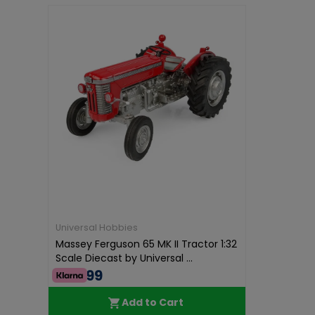
Universal Hobbies
Massey Ferguson 65 MK II Tractor 1:32
Scale Diecast by Universal ...
€64.99
Add to Cart