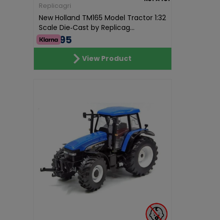
Replicagri
New Holland TM165 Model Tractor 1:32
Scale Die‑Cast by Replicag...
€68.95
View Product