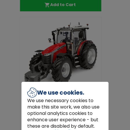
Add to Cart
We use cookies.
We use necessary cookies to
make this site work, we also use
Universal Hobbies
optional analytics cookies to
Massey Ferguson 5M.145 Model
enhance user experience - but
Tractor 1:32 Scale Die-Cast by Unive...
these are disabled by default.
€89.97