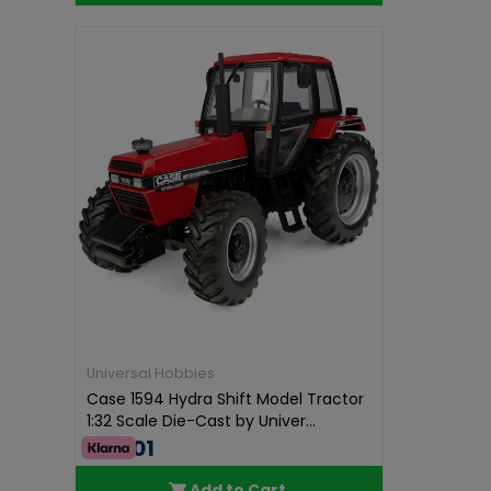
Universal Hobbies
Case 1594 Hydra Shift Model Tractor
1:32 Scale Die-Cast by Univer...
€75.01
Add to Cart