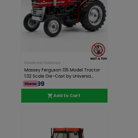
Universal Hobbies
Massey Ferguson 135 Model Tractor
1:32 Scale Die-Cast by Universa...
€52.99
Add to Cart