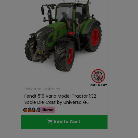
Universal Hobbies
Fendt 516 Vario Model Tractor 1:32
Scale Die‑Cast by Universal�...
€89.95
Add to Cart