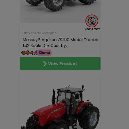
Universal Hobbies
Massey Ferguson 7S.190 Model Tractor
1:32 Scale Die‑Cast by...
€84.99
View Product