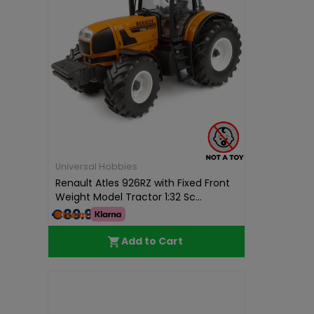
Universal Hobbies
Renault Atles 926RZ with Fixed Front
Weight Model Tractor 1:32 Sc...
€89.99
Add to Cart