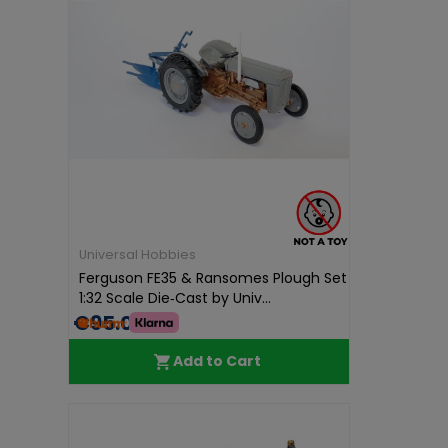
Universal Hobbies
Ferguson FE35 & Ransomes Plough Set
1:32 Scale Die‑Cast by Univ...
€95.01
Add to Cart