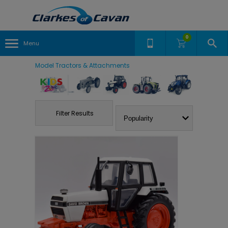
0
Menu
Model Tractors & Attachments
Filter Results