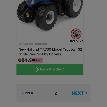
Universal Hobbies
New Holland T7.300 Model Tractor 1:32
Scale Die‑Cast by Univers...
€94.96
View Product
NEXT >
1
2
< PREV