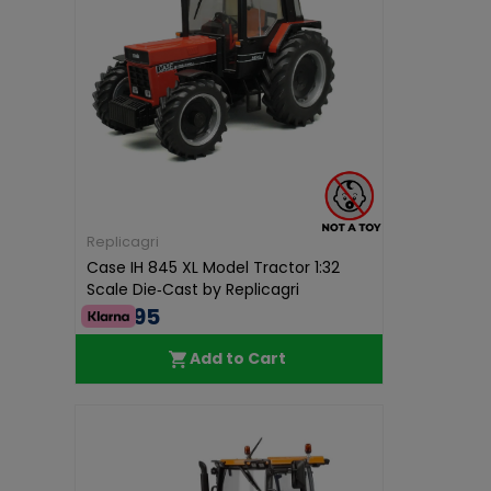
Replicagri
Case IH 845 XL Model Tractor 1:32
Scale Die‑Cast by Replicagri
€68.95
Add to Cart