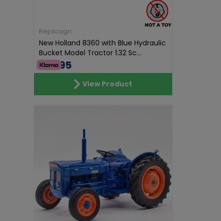
Replicagri
New Holland 8360 with Blue Hydraulic
Bucket Model Tractor 1:32 Sc...
€69.95
View Product