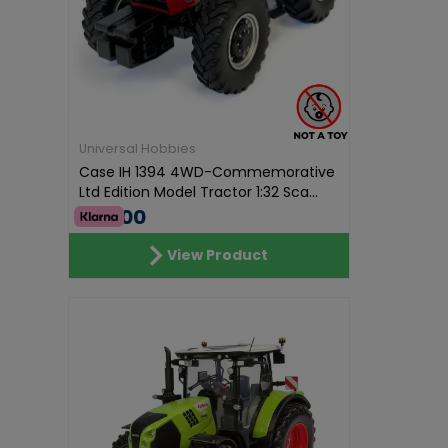
Universal Hobbies
Case IH 1394 4WD-Commemorative
Ltd Edition Model Tractor 1:32 Sca...
€70.00
View Product