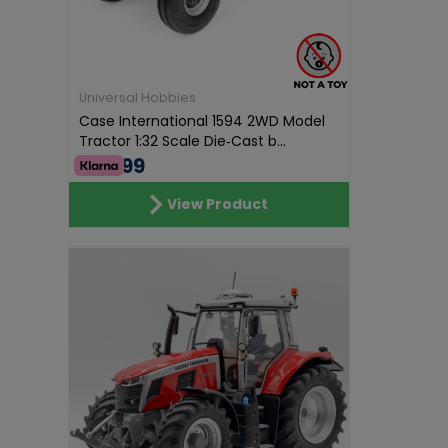
Universal Hobbies
Case International 1594 2WD Model
Tractor 1:32 Scale Die‑Cast b...
€74.99
View Product