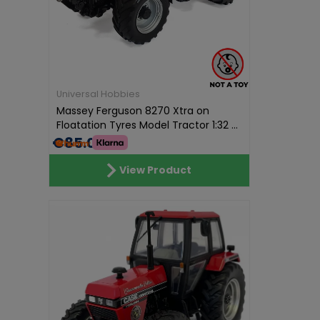
Universal Hobbies
Massey Ferguson 8270 Xtra on
Floatation Tyres Model Tractor 1:32 ...
€85.01
View Product