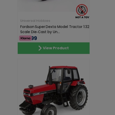
Universal Hobbies
Fordson Super Dexta Model Tractor 1:32
Scale Die‑Cast by Un...
€57.99
View Product