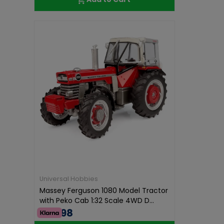
Universal Hobbies
Massey Ferguson 1080 Model Tractor
with Peko Cab 1:32 Scale 4WD D...
€74.98