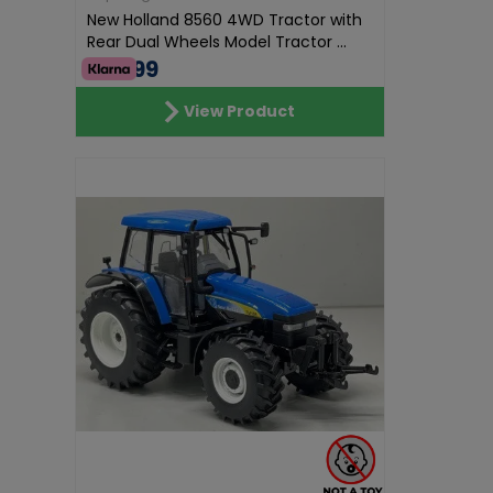
New Holland 8560 4WD Tractor with
Rear Dual Wheels Model Tractor ...
€69.99
View Product