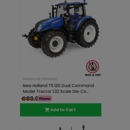
Universal Hobbies
New Holland T5.120 Dual Command
Model Tractor 1:32 Scale Die‑Ca...
€89.99
Add to Cart