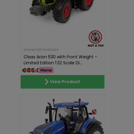
Universal Hobbies
Claas Arion 530 with Front Weight -
Limited Edition 1:32 Scale Di...
€85.01
View Product