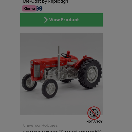
Die‑Cast by Replicagri
€69.99
View Product
Universal Hobbies