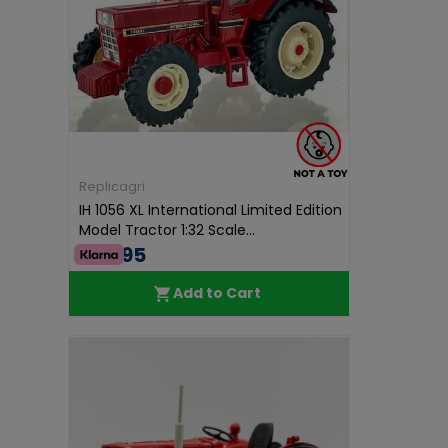
Replicagri
IH 1056 XL International Limited Edition
Model Tractor 1:32 Scale...
€68.95
Add to Cart