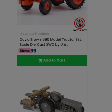
Universal Hobbies
David Brown 1690 Model Tractor 1:32
Scale Die‑Cast 2WD by Uni...
€74.99
Add to Cart