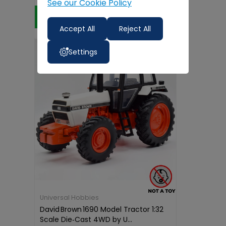
See our Cookie Policy
Add to Cart
Accept All
Reject All
Settings
Universal Hobbies
David Brown 1690 Model Tractor 1:32
Scale Die‑Cast 4WD by U...