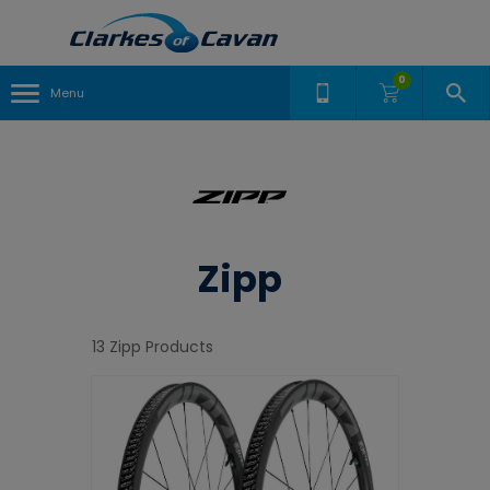
0
Menu
Zipp
13 Zipp Products