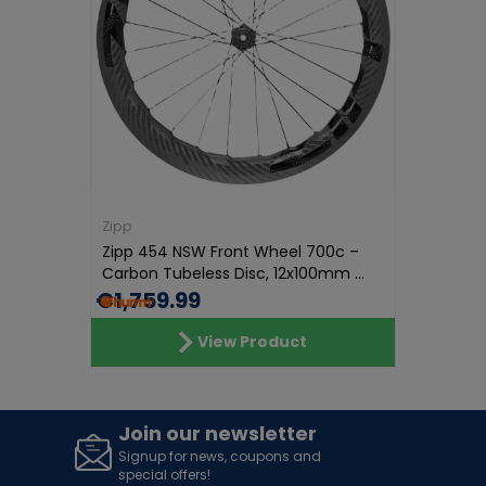
Zipp
Zipp 454 NSW Front Wheel 700c –
Carbon Tubeless Disc, 12x100mm ...
€1,759.99
View Product
Join our newsletter
Signup for news, coupons and
special offers!