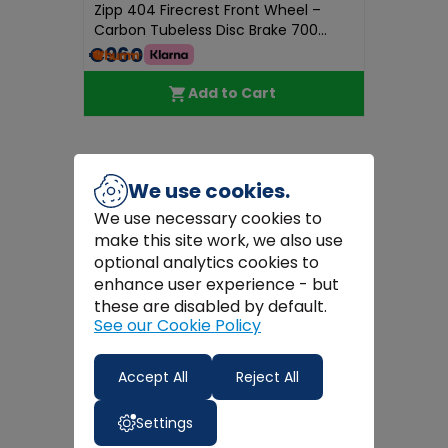
Zipp 404 Firecrest Front Wheel –
Carbon Tubeless Disc Brake 700...
€960.00
Add to Cart
We use cookies.
We use necessary cookies to
make this site work, we also use
optional analytics cookies to
enhance user experience - but
these are disabled by default.
See our Cookie Policy
Accept All
Reject All
Settings