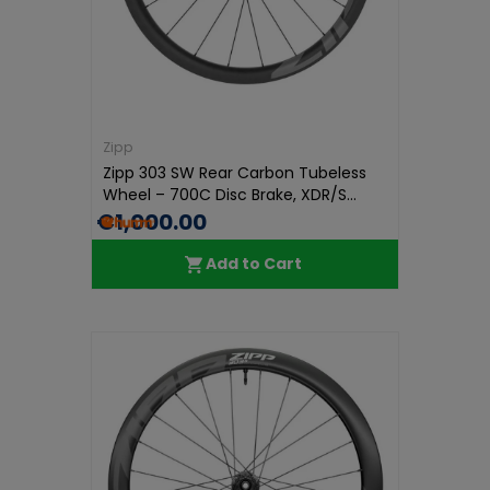
Zipp
Zipp 303 SW Rear Carbon Tubeless
Wheel – 700C Disc Brake, XDR/S...
€1,000.00
Add to Cart