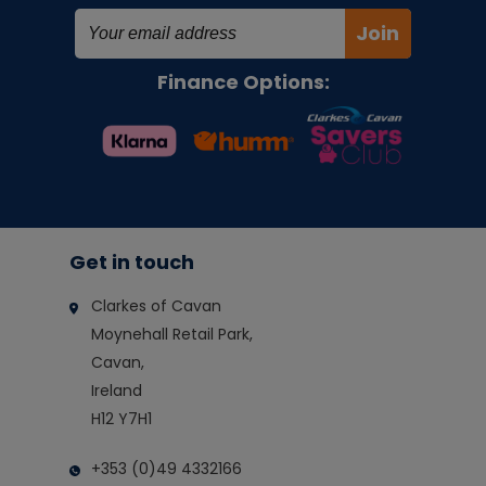
Join
Finance Options:
Get in touch
Clarkes of Cavan
Moynehall Retail Park,
Cavan,
Ireland
H12 Y7H1
+353 (0)49 4332166