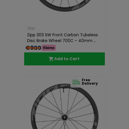
Zipp
Zipp 303 SW Front Carbon Tubeless
Disc Brake Wheel 700C – 40mm ...
€900.00
Add to Cart
Free
Delivery