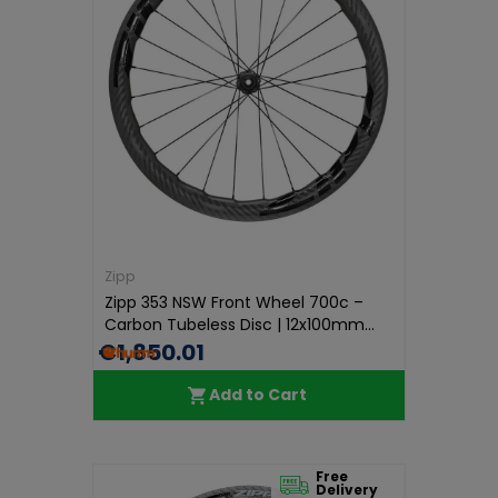
Zipp
Zipp 353 NSW Front Wheel 700c –
Carbon Tubeless Disc | 12x100mm...
€1,850.01
Add to Cart
Free
Delivery