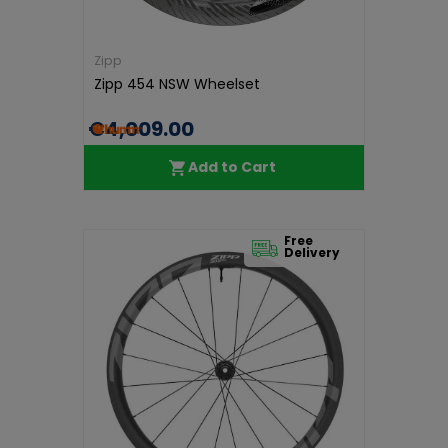
Zipp
Zipp 454 NSW Wheelset
€4,009.00
Add to Cart
Free
Delivery