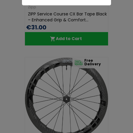
Zipp
ZIPP Service Course CX Bar Tape Black
– Enhanced Grip & Comfort...
€31.00
Add to Cart
Free
Delivery