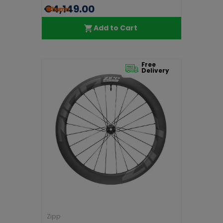
€4,149.00
Add to Cart
Free
Delivery
Zipp