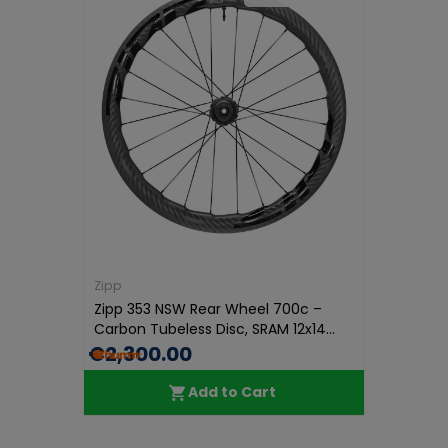
Zipp
Zipp 353 NSW Rear Wheel 700c –
Carbon Tubeless Disc, SRAM 12x14...
€2,300.00
Add to Cart