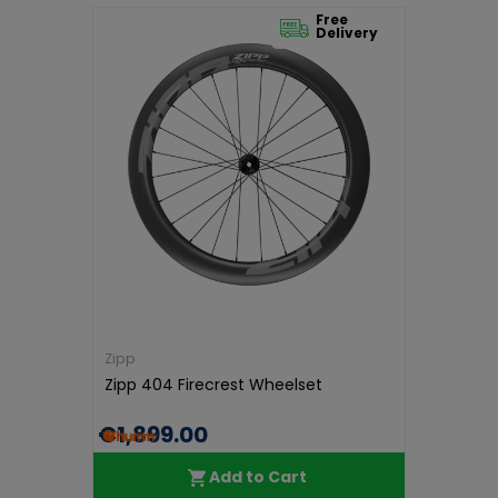
Free
Delivery
Zipp
Zipp 404 Firecrest Wheelset
€1,899.00
Add to Cart