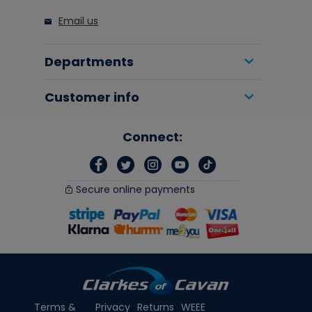
Email us
Departments
Customer info
Connect:
Secure online payments
Terms &
Privacy
Returns
WEEE