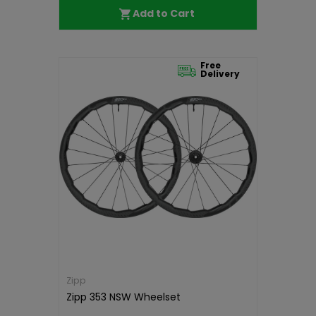
Add to Cart
Free
Delivery
Zipp
Zipp 353 NSW Wheelset