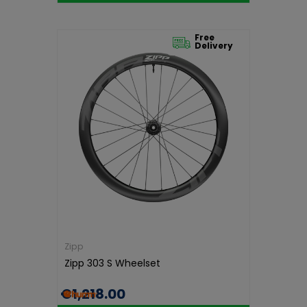
Free
Delivery
Zipp
Zipp 303 S Wheelset
€1,218.00