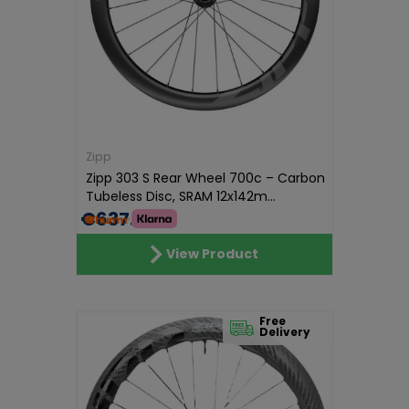
Zipp
Zipp 303 S Rear Wheel 700c – Carbon
Tubeless Disc, SRAM 12x142m...
€637.00
View Product
Free
Delivery