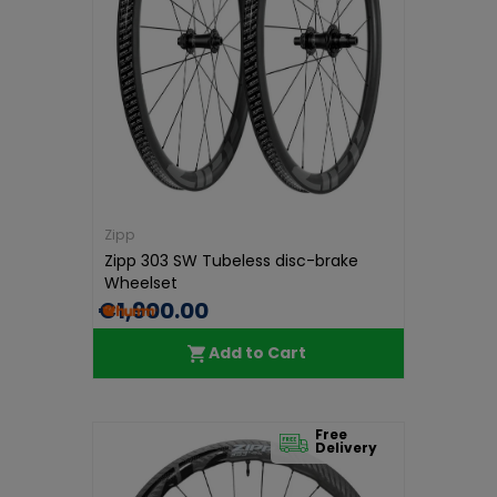
Zipp
Zipp 303 SW Tubeless disc-brake
Wheelset
€1,900.00
Add to Cart
Free
Delivery