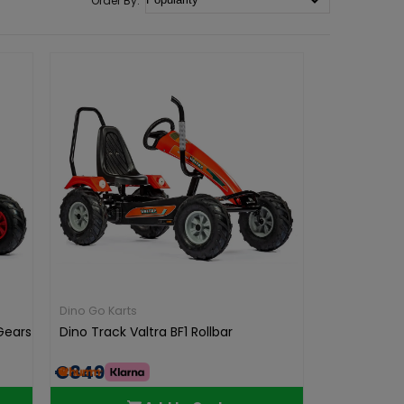
Dino Go Karts
 Gears
Dino Track Valtra BF1 Rollbar
€849.00