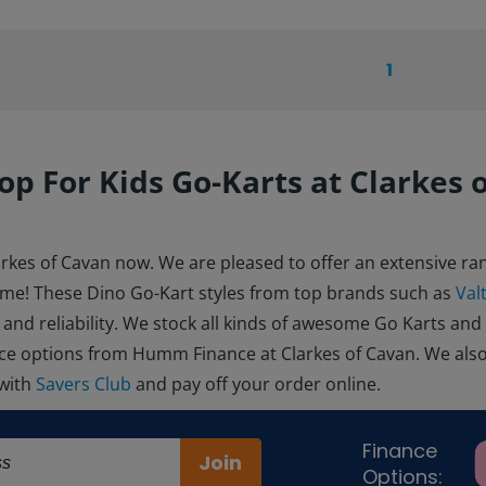
1
op For Kids Go-Karts at Clarkes 
arkes of Cavan now. We are pleased to offer an extensive ran
ome! These Dino Go-Kart styles from top brands such as
Val
 and reliability. We stock all kinds of awesome Go Karts and
ance options from Humm Finance at Clarkes of Cavan. We als
 with
Savers Club
and pay off your order online.
Finance
Join
Options: