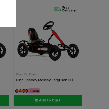
Free
ry
Delivery
Dino Go Karts
Dino Speedy Massey Ferguson BF1
€439.00
Add to Cart