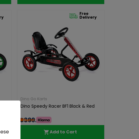
Free
ry
Delivery
Dino Go Karts
reen
Dino Speedy Racer BF1 Black & Red
€399.00
hese
Add to Cart