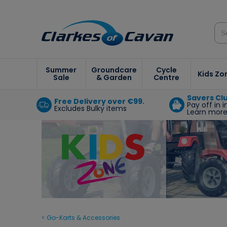
Summer
Groundcare
Cycle
Kids Zo
Sale
& Garden
Centre
Savers Cl
Free Delivery over €99.
Pay off in 
Excludes Bulky items
Learn mor
< Go-Karts & Accessories