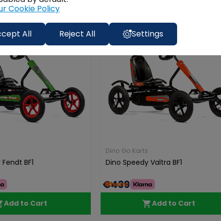
ur Cookie Policy
Free
Free
Delivery
Delive
cept All
Reject All
Settings
Dino Go Karts
 Fendt BF1
Dino Speedy Valtra BF1
€439.00
Add to Cart
Add to Cart