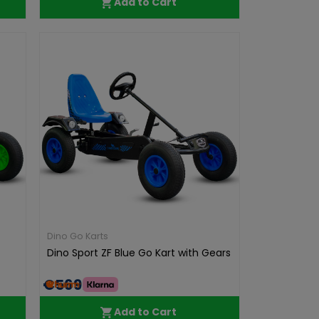
Add to Cart
Dino Go Karts
Dino Sport ZF Blue Go Kart with Gears
€569.00
Add to Cart