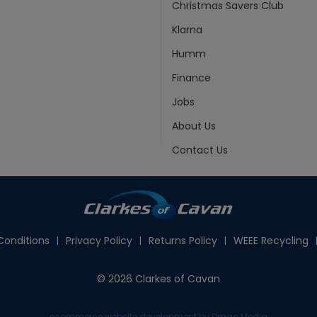
Christmas Savers Club
Klarna
Humm
Finance
Jobs
About Us
Contact Us
onditions
Privacy Policy
Returns Policy
WEEE Recycling
© 2026 Clarkes of Cavan
ecommerce website development
by Dmac Media