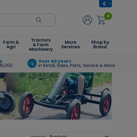
0
Tractors
Farm &
More
Shop by
& Farm
Agri
Services
Brand
Machinery
e
Over 40 years
15,000
in Retail, Sales, Parts, Service & More
Order By: