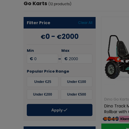
Go Karts
(12 products)
Filter Price
Clear All
0
-
2000
€
€
Min
Max
-
€
€
Popular Price Range
Under €25
Under €100
Under €200
Under €500
Dino Go Karts
Dino Track 
Apply
Rollbar wit
€849.00