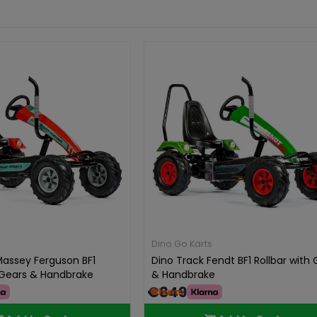
Dino Go Karts
Massey Ferguson BF1
Dino Track Fendt BF1 Rollbar with
h Gears & Handbrake
& Handbrake
€849.00