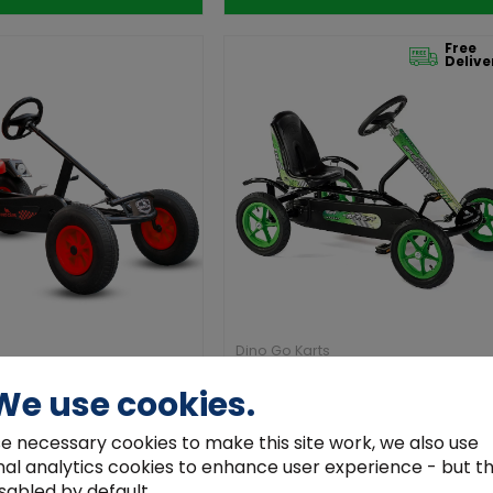
Free
Delive
Dino Go Karts
F Red Go Kart with Gears
Dino Speedy Racer BF1 Black & G
We use cookies.
€399.00
e necessary cookies to make this site work, we also use
nal analytics cookies to enhance user experience - but t
Add to Cart
Add to Cart
sabled by default.