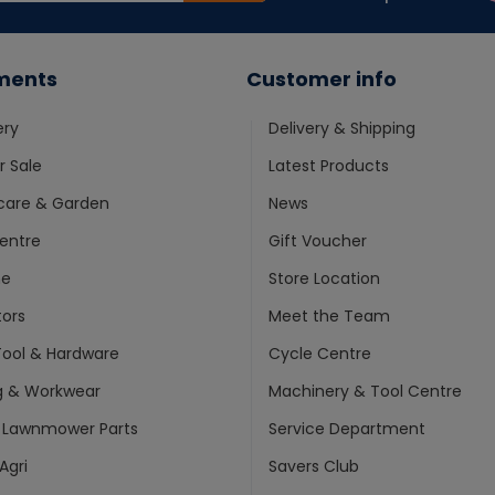
ments
Customer info
ery
Delivery & Shipping
 Sale
Latest Products
care & Garden
News
entre
Gift Voucher
ne
Store Location
ors
Meet the Team
ool & Hardware
Cycle Centre
g & Workwear
Machinery & Tool Centre
 Lawnmower Parts
Service Department
Agri
Savers Club