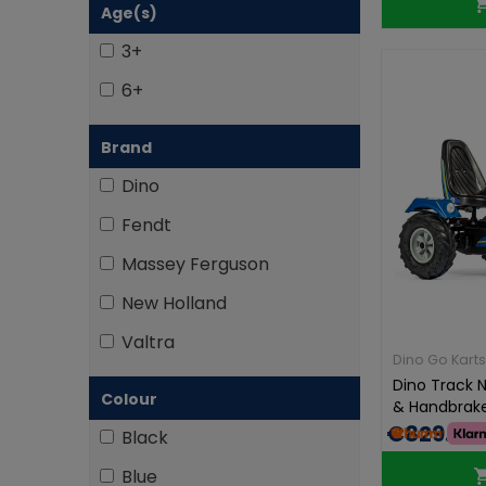
Age(s)
3+
6+
Brand
Dino
Fendt
Massey Ferguson
New Holland
Valtra
Dino Go Karts
Dino Track N
Colour
& Handbrak
€829.00
Black
Blue