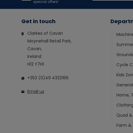
special offers!
Get in touch
Depart
Clarkes of Cavan
Machin
Moynehall Retail Park,
Summer
Cavan,
Ground
Ireland
H12 Y7H1
Cycle C
Kids Zo
+353 (0)49 4332166
Generat
Email us
Home, T
Clothin
Quad &
Farm & 