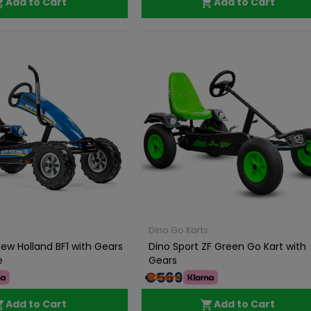
Add to Cart
Add to Cart
Dino Go Karts
ew Holland BF1 with Gears
Dino Sport ZF Green Go Kart with
e
Gears
€569.00
Add to Cart
Add to Cart