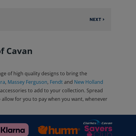
NEXT >
of Cavan
ge of high quality designs to bring the
tra
,
Massey Ferguson
,
Fendt
and
New Holland
 accessories to add to your collection. Spread
o allow for you to pay when you want, whenever