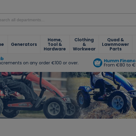
Home,
Clothing
Quad &
ne
Generators
Tool &
&
Lawnmower
Hardware
Workwear
Parts
ub
Humm Financ
increments on any order €100 or over.
From €80 to €
e