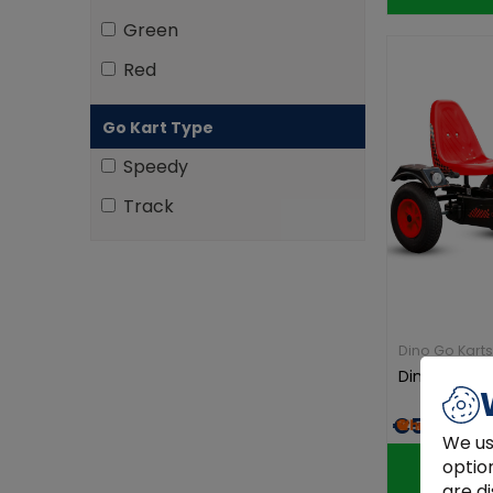
Green
Red
Go Kart Type
Speedy
Track
Dino Go Karts
Dino Sport Z
€569.00
We us
optio
are di