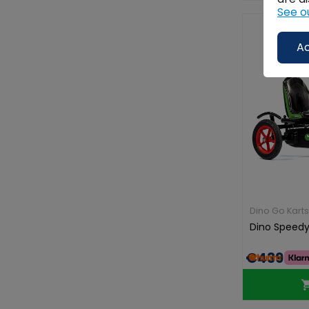
See o
Ac
Dino Go Karts
Dino Speedy
€439.00