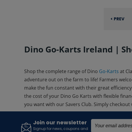
< PREV
Dino Go-Karts Ireland | Sh
Shop the complete range of
Dino
Go-Karts
at Cl
adventure out on the farm to life! Farmers welc
make the fun constant with their great efficiency
the cost of your
Dino Go Karts
with flexible fin
you want with our Savers Club. Simply checkout
Join our newsletter
Signup for news, coupons and