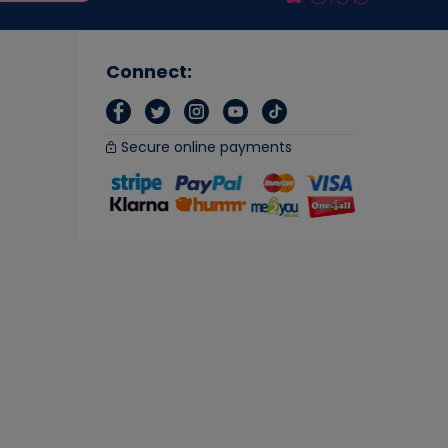
Connect:
Secure online payments