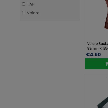
TAF
Velcro
Velcro Back
93mm X 185
€4.50