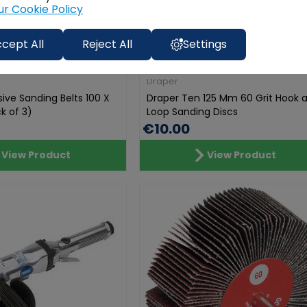
ur Cookie Policy
cept All
Reject All
Settings
Draper
ive Sanding Belts 100 X
Draper Ten 125 Mm 60 Grit Hook 
k of 3)
Loop Sanding Discs
€10.00
View Product
View Product