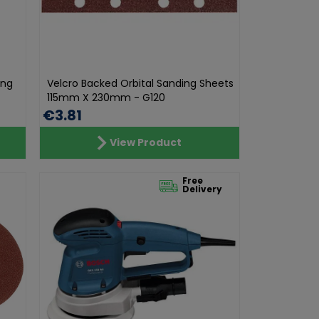
ing
Velcro Backed Orbital Sanding Sheets
115mm X 230mm - G120
€3.81
View Product
Free
Delivery