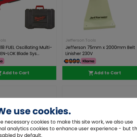
ols
Jefferson Tools
8 FUEL Oscillating Multi-
Jefferson 75mm x 2000mm Belt
EN-LOK Blade Sys...
Linisher 230V
€999.99
Add to Cart
Add to Cart
We use cookies.
e necessary cookies to make this site work, we also use
nal analytics cookies to enhance user experience - but t
sabled by default.