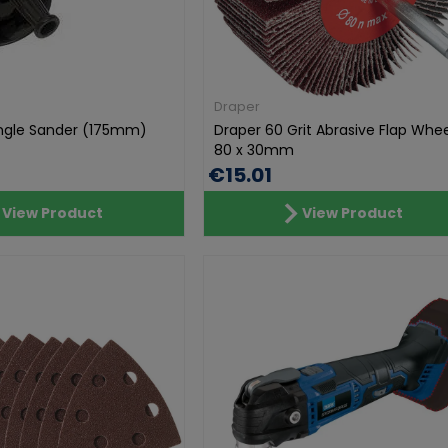
Draper
Angle Sander (175mm)
Draper 60 Grit Abrasive Flap Whee
80 x 30mm
€15.01
View Product
View Product