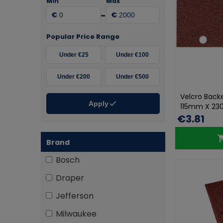
Min
Max
-
€
€
Popular Price Range
Under €25
Under €100
Under €200
Under €500
Velcro Back
Apply
115mm X 23
€3.81
Brand
Bosch
Draper
Jefferson
Milwaukee