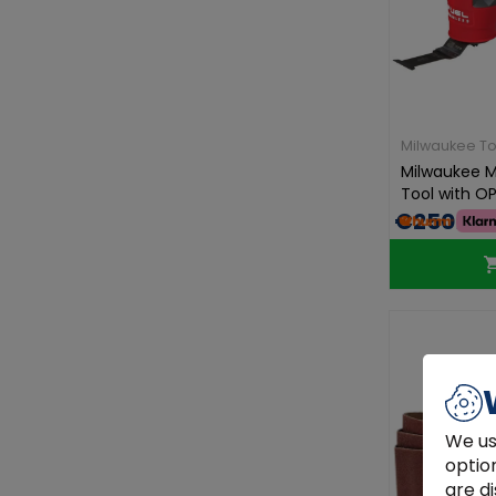
Milwaukee To
Milwaukee M1
Tool with OP
€250.00
We us
optio
are di