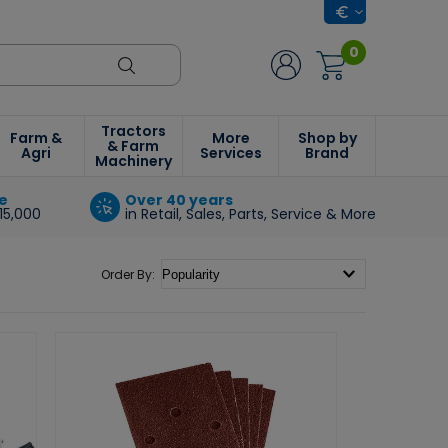
0
Tractors
Farm &
More
Shop by
& Farm
Agri
Services
Brand
Machinery
e
Over 40 years
15,000
in Retail, Sales, Parts, Service & More
Order By: