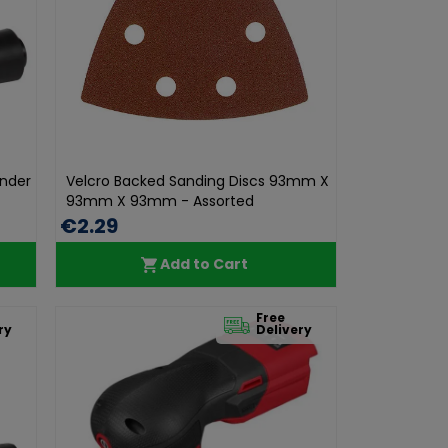
ander
Velcro Backed Sanding Discs 93mm X
93mm X 93mm - Assorted
€2.29
Add to Cart
Free
ry
Delivery