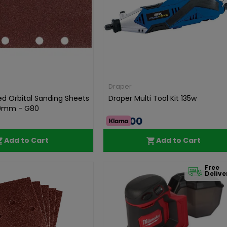
Draper
ed Orbital Sanding Sheets
Draper Multi Tool Kit 135w
0mm - G80
€70.00
Add to Cart
Add to Cart
Free
Delive