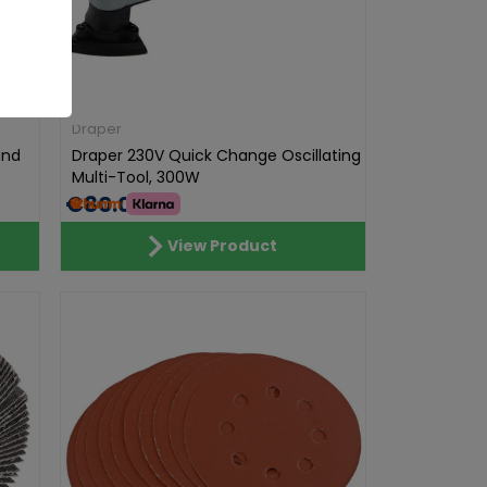
Draper
and
Draper 230V Quick Change Oscillating
Multi-Tool, 300W
€80.00
View Product