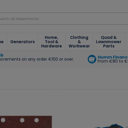
Home,
Clothing
Quad &
ne
Generators
Tool &
&
Lawnmower
Hardware
Workwear
Parts
ub
Humm Financ
increments on any order €100 or over.
From €80 to €
e