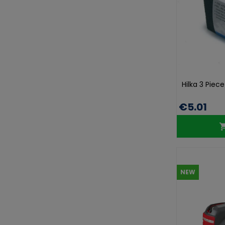
Hilka 3 Piec
€5.01
NEW