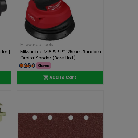
Milwaukee Tools
der |
Milwaukee M18 FUEL™ 125mm Random
Orbital Sander (Bare Unit) –...
€260.00
Add to Cart