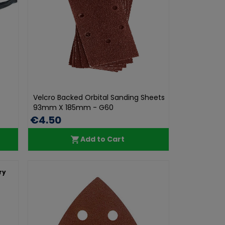
Velcro Backed Orbital Sanding Sheets
93mm X 185mm - G60
€4.50
Add to Cart
ry