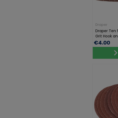
Draper
Draper Ten 
Grit Hook and
€4.00