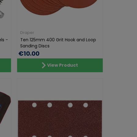
Draper
ls -
Ten 125mm 400 Grit Hook and Loop
Sanding Discs
€10.00
View Product