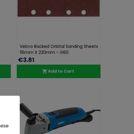
Velcro Backed Orbital Sanding Sheets
115mm X 230mm - G60
€3.81
Add to Cart
hese