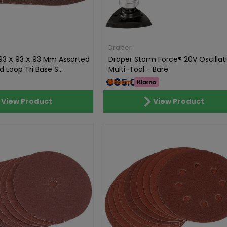
Draper
93 X 93 X 93 Mm Assorted
Draper Storm Force® 20V Oscillat
 Loop Tri Base S...
Multi-Tool - Bare
€85.01
View Product
View Product