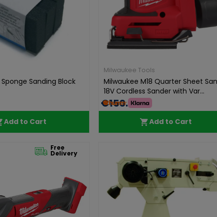
Milwaukee Tools
e Sponge Sanding Block
Milwaukee M18 Quarter Sheet San
18V Cordless Sander with Var...
€150.00
Add to Cart
Add to Cart
Free
Delivery