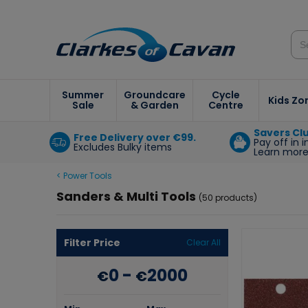
Summer
Groundcare
Cycle
Kids Zo
Sale
& Garden
Centre
Savers Cl
Free Delivery over €99.
Pay off in 
Excludes Bulky items
Learn mor
< Power Tools
Sanders & Multi Tools
(50 products)
Filter Price
Clear All
0
-
2000
€
€