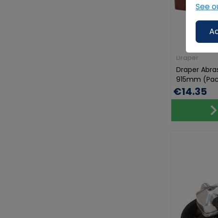
See o
Ac
Draper
Draper Abras
915mm (Pac
€14.35