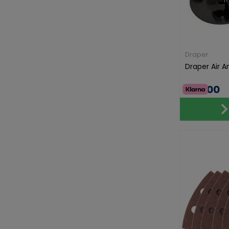
Draper
Draper Air 
€50.00