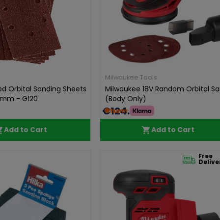
Milwaukee Tools
ed Orbital Sanding Sheets
Milwaukee 18V Random Orbital S
mm - G120
(Body Only)
€124.99
Add to Cart
Add to Cart
Free
Delive