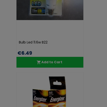
Bulb Led 11.6w B22
€6.49
Add to Cart