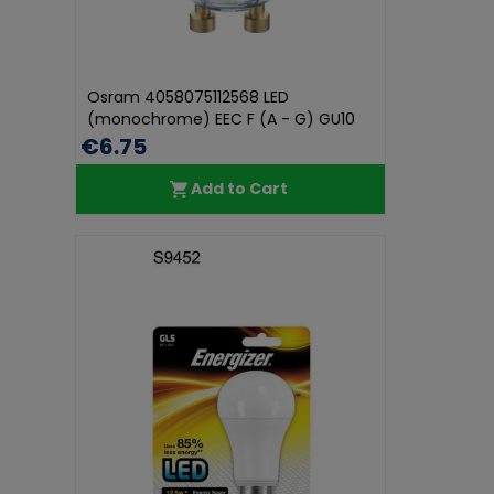
Osram 4058075112568 LED
(monochrome) EEC F (A - G) GU10
Reflector...
€6.75
Add to Cart