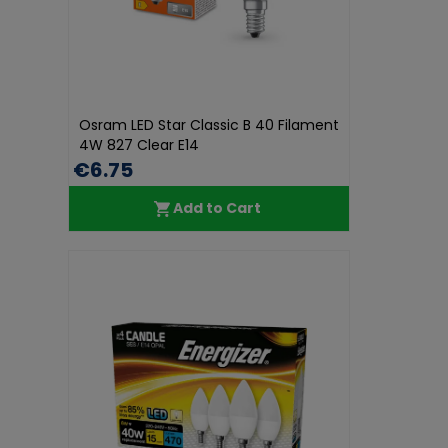
Osram LED Star Classic B 40 Filament
4W 827 Clear E14
€6.75
Add to Cart