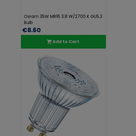
Osram 35W MR16 3.8 W/2700 K GU5.3
Bulb
€8.60
Add to Cart