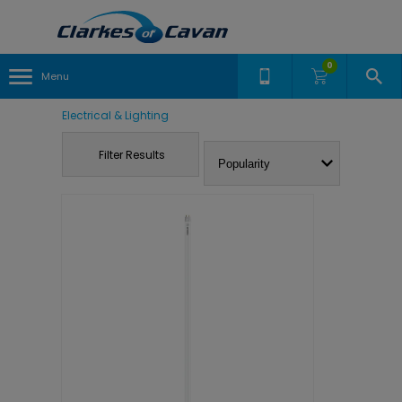
0
Menu
Electrical & Lighting
Filter Results