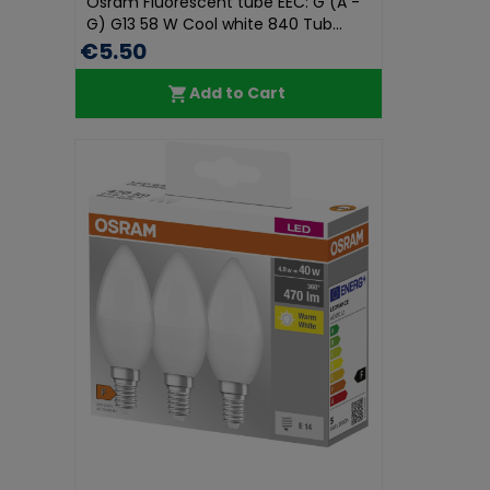
Osram Fluorescent tube EEC: G (A -
G) G13 58 W Cool white 840 Tub...
€5.50
Add to Cart