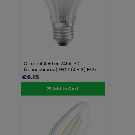
Osram 4058075112469 LED
(monochrome) EEC E (A - G) E-27
Pear shap...
€6.15
Add to Cart