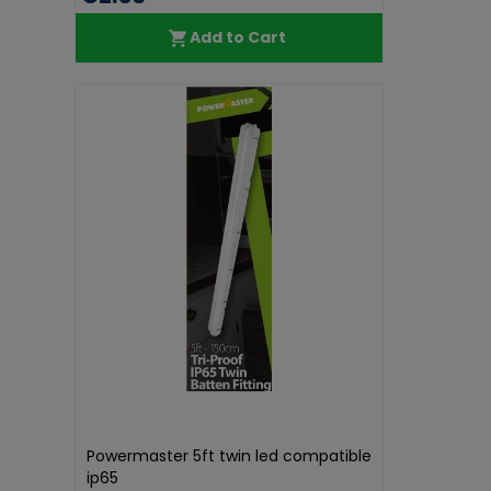
Add to Cart
Powermaster 5ft twin led compatible
ip65