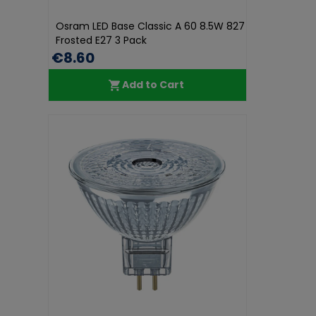
Osram LED Base Classic A 60 8.5W 827
Frosted E27 3 Pack
€8.60
Add to Cart