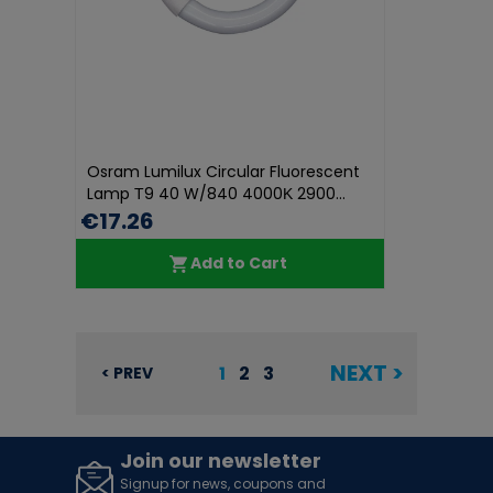
Osram Lumilux Circular Fluorescent
Lamp Τ9 40 W/840 4000Κ 2900...
€17.26
Add to Cart
NEXT >
1
2
3
< PREV
Join our newsletter
Signup for news, coupons and