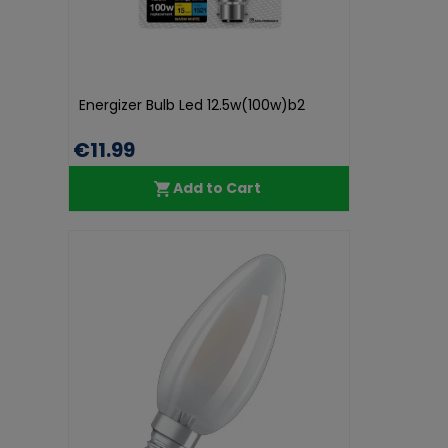
Energizer Bulb Led 12.5w(100w)b2
€11.99
Add to Cart