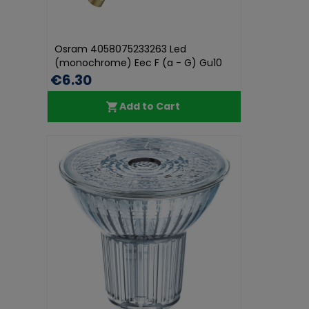
Osram 4058075233263 Led
(monochrome) Eec F (a - G) Gu10
Reflector...
€6.30
Add to Cart