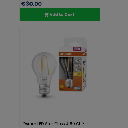
€30.00
Add to Cart
Osram LED Star Class A 60 CL 7