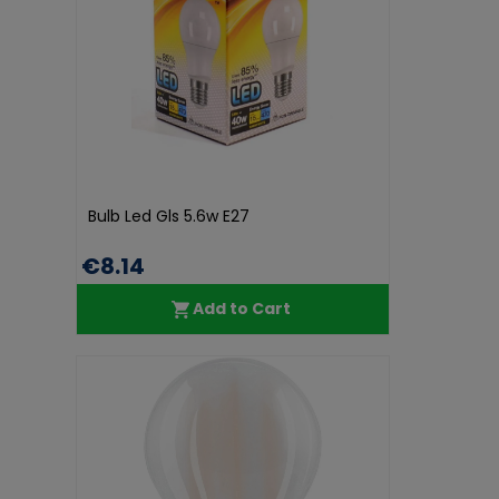
Bulb Led Gls 5.6w E27
€8.14
Add to Cart