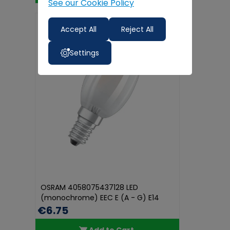
See our Cookie Policy
Accept All
Reject All
Settings
OSRAM 4058075437128 LED
(monochrome) EEC E (A - G) E14
Candle sha...
€6.75
Add to Cart