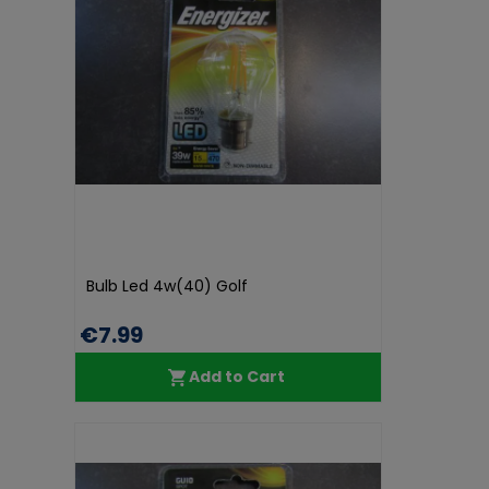
Bulb Led 4w(40) Golf
€7.99
Add to Cart