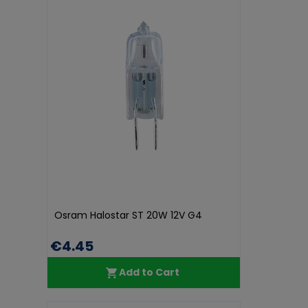
Osram Halostar ST 20W 12V G4
€4.45
Add to Cart