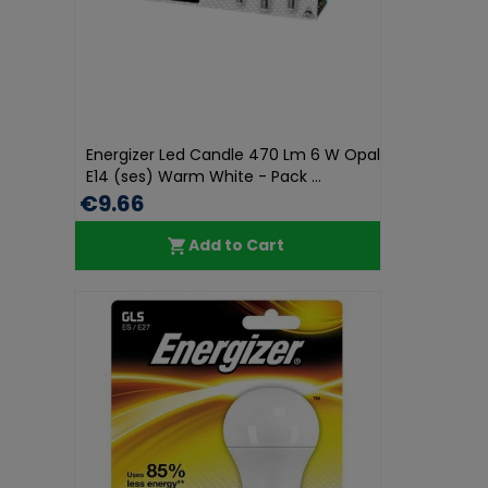
Energizer Led Candle 470 Lm 6 W Opal
E14 (ses) Warm White - Pack ...
€9.66
Add to Cart