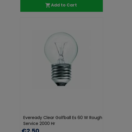
Add to Cart
Eveready Clear Golfball Es 60 W Rough
Service 2000 Hr
€2.50