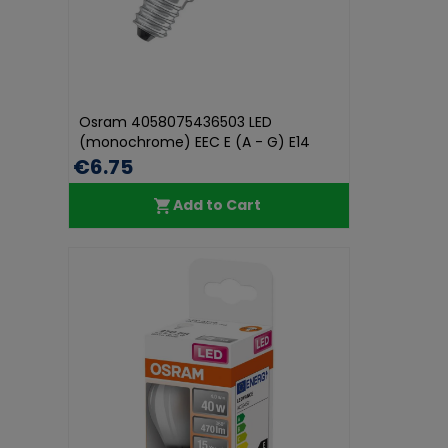
Osram 4058075436503 LED
(monochrome) EEC E (A - G) E14
Candle sha...
€6.75
Add to Cart