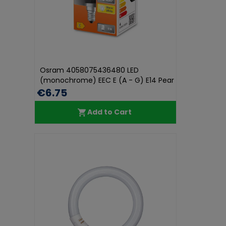
Osram 4058075436480 LED
(monochrome) EEC E (A - G) E14 Pear
shape...
€6.75
Add to Cart