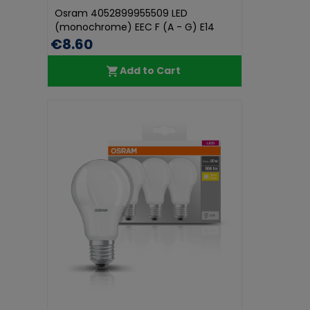
Osram 4052899955509 LED
(monochrome) EEC F (A - G) E14
Candle sha...
€8.60
Add to Cart