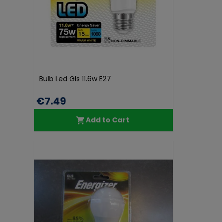
Bulb Led Gls 11.6w E27
€7.49
Add to Cart