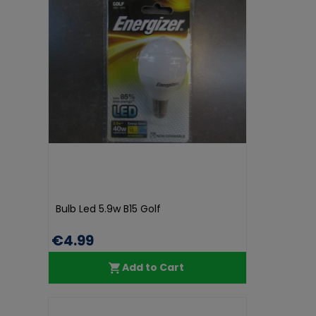
Bulb Led 5.9w B15 Golf
€4.99
Add to Cart