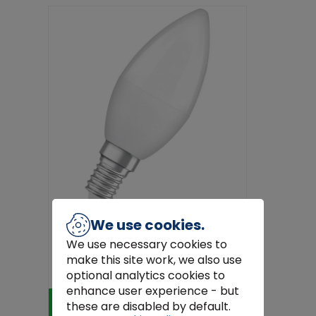
We use cookies.
We use necessary cookies to
Osram 4058075431072 LED
make this site work, we also use
(monochrome) EEC F (A - G) E14
Candle sha...
€5.20
optional analytics cookies to
enhance user experience - but
Add to Cart
these are disabled by default.