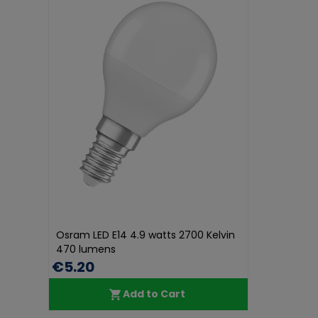
Osram LED E14 4.9 watts 2700 Kelvin
470 lumens
€5.20
Add to Cart