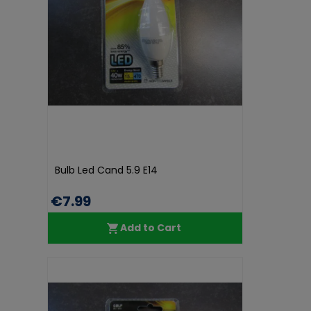
Bulb Led Cand 5.9 E14
€7.99
Add to Cart