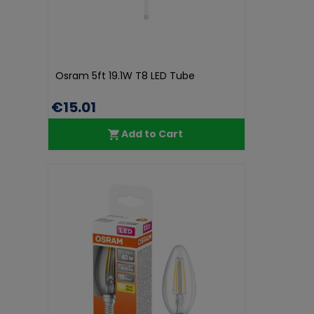
Osram 5ft 19.1W T8 LED Tube
€15.01
Add to Cart