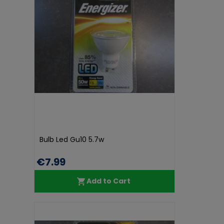
Bulb Led Gu10 5.7w
€7.99
Add to Cart