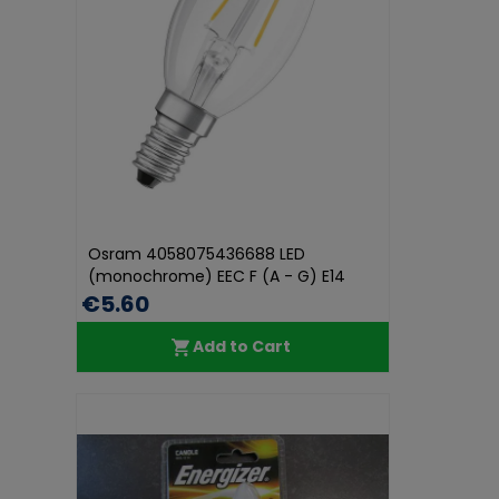
Osram 4058075436688 LED
(monochrome) EEC F (A - G) E14
Candle sha...
€5.60
Add to Cart