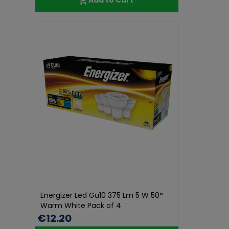
Energizer Led Gu10 375 Lm 5 W 50°
Warm White Pack of 4
€12.20