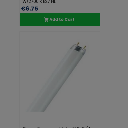
W/2700 K E27 FIL
€6.75
Add to Cart