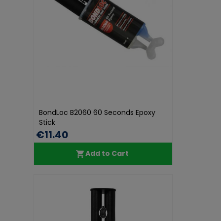
BondLoc B2060 60 Seconds Epoxy
Stick
€11.40
Add to Cart