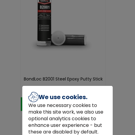
BondLoc B2001 Steel Epoxy Putty Stick
€12.45
We use cookies.
Add to Cart
We use necessary cookies to
make this site work, we also use
optional analytics cookies to
enhance user experience - but
these are disabled by default.