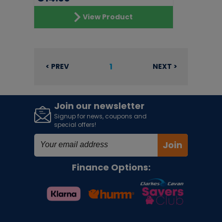
View Product
1
< PREV
NEXT >
Join our newsletter
Signup for news, coupons and
special offers!
Join
Finance Options: