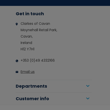
Get in touch
Clarkes of Cavan
Moynehall Retail Park,
Cavan,
Ireland
H12 Y7H1
+353 (0)49 4332166
Email us
Departments
Customer info