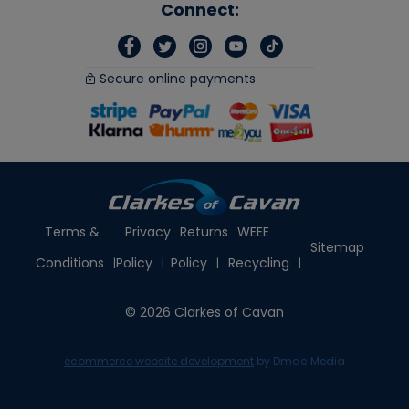
Connect:
Secure online payments
Terms &
Privacy
Returns
WEEE
Sitemap
Conditions
Policy
Policy
Recycling
© 2026 Clarkes of Cavan
ecommerce website development
by Dmac Media