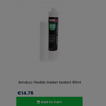
BondLoc Flexible Gasket Sealant 80ml
€14.76
Add to Cart