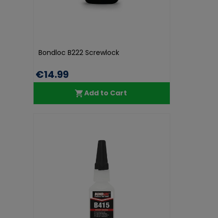
Bondloc B222 Screwlock
€14.99
Add to Cart