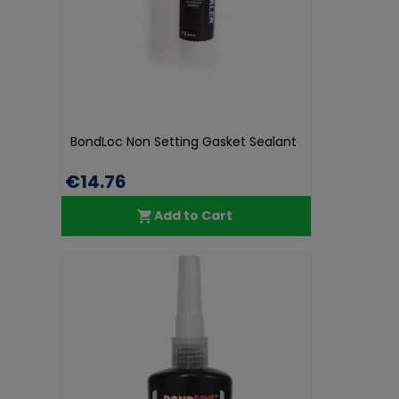
BondLoc Non Setting Gasket Sealant
€14.76
Add to Cart