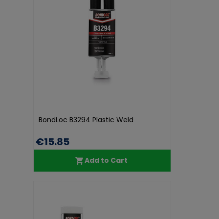
BondLoc B3294 Plastic Weld
€15.85
Add to Cart