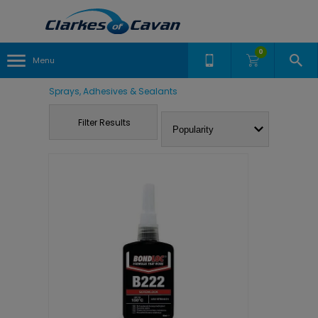
0
Menu
Sprays, Adhesives & Sealants
Filter Results