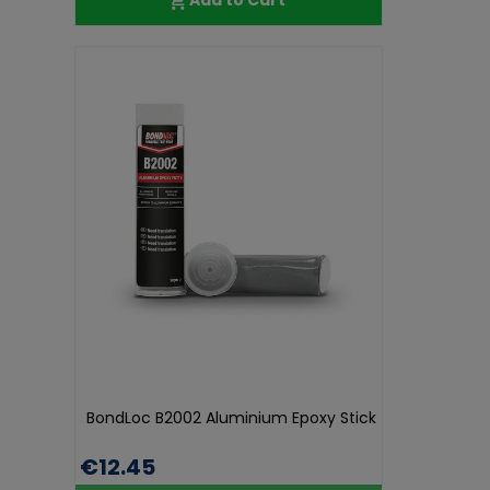
BondLoc B2002 Aluminium Epoxy Stick
€12.45