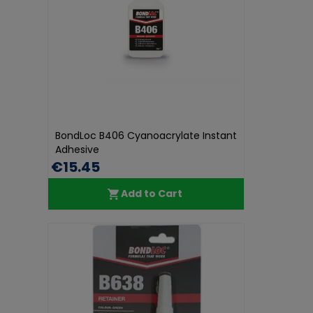
BondLoc B406 Cyanoacrylate Instant
Adhesive
€15.45
Add to Cart