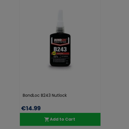
BondLoc B243 Nutlock
€14.99
Add to Cart