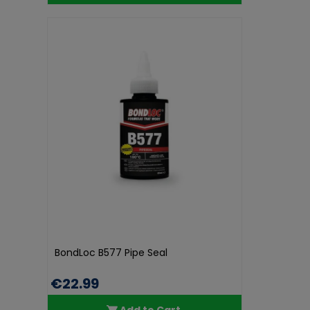
BondLoc B577 Pipe Seal
€22.99
Add to Cart