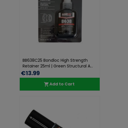
BB638C25 Bondloc High Strength
Retainer 25ml | Green Structural A...
€13.99
Add to Cart