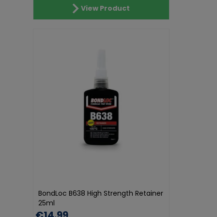
View Product
BondLoc B638 High Strength Retainer
25ml
€14.99