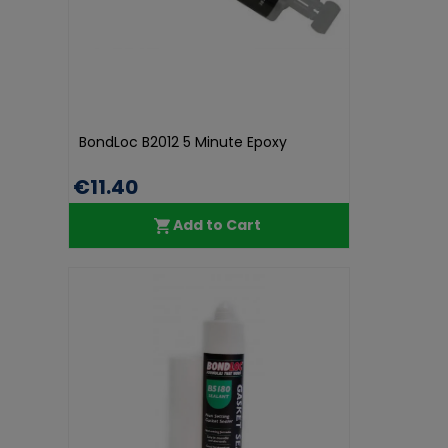
BondLoc B2012 5 Minute Epoxy
€11.40
Add to Cart