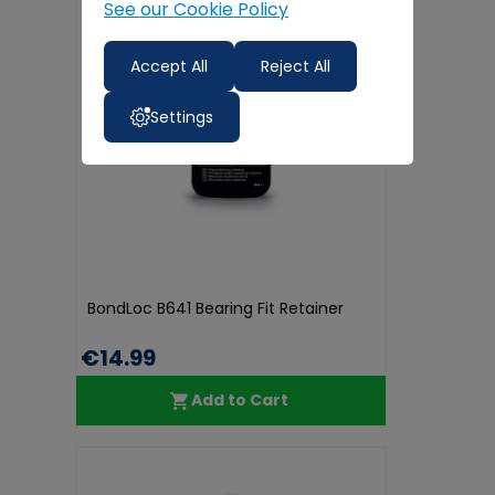
See our Cookie Policy
Accept All
Reject All
Settings
BondLoc B641 Bearing Fit Retainer
€14.99
Add to Cart