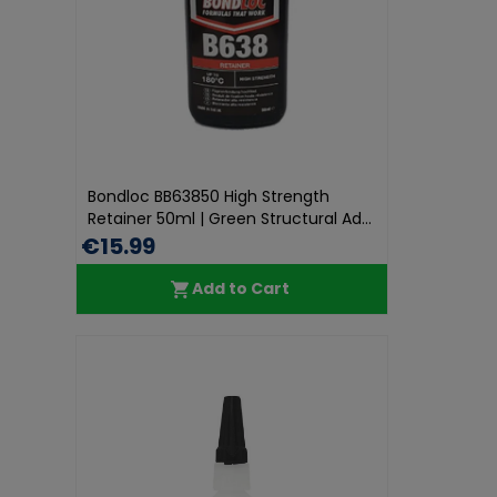
Bondloc BB63850 High Strength
Retainer 50ml | Green Structural Ad...
€15.99
Add to Cart