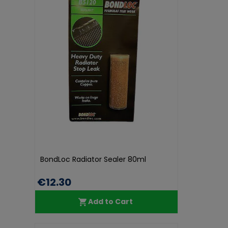
BondLoc Radiator Sealer 80ml
€12.30
Add to Cart