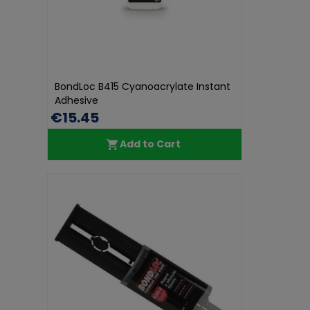
BondLoc B415 Cyanoacrylate Instant
Adhesive
€15.45
Add to Cart