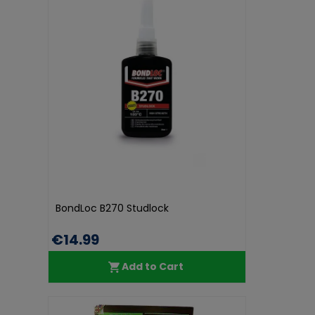
BondLoc B270 Studlock
€14.99
Add to Cart