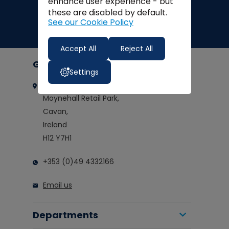
enhance user experience - but
these are disabled by default.
See our Cookie Policy
Accept All
Reject All
Get in touch
Settings
Clarkes of Cavan
Moynehall Retail Park,
Cavan,
Ireland
H12 Y7H1
+353 (0)49 4332166
Email us
Departments