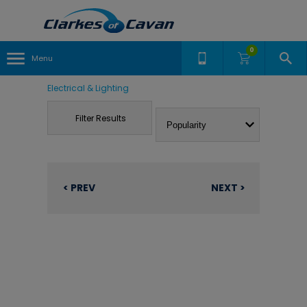
0
Menu
Electrical & Lighting
Filter Results
< PREV
NEXT >