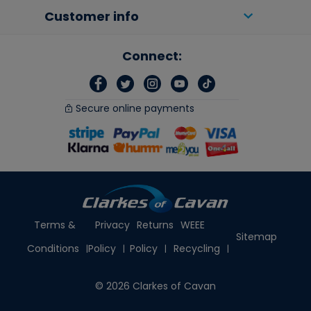
Customer info
Connect:
Secure online payments
Terms &
Privacy
Returns
WEEE
Sitemap
Conditions
Policy
Policy
Recycling
© 2026 Clarkes of Cavan