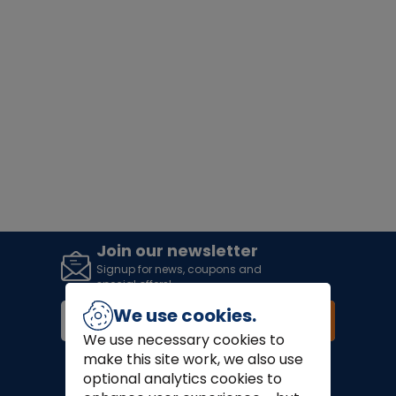
Join our newsletter
Signup for news, coupons and
special offers!
We use cookies.
Join
We use necessary cookies to
make this site work, we also use
Finance Options:
optional analytics cookies to