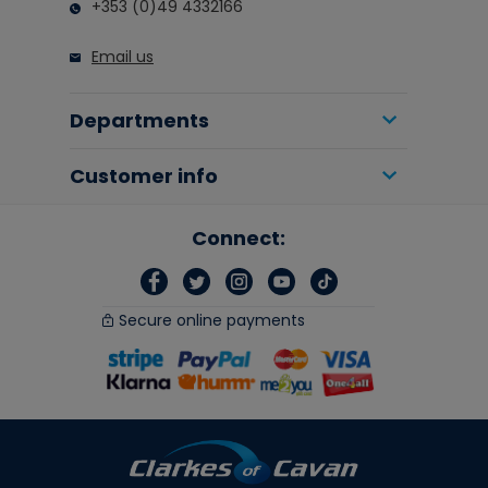
+353 (0)49 4332166
Email us
Departments
Customer info
Connect:
Secure online payments