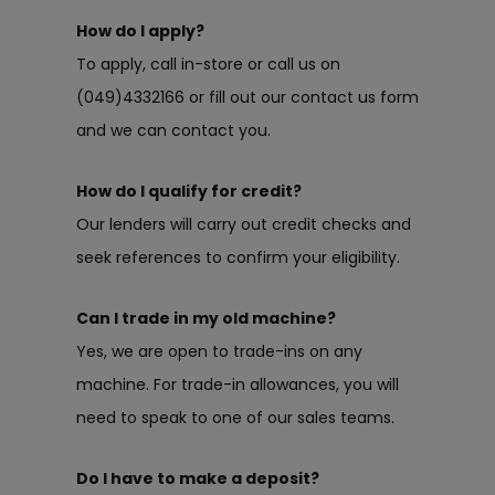
How do I apply?
To apply, call in-store or call us on
(049)4332166 or fill out our contact us form
and we can contact you.
How do I qualify for credit?
Our lenders will carry out credit checks and
seek references to confirm your eligibility.
Can I trade in my old machine?
Yes, we are open to trade-ins on any
machine. For trade-in allowances, you will
need to speak to one of our sales teams.
Do I have to make a deposit?