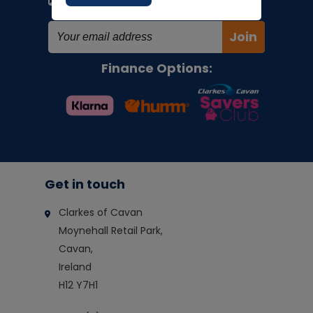
special offers!
Join
Finance Options:
Get in touch
Clarkes of Cavan
Moynehall Retail Park,
Cavan,
Ireland
H12 Y7H1