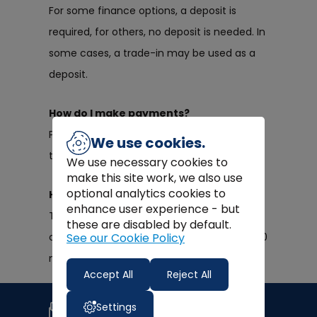
For some finance options, a deposit is
required, for others, no deposit is needed. In
some cases, a trade-in may be used as a
deposit.
How do I make payments?
Payments are made via direct debit
We use cookies.
through your chosen bank account.
We use necessary cookies to
make this site work, we also use
optional analytics cookies to
How long will my repayments last?
enhance user experience - but
This is depending on what finance you
these are disabled by default.
See our Cookie Policy
choose. We have plans ranging from 12 – 60
months.
Accept All
Reject All
Join our newsletter
Settings
Signup for news, coupons and