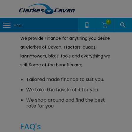
0
Menu
We provide Finance for anything you desire
at Clarkes of Cavan. Tractors, quads,
lawnmowers, bikes, tools and everything we
sell. Some of the benefits are;
Tailored made finance to suit you.
We take the hassle of it for you.
We shop around and find the best
rate for you.
FAQ's