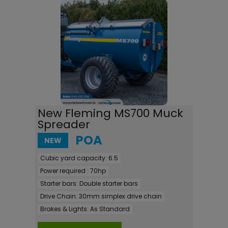
New Fleming MS700 Muck
Spreader
POA
NEW
Cubic yard capacity:
6.5
Power required :
70hp
Starter bars:
Double starter bars
Drive Chain:
30mm simplex drive chain
Brakes & Lights:
As Standard