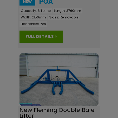
POA
NEW
Capacity:
6 Tonne
Length:
3760mm
Width:
2150mm
Sides:
Removable
Handbrake:
Yes
FULL DETAILS >
New Fleming Double Bale
Lifter