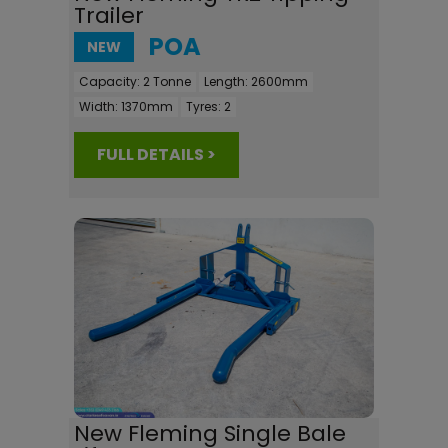
Trailer
POA
NEW
Capacity:
2 Tonne
Length:
2600mm
Width:
1370mm
Tyres:
2
FULL DETAILS >
New Fleming Single Bale