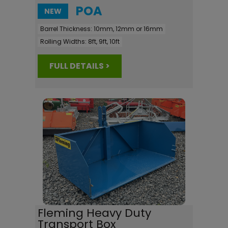
POA
NEW
Barrel Thickness:
10mm, 12mm or 16mm
Rolling Widths:
8ft, 9ft, 10ft
FULL DETAILS >
Fleming Heavy Duty
Transport Box