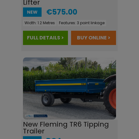
Lifter
€575.00
NEW
Width:
1.2 Metres
Features:
3 point linkage
FULL DETAILS >
BUY ONLINE >
New Fleming TR6 Tipping
Trailer