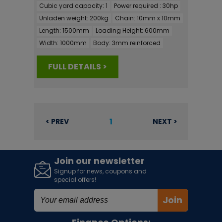
Cubic yard capacity:
1
Power required :
30hp
Unladen weight:
200kg
Chain:
10mm x 10mm
Length:
1500mm
Loading Height:
600mm
Width:
1000mm
Body:
3mm reinforced
FULL DETAILS >
1
< PREV
NEXT >
Join our newsletter
Signup for news, coupons and
special offers!
Join