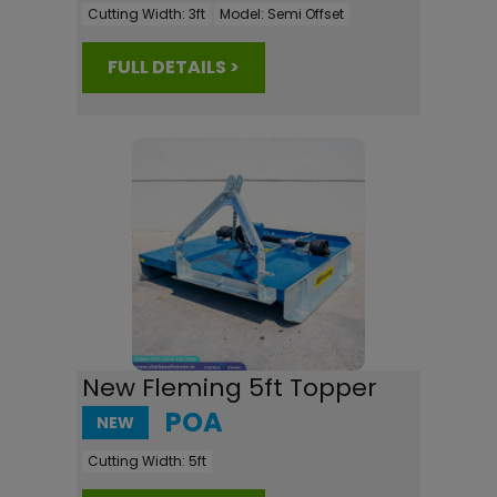
Cutting Width:
3ft
Model:
Semi Offset
FULL DETAILS >
New Fleming 5ft Topper
POA
NEW
Cutting Width:
5ft