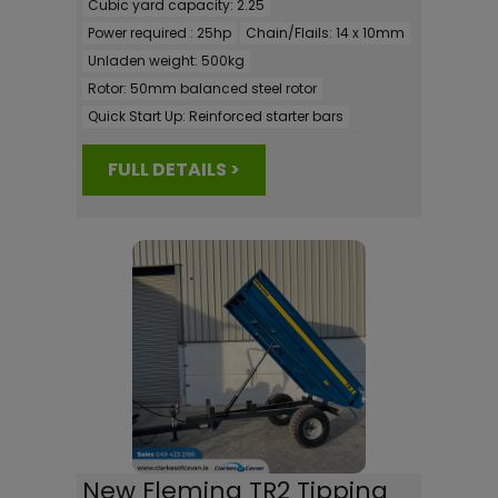
Cubic yard capacity:
2.25
Power required :
25hp
Chain/Flails:
14 x 10mm
Unladen weight:
500kg
Rotor:
50mm balanced steel rotor
Quick Start Up:
Reinforced starter bars
FULL DETAILS >
New Fleming TR2 Tipping