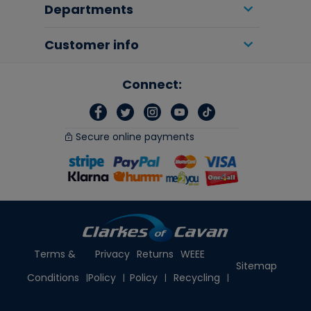
Departments
Customer info
Connect:
Secure online payments
Terms &
Privacy
Returns
WEEE
Sitemap
Conditions
Policy
Policy
Recycling