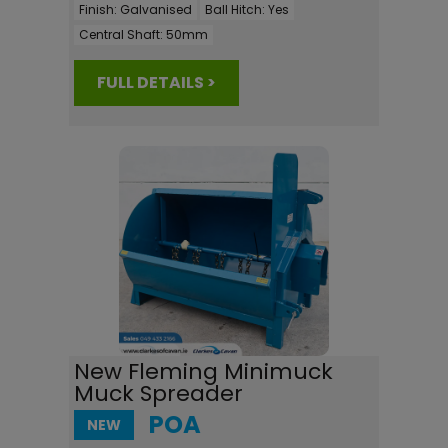
Finish:
Galvanised
Ball Hitch:
Yes
Central Shaft:
50mm
FULL DETAILS >
New Fleming Minimuck
Muck Spreader
POA
NEW