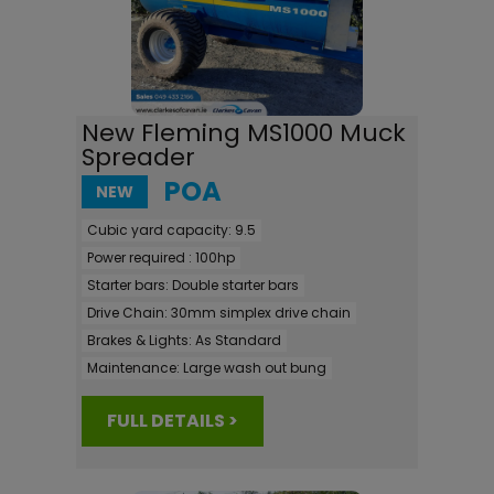
New Fleming MS1000 Muck
Spreader
POA
NEW
Cubic yard capacity:
9.5
Power required :
100hp
Starter bars:
Double starter bars
Drive Chain:
30mm simplex drive chain
Brakes & Lights:
As Standard
Maintenance:
Large wash out bung
FULL DETAILS >