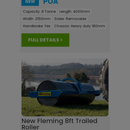
POA
NEW
Capacity:
8 Tonne
Length:
4000mm
Width:
2150mm
Sides:
Removable
Handbrake:
Yes
Chassis:
Heavy duty 180mm
FULL DETAILS >
New Fleming 8ft Trailed
Roller