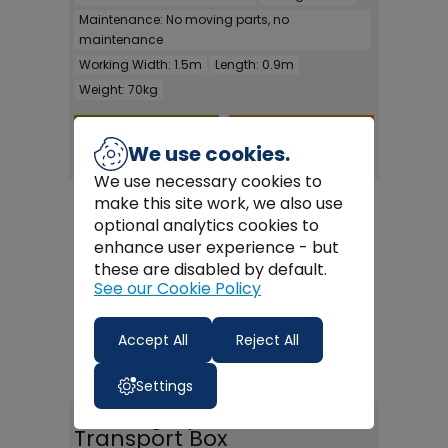
Maintenance:
No moving parts, no
maintenance
Working Width:
1.5m
Length:
0.9m
Weight:
70kg
FULL DETAILS >
BUY ONLINE >
We use cookies.
We use necessary cookies to
make this site work, we also use
optional analytics cookies to
enhance user experience - but
these are disabled by default.
See our Cookie Policy
Accept All
Reject All
Settings
Fleming Hydraulic
Transport Box