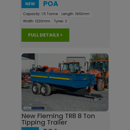
POA
NEW
Capacity:
1.5 Tonne
Length:
1910mm
Width:
1220mm
Tyres:
2
FULL DETAILS >
New Fleming TR8 8 Ton
Tipping Trailer