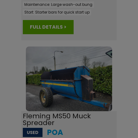
Maintenance:
Large wash-out bung
Start:
Starter bars for quick start up
FULL DETAILS >
Fleming MS50 Muck
Spreader
POA
USED