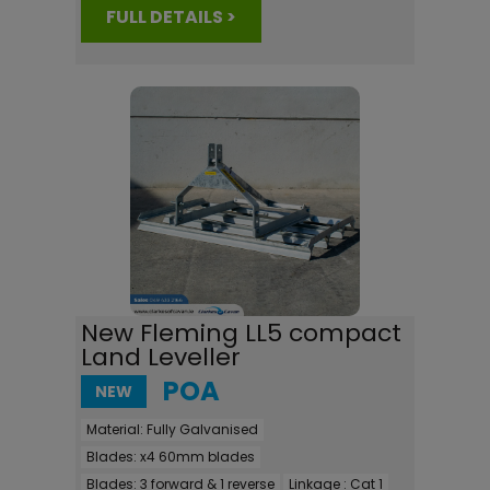
FULL DETAILS >
New Fleming LL5 compact
Land Leveller
POA
NEW
Material:
Fully Galvanised
Blades:
x4 60mm blades
Blades:
3 forward & 1 reverse
Linkage :
Cat 1