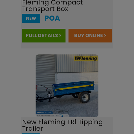
Fleming Compact
Transport Box
POA
NEW
FULL DETAILS >
BUY ONLINE >
New Fleming TR1 Tipping
Trailer