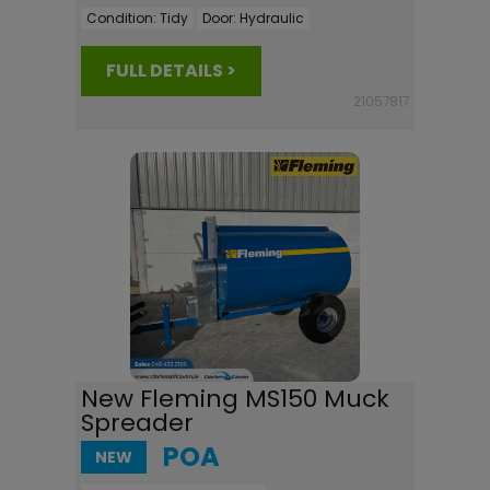
Condition:
Tidy
Door:
Hydraulic
FULL DETAILS >
21057817
New Fleming MS150 Muck
Spreader
POA
NEW