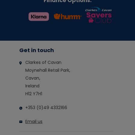
Finance Options:
Get in touch
Clarkes of Cavan
Moynehall Retail Park,
Cavan,
Ireland
H12 Y7H1
+353 (0)49 4332166
Email us