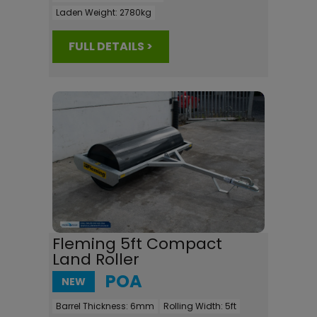
Laden Weight:
2780kg
FULL DETAILS >
Fleming 5ft Compact
Land Roller
POA
NEW
Barrel Thickness:
6mm
Rolling Width:
5ft