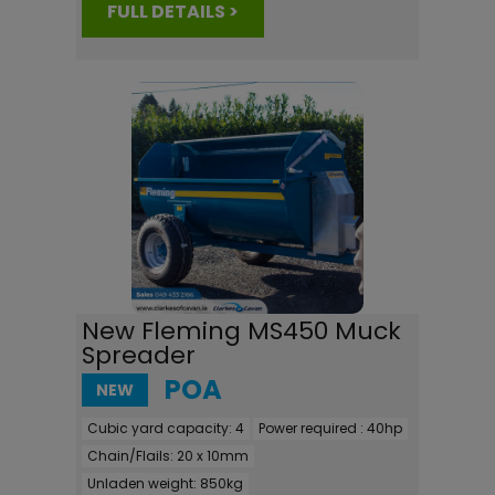
FULL DETAILS >
New Fleming MS450 Muck
Spreader
POA
NEW
Cubic yard capacity:
4
Power required :
40hp
Chain/Flails:
20 x 10mm
Unladen weight:
850kg