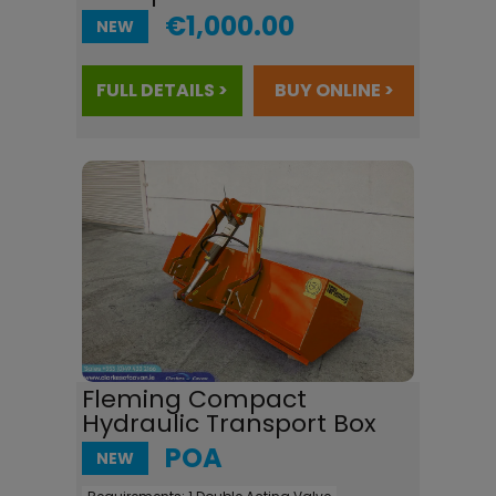
€1,000.00
NEW
FULL DETAILS >
BUY ONLINE >
Fleming Compact
Hydraulic Transport Box
POA
NEW