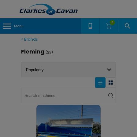
0
Menu
<
Brands
Fleming
(23)