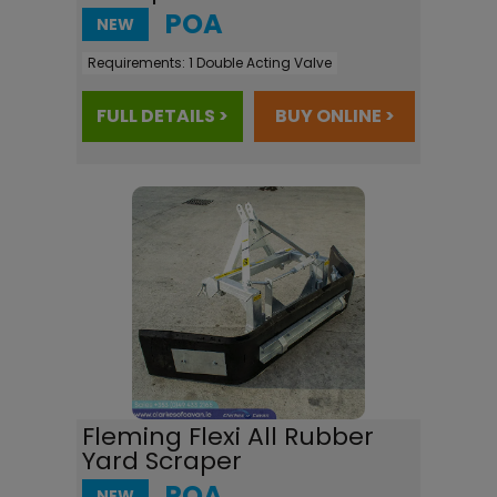
POA
NEW
Requirements:
1 Double Acting Valve
FULL DETAILS >
BUY ONLINE >
Fleming Flexi All Rubber
Yard Scraper
POA
NEW