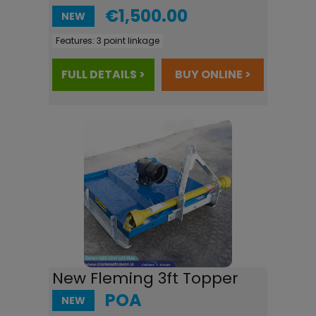
€1,500.00
NEW
Features:
3 point linkage
FULL DETAILS >
BUY ONLINE >
New Fleming 3ft Topper
POA
NEW