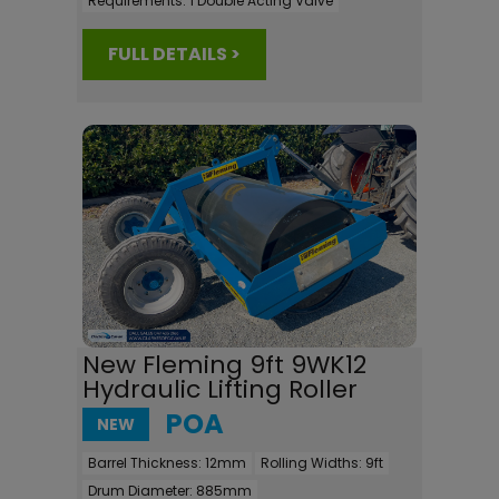
Requirements:
1 Double Acting Valve
FULL DETAILS >
New Fleming 9ft 9WK12
Hydraulic Lifting Roller
POA
NEW
Barrel Thickness:
12mm
Rolling Widths:
9ft
Drum Diameter:
885mm