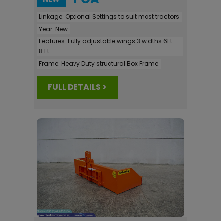
Linkage:
Optional Settings to suit most tractors
Year:
New
Features:
Fully adjustable wings 3 widths 6Ft -
8 Ft
Frame:
Heavy Duty structural Box Frame
FULL DETAILS >