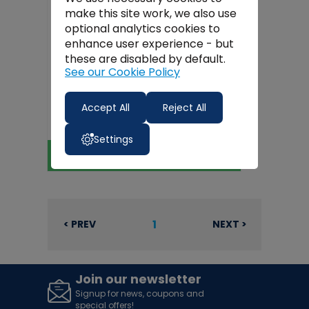
make this site work, we also use
optional analytics cookies to
enhance user experience - but
these are disabled by default.
See our Cookie Policy
Van Vault S10870 Slider Secure
Accept All
Reject All
Storage Drawer
€499.99
Settings
View Product
1
< PREV
NEXT >
Join our newsletter
Signup for news, coupons and
special offers!