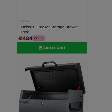
Bunker
Bunker K1 Stacker Storage Drawer,
Black
€424.99
Add to Cart