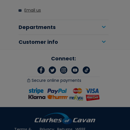
Email us
Departments
Customer info
Connect:
Secure online payments
Terms &
Privacy
Returns
WEEE