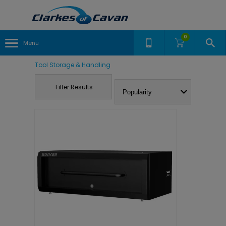
0
Menu
Tool Storage & Handling
Filter Results