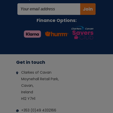
Join
Finance Options:
Get in touch
Clarkes of Cavan
Moynehall Retail Park,
Cavan,
Ireland
H12 Y7H1
+353 (0)49 4332166