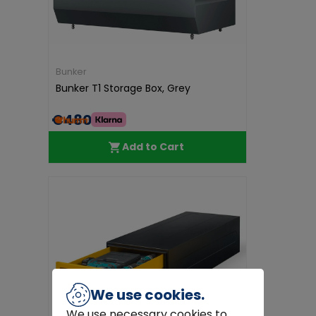
Bunker
Bunker T1 Storage Box, Grey
€480.00
Add to Cart
We use cookies.
We use necessary cookies to