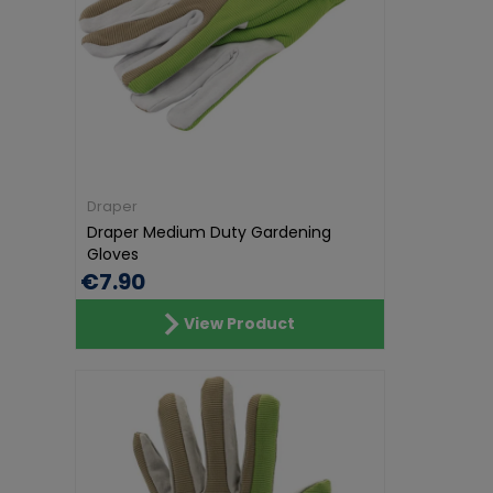
Draper
Draper Medium Duty Gardening
Gloves
€7.90
View Product