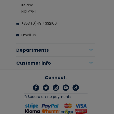
Ireland
H12 Y7H1
+353 (0)49 4332166
Email us
Departments
Customer info
Connect:
Secure online payments