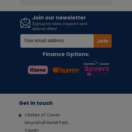
Join our newsletter
Signup for news, coupons and
special offers!
Join
Finance Options:
Get in touch
Clarkes of Cavan
Moynehall Retail Park,
Cavan,