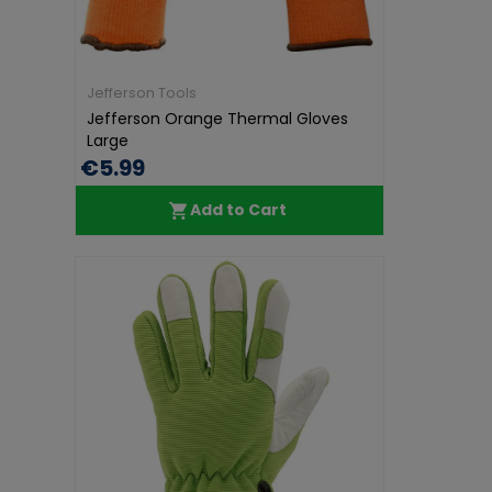
Jefferson Tools
Jefferson Orange Thermal Gloves
Large
€5.99
Add to Cart