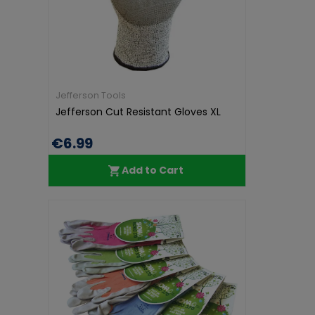
Jefferson Tools
Jefferson Cut Resistant Gloves XL
€6.99
Add to Cart