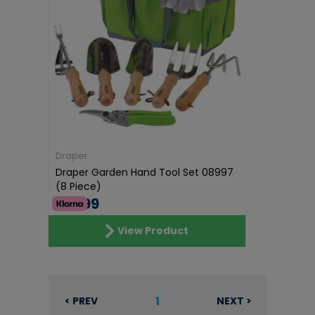
Draper
Draper Garden Hand Tool Set 08997
(8 Piece)
€41.99
View Product
1
< PREV
NEXT >