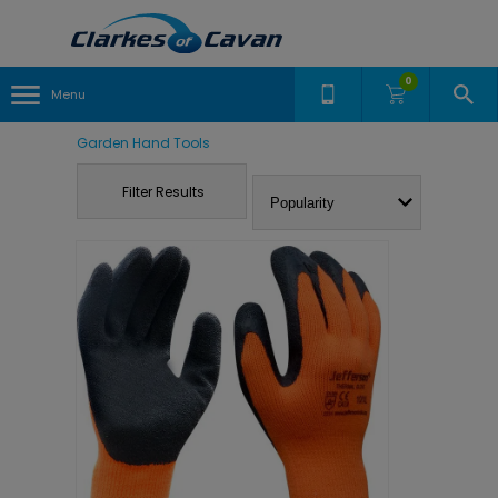
0
Menu
Garden Hand Tools
Filter Results