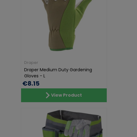
Draper
Draper Medium Duty Gardening
Gloves - L
€8.15
View Product