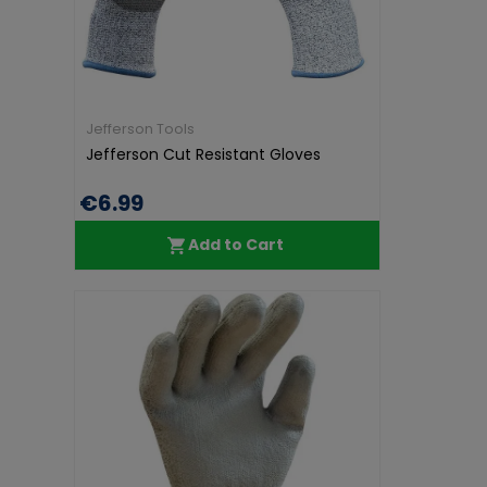
Jefferson Tools
Jefferson Cut Resistant Gloves
€6.99
Add to Cart