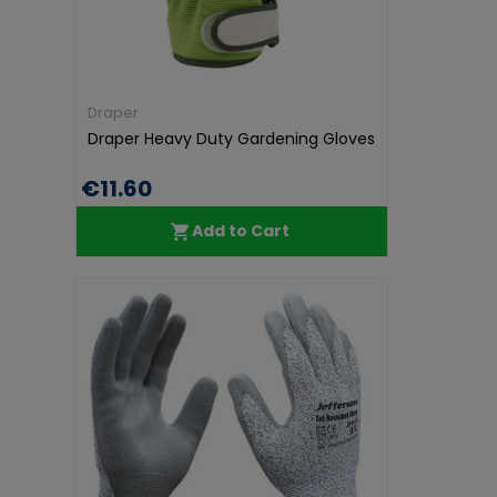
Draper
Draper Heavy Duty Gardening Gloves
€11.60
Add to Cart