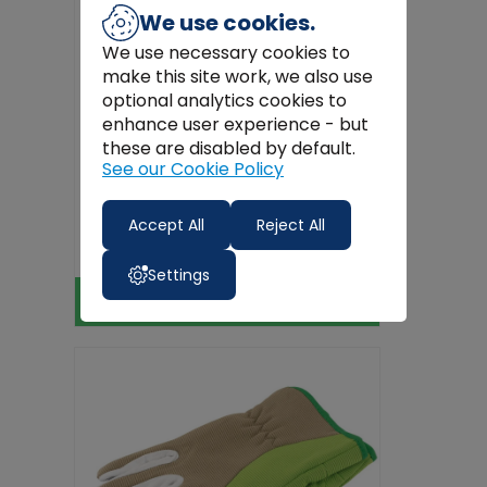
We use cookies.
We use necessary cookies to
make this site work, we also use
optional analytics cookies to
enhance user experience - but
these are disabled by default.
See our Cookie Policy
Valtra Work Gloves
Accept All
Reject All
€18.99
Settings
View Product