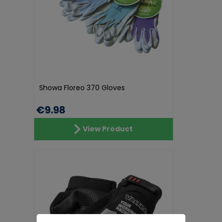
Showa Floreo 370 Gloves
€9.98
View Product