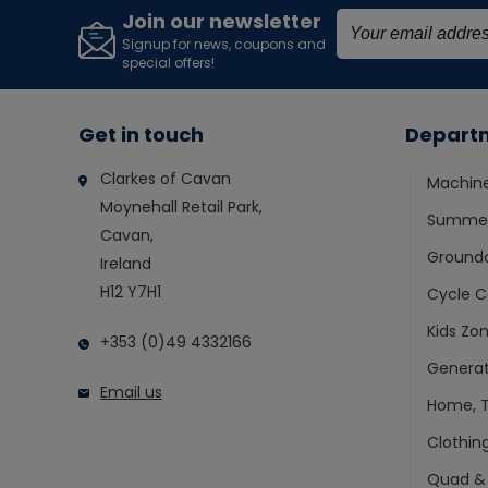
Join our newsletter
Signup for news, coupons and
special offers!
Get in touch
Depart
Clarkes of Cavan
Machin
Moynehall Retail Park,
Summer
Cavan,
Ground
Ireland
H12 Y7H1
Cycle C
Kids Zo
+353 (0)49 4332166
Generat
Email us
Home, T
Clothin
Quad &