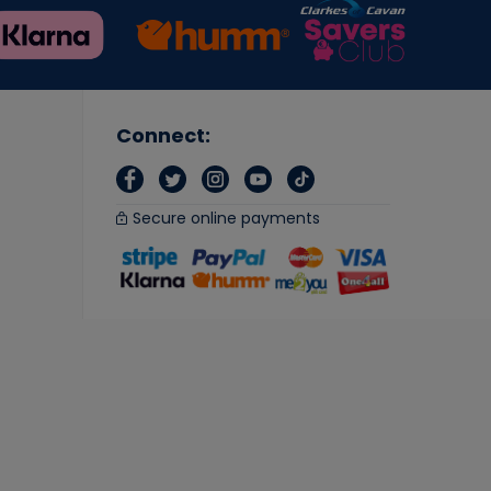
Connect:
Secure online payments