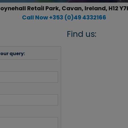
oynehall Retail Park, Cavan, Ireland, H12 Y7
Call Now +353 (0)49 4332166
Find us:
your query: