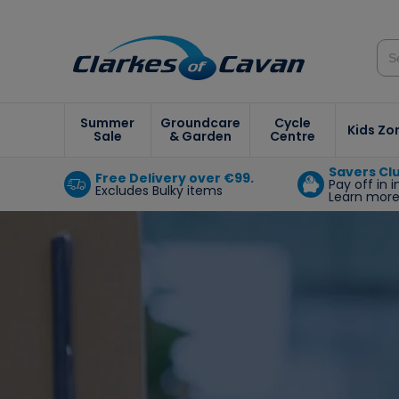
Summer
Groundcare
Cycle
Kids Zo
Sale
& Garden
Centre
Savers Cl
Free Delivery over €99.
Pay off in 
Excludes Bulky items
Learn mor