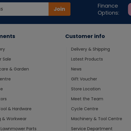
Finance
Join
Options:
ments
Customer info
ery
Delivery & Shipping
 Sale
Latest Products
care & Garden
News
entre
Gift Voucher
ne
Store Location
ors
Meet the Team
ool & Hardware
Cycle Centre
g & Workwear
Machinery & Tool Centre
 Lawnmower Parts
Service Department