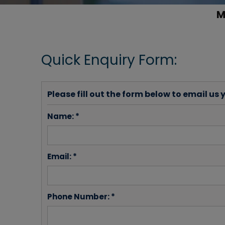
M
Quick Enquiry Form:
Please fill out the form below to email us 
Name: *
Email: *
Phone Number: *