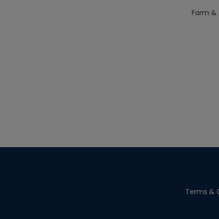
Farm & 
Terms & C