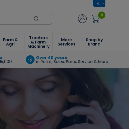
0
Tractors
Farm &
More
Shop by
& Farm
Agri
Services
Brand
Machinery
e
Over 40 years
15,000
in Retail, Sales, Parts, Service & More