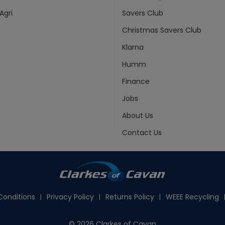
Agri
Savers Club
Christmas Savers Club
Klarna
Humm
Finance
Jobs
About Us
Contact Us
onditions
Privacy Policy
Returns Policy
WEEE Recycling
© 2026 Clarkes of Cavan