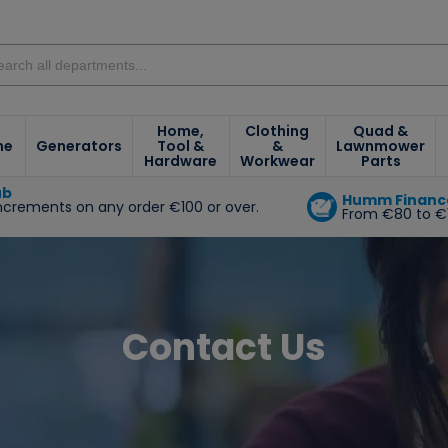
Home,
Clothing
Quad &
ne
Generators
Tool &
&
Lawnmower
Hardware
Workwear
Parts
ub
Humm Financ
increments on any order €100 or over.
From €80 to €
e
Contact Us