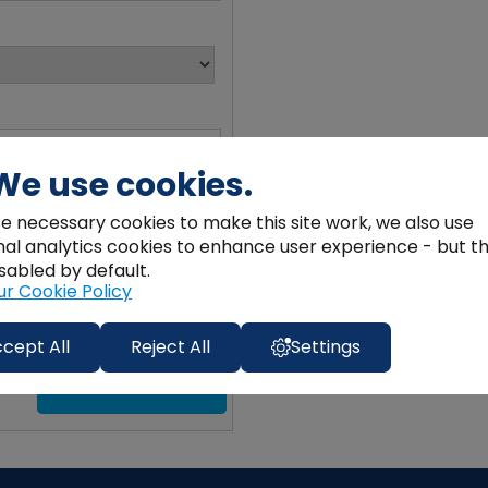
We use cookies.
e necessary cookies to make this site work, we also use
nal analytics cookies to enhance user experience - but t
sabled by default.
ur Cookie Policy
cept All
Reject All
Settings
SEND