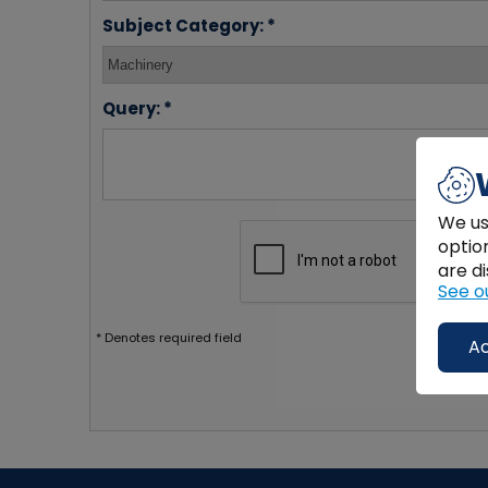
Subject Category: *
Query: *
We us
optio
are di
See o
* Denotes required field
Ac