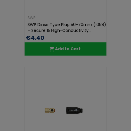
SWP
SWP Dinse Type Plug 50-70mm (1058)
– Secure & High-Conductivity...
€4.40
Add to Cart