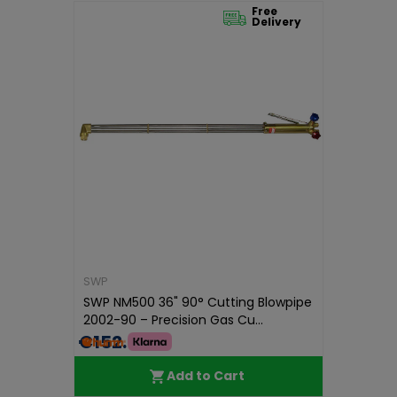
Free
Delivery
SWP
SWP NM500 36" 90° Cutting Blowpipe
2002-90 – Precision Gas Cu...
€152.99
Add to Cart