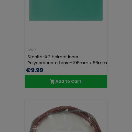
SWP
Stealth-XG Helmet Inner
Polycarbonate Lens – 106mm x 66mm
x 1mm...
€9.99
Add to Cart