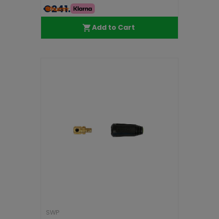
€241.99
Add to Cart
SWP