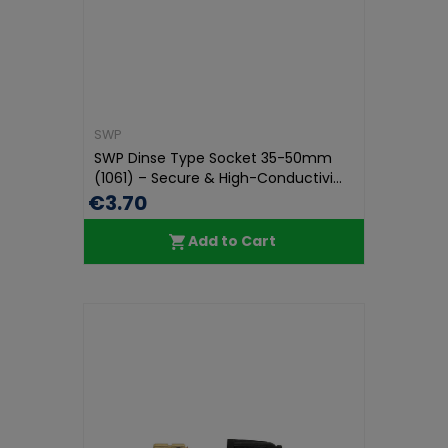
SWP
SWP Dinse Type Socket 35-50mm
(1061) – Secure & High-Conductivi...
€3.70
Add to Cart