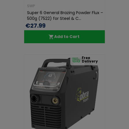
SWP
Super 6 General Brazing Powder Flux –
500g (7522) for Steel & C...
€27.99
Add to Cart
Free
Delivery