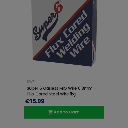
SWP
Super 6 Gasless MIG Wire 0.8mm –
Flux Cored Steel Wire 1kg
€15.99
Add to Cart