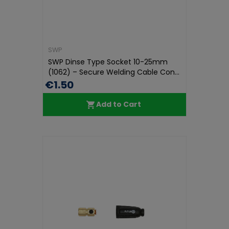
SWP
SWP Dinse Type Socket 10-25mm
(1062) – Secure Welding Cable Con...
€1.50
Add to Cart