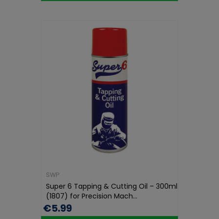
SWP
Super 6 Tapping & Cutting Oil – 300ml
(1807) for Precision Mach...
€5.99