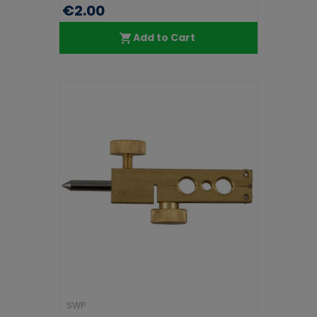
€2.00
Add to Cart
SWP