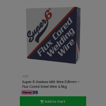
SWP
Super 6 Gasless MIG Wire 0.8mm –
Flux Cored Steel Wire 4.5kg
€56.99
Add to Cart