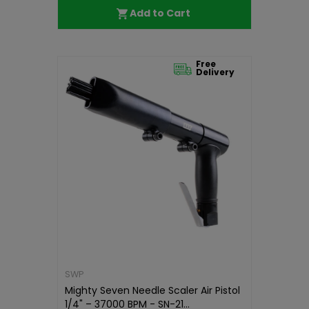
Add to Cart
Free
Delivery
SWP
Mighty Seven Needle Scaler Air Pistol
1/4" – 37000 BPM - SN-21...