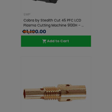
SWP
Cobra by Stealth Cut 45 PFC LCD
Plasma Cutting Machine 9130H – ...
€1,100.00
Add to Cart