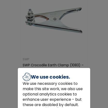
SWP
SWP Crocodile Earth Clamp (1083) –
Durable & Corrosion-Resistan...
€4.99
We use cookies.
We use necessary cookies to
Add to Cart
make this site work, we also use
optional analytics cookies to
enhance user experience - but
these are disabled by default.