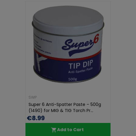
SWP
Super 6 Anti-Spatter Paste – 500g
(1490) for MIG & TIG Torch Pr...
€8.99
Add to Cart