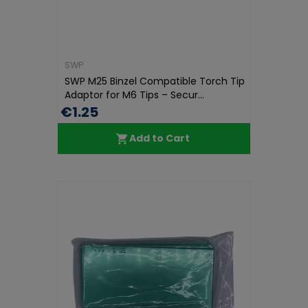
SWP
SWP M25 Binzel Compatible Torch Tip
Adaptor for M6 Tips – Secur...
€1.25
Add to Cart