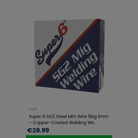
SWP
Super 6 SG2 Steel MIG Wire 15kg 1mm
– Copper-Coated Welding Wir...
€28.99