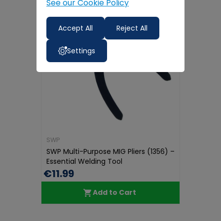
See our Cookie Policy
Accept All
Reject All
Settings
SWP
SWP Multi-Purpose MIG Pliers (1356) –
Essential Welding Tool
€11.99
Add to Cart