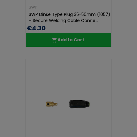
SWP
SWP Dinse Type Plug 35-50mm (1057)
– Secure Welding Cable Conne...
€4.30
Add to Cart