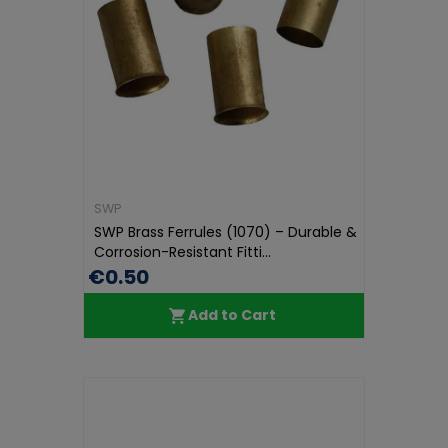
SWP
SWP Brass Ferrules (1070) – Durable &
Corrosion-Resistant Fitti...
€0.50
Add to Cart