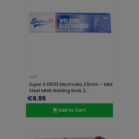
SWP
Super 6 E6013 Electrodes 2.5mm – Mild
Steel MMA Welding Rods 2....
€8.99
Add to Cart