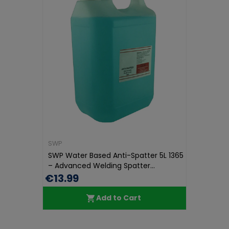
SWP
SWP Water Based Anti-Spatter 5L 1365
– Advanced Welding Spatter...
€13.99
Add to Cart