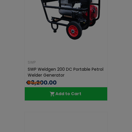
SWP
SWP Weldgen 200 DC Portable Petrol
Welder Generator
€3,200.00
Add to Cart