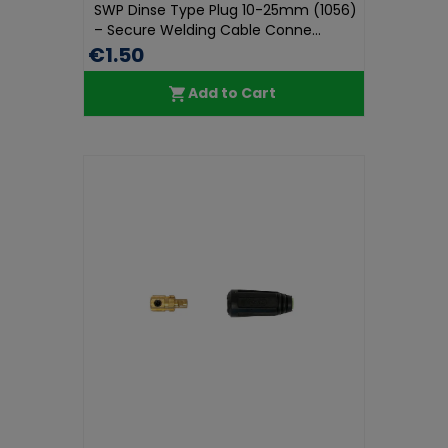
SWP Dinse Type Plug 10-25mm (1056)
– Secure Welding Cable Conne...
€1.50
Add to Cart