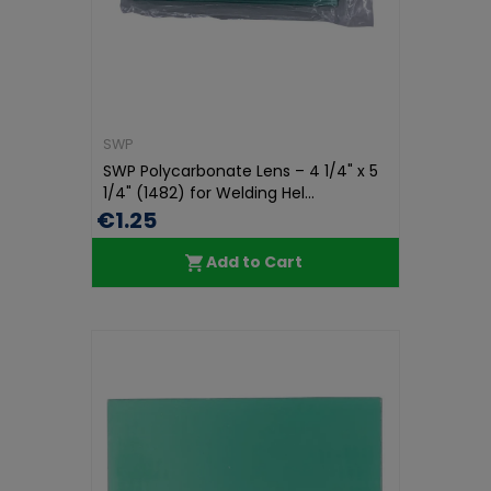
SWP
SWP Polycarbonate Lens – 4 1/4" x 5
1/4" (1482) for Welding Hel...
€1.25
Add to Cart