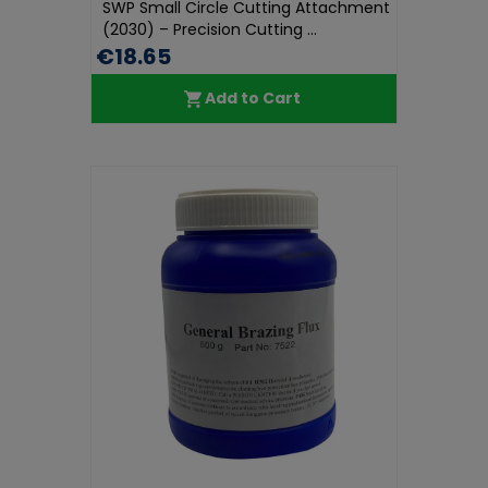
SWP Small Circle Cutting Attachment
(2030) – Precision Cutting ...
€18.65
Add to Cart