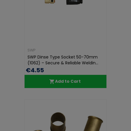
SWP
SWP Dinse Type Socket 50-70mm
(1062) – Secure & Reliable Weldin...
€4.55
Add to Cart