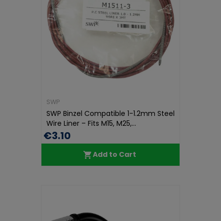
SWP
SWP Binzel Compatible 1-1.2mm Steel
Wire Liner – Fits M15, M25,...
€3.10
Add to Cart