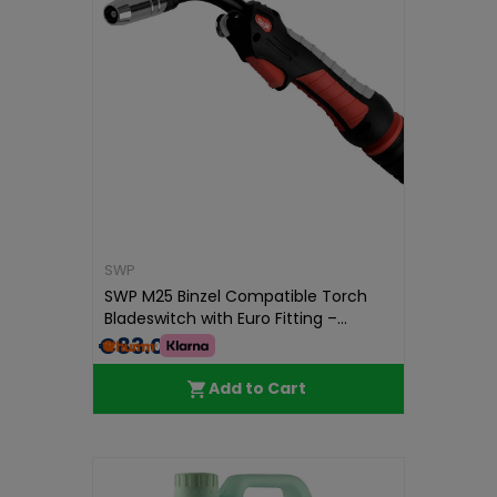
SWP
SWP M25 Binzel Compatible Torch
Bladeswitch with Euro Fitting –...
€83.00
Add to Cart