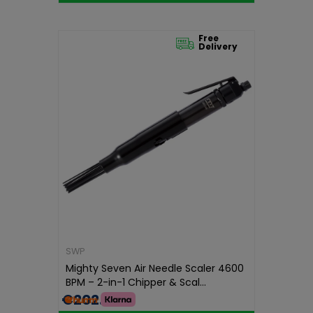
Free
Delivery
SWP
Mighty Seven Air Needle Scaler 4600
BPM – 2-in-1 Chipper & Scal...
€202.99