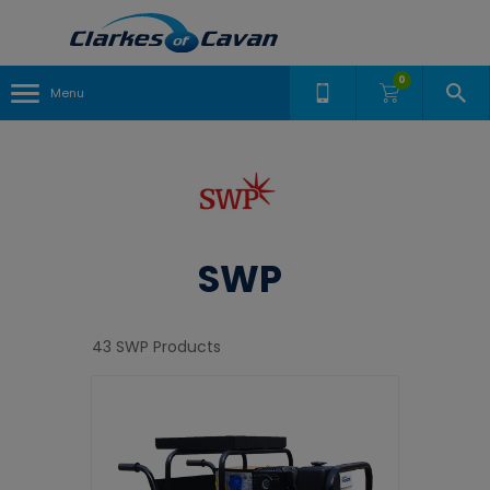
0
Menu
SWP
43 SWP Products