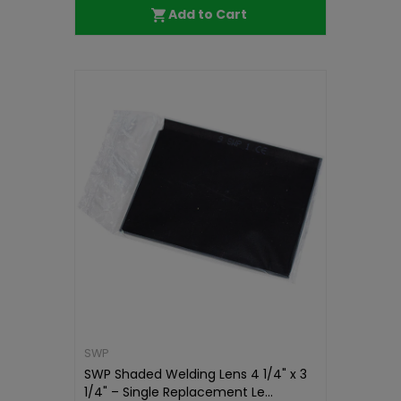
Add to Cart
SWP
SWP Shaded Welding Lens 4 1/4" x 3
1/4" – Single Replacement Le...