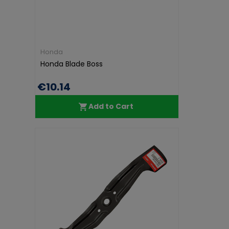
Honda
Honda Blade Boss
€10.14
Add to Cart