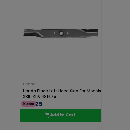
Honda
Honda Blade Left Hand Side For Models
3810 K1 & 3813 SA
€42.25
Add to Cart