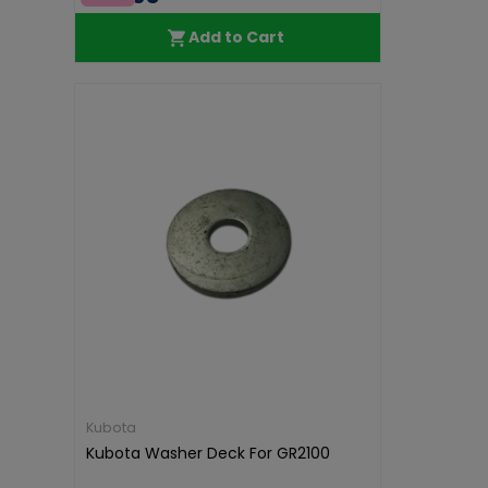
Add to Cart
Kubota
Kubota Washer Deck For GR2100