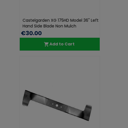
Castelgarden XG 175HD Model 36" Left
Hand Side Blade Non Mulch
€30.00
Add to Cart