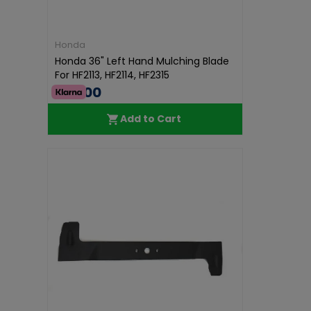
Honda
Honda 36" Left Hand Mulching Blade
For HF2113, HF2114, HF2315
€36.00
Add to Cart