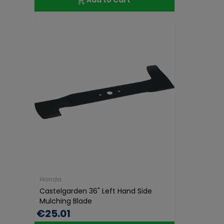
Honda
Castelgarden 36" Left Hand Side
Mulching Blade
€25.01