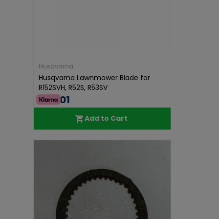
Husqvarna
Husqvarna Lawnmower Blade for
R152SVH, R52S, R53SV
€40.01
Add to Cart