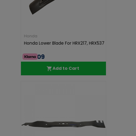
Honda
Honda Lower Blade For HRX217, HRX537
€45.09
Add to Cart