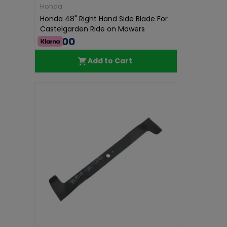
Honda
Honda 48" Right Hand Side Blade For
Castelgarden Ride on Mowers
€40.00
Add to Cart