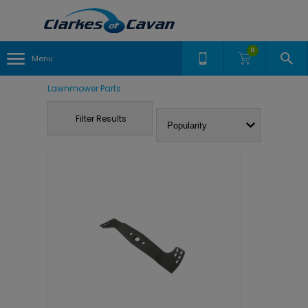
0
Menu
Lawnmower Parts
Filter Results