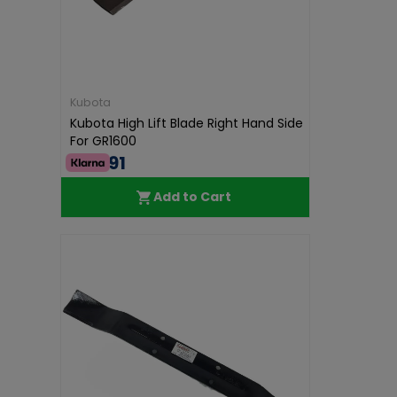
Kubota
Kubota High Lift Blade Right Hand Side
For GR1600
€46.91
Add to Cart