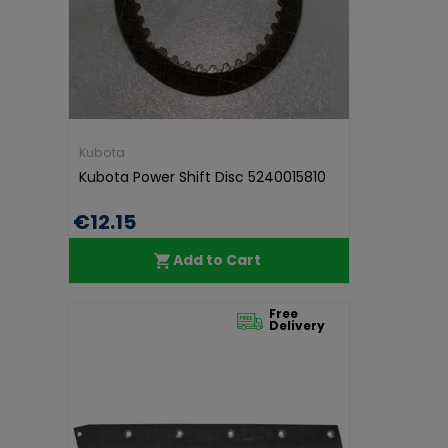
Kubota
Kubota Power Shift Disc 5240015810
€12.15
Add to Cart
Free
Delivery