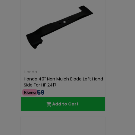
Honda
Honda 40" Non Mulch Blade Left Hand
Side For HF 2417
€40.59
Add to Cart