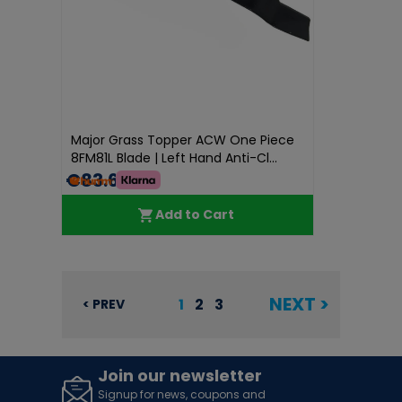
Major Grass Topper ACW One Piece
8FM81L Blade | Left Hand Anti-Cl...
€83.60
Add to Cart
NEXT >
1
2
3
< PREV
Join our newsletter
Signup for news, coupons and