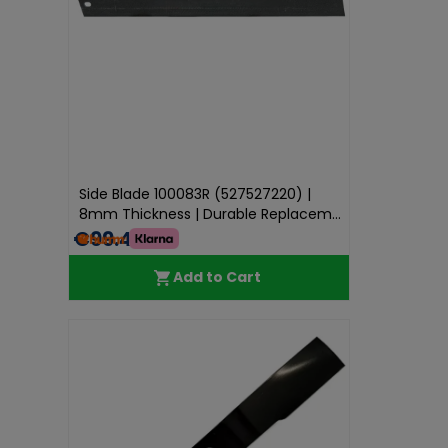
Side Blade 100083R (527527220) |
8mm Thickness | Durable Replacem...
€99.49
Add to Cart