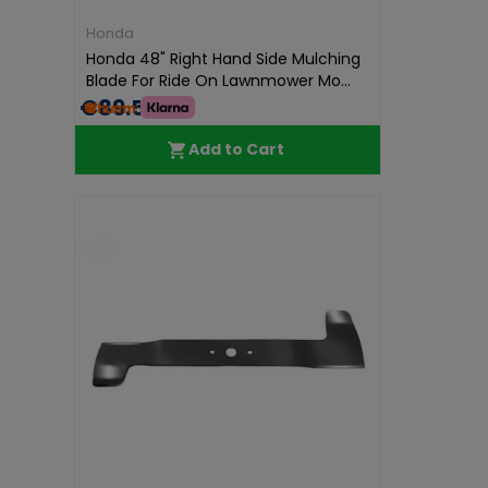
Honda
Honda 48" Right Hand Side Mulching
Blade For Ride On Lawnmower Mo...
€89.59
Add to Cart