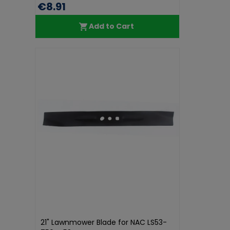
€8.91
Add to Cart
21" Lawnmower Blade for NAC LS53-