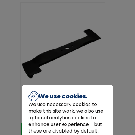
We use cookies.
Honda
We use necessary cookies to
Honda Right Hand 48" Blade Non-
make this site work, we also use
Mulch
€57.00
optional analytics cookies to
enhance user experience - but
Add to Cart
these are disabled by default.