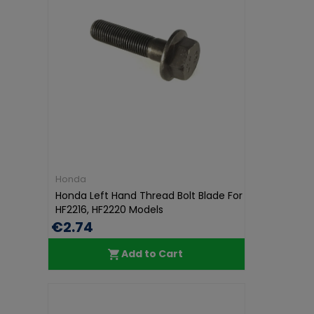
Honda
Honda Left Hand Thread Bolt Blade For
HF2216, HF2220 Models
€2.74
Add to Cart