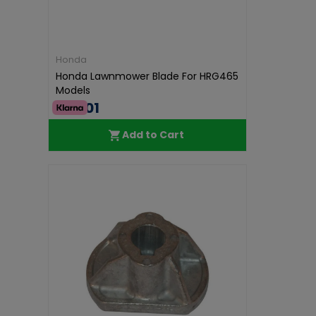
Honda
Honda Lawnmower Blade For HRG465
Models
€35.01
Add to Cart