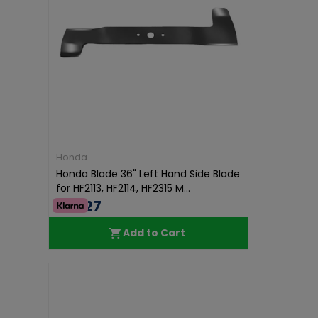
Honda
Honda Blade 36" Left Hand Side Blade
for HF2113, HF2114, HF2315 M...
€37.27
Add to Cart