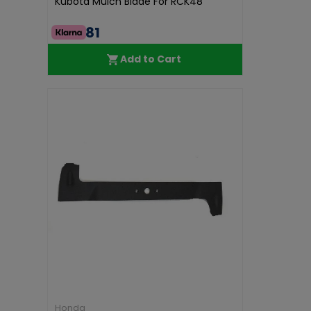
Kubota Mulch Blade For RCK48
€44.81
Add to Cart
Honda