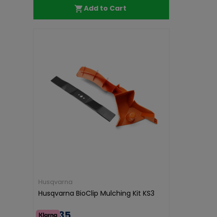
Add to Cart
Husqvarna
Husqvarna BioClip Mulching Kit KS3
€47.35