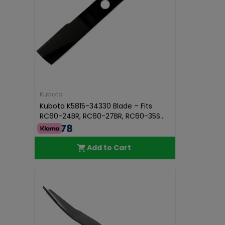
Kubota
Kubota K5815-34330 Blade – Fits
RC60-24BR, RC60-27BR, RC60-35S...
€53.78
Add to Cart