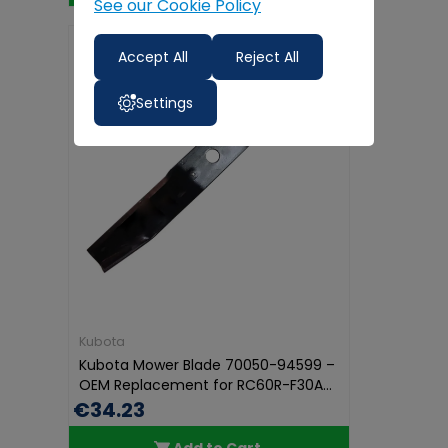
See our Cookie Policy
Accept All
Reject All
Settings
Kubota
Kubota Mower Blade 70050-94599 –
OEM Replacement for RC60R-F30A...
€34.23
Add to Cart