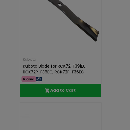
Kubota
Kubota Blade for RCK72-F391EU,
RCK72P-F36EC, RCK72P-F36EC
€43.58
Add to Cart