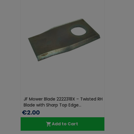
JF Mower Blade 2222318X – Twisted RH
Blade with Sharp Top Edge...
€2.00
Add to Cart