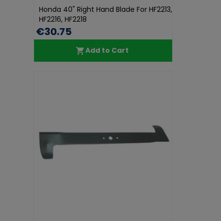
Honda 40" Right Hand Blade For HF2213,
HF2216, HF2218
€30.75
Add to Cart