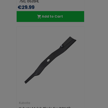
750, G53SHL
€29.99
Add to Cart
Kubota