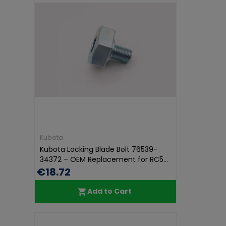
Kubota
Kubota Locking Blade Bolt 76539-
34372 – OEM Replacement for RC5...
€18.72
Add to Cart