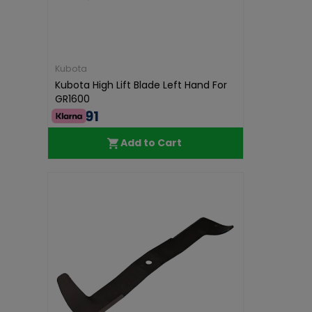
Kubota
Kubota High Lift Blade Left Hand For
GR1600
€46.91
Add to Cart