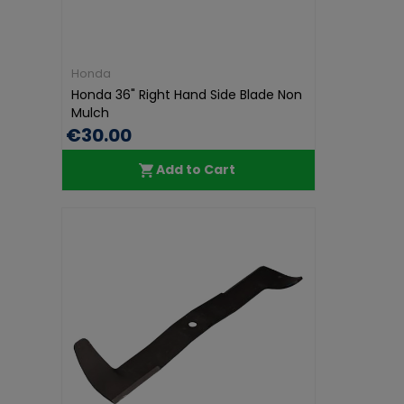
Honda
Honda 36" Right Hand Side Blade Non
Mulch
€30.00
Add to Cart