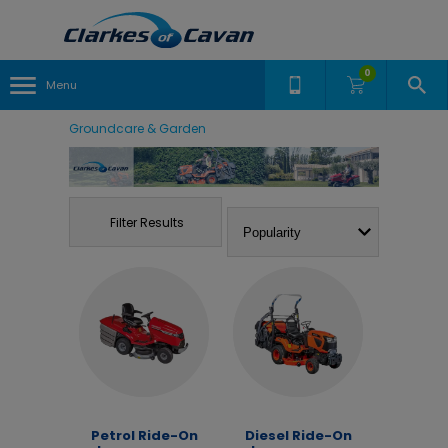
0
Menu
Groundcare & Garden
Filter Results
Petrol Ride-On
Diesel Ride-On