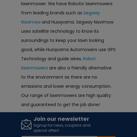
lawnmower. We have Robotic lawnmowers
from leading brands such as
Segway
Navimow
and Husqvarna. Segway Navimow
uses satellite technology to know its
surroundings to keep your lawn looking
good, while Husqvarna Automowers use GPS
Technology and guide wires.
Robot
lawnmowers
are also a friendly alternative
to the environment as there are no
emissions and lower energy consumption.
Our range of lawnmowers are high quality
and guaranteed to get the job done!
Join our newsletter
Signup for news, coupons and
special offers!