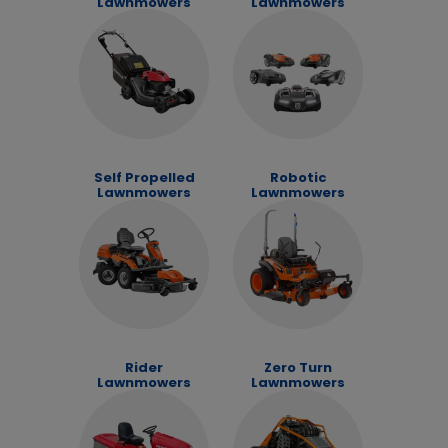
Lawnmowers
Lawnmowers
Self Propelled
Robotic
Lawnmowers
Lawnmowers
Rider
Zero Turn
Lawnmowers
Lawnmowers