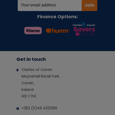
Join
Finance Options:
Get in touch
Clarkes of Cavan
Moynehall Retail Park,
Cavan,
Ireland
H12 Y7H1
+353 (0)49 4332166