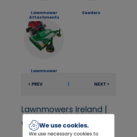
Lawnmower
Seeders
Attachments
Lawnmower
Decks
1
< PREV
NEXT >
Lawnmowers Ireland |
View hundreds of
We use cookies.
We use necessary cookies to