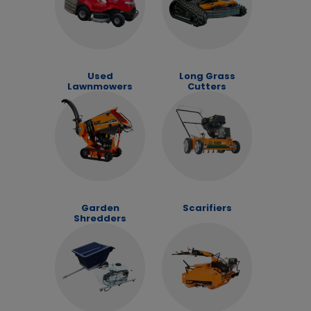
Used
Long Grass
Lawnmowers
Cutters
Garden
Scarifiers
Shredders