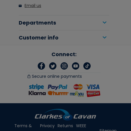
Email us
Departments
Customer info
Connect:
Secure online payments
Terms &
Privacy
Returns
WEEE
Sitemap