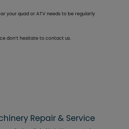
car your quad or ATV needs to be regularly
ce don’t hesitate to contact us.
inery Repair & Service