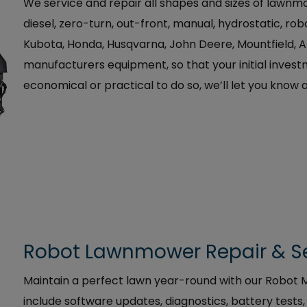
We service and repair all shapes and sizes of lawnmo
diesel, zero-turn, out-front, manual, hydrostatic, ro
Kubota, Honda, Husqvarna, John Deere, Mountfield, 
manufacturers equipment, so that your initial investme
economical or practical to do so, we’ll let you know 
Robot Lawnmower Repair & S
Maintain a perfect lawn year-round with our Robo
include software updates, diagnostics, battery test