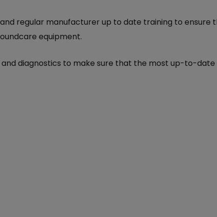
 and regular manufacturer up to date training to ensure 
 groundcare equipment.
ls and diagnostics to make sure that the most up-to-dat