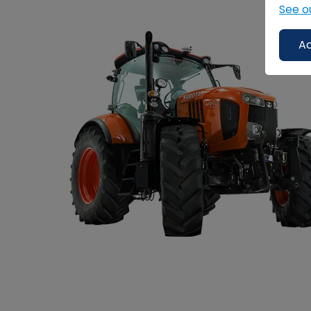
See o
Ac