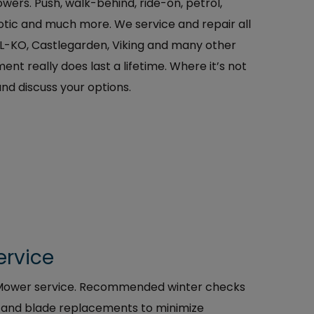
wers. Push, walk-behind, ride-on, petrol,
botic and much more. We service and repair all
AL-KO, Castlegarden, Viking and many other
nt really does last a lifetime. Where it’s not
and discuss your options.
ervice
t Mower service. Recommended winter checks
s, and blade replacements to minimize