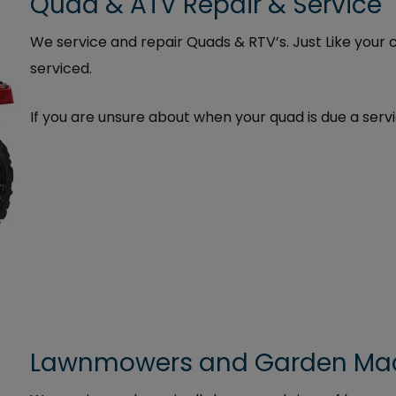
Quad & ATV Repair & Service
We service and repair Quads & RTV’s. Just Like your 
serviced.
If you are unsure about when your quad is due a servi
Lawnmowers and Garden Mach