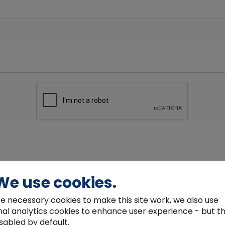
We use cookies.
e necessary cookies to make this site work, we also use
nal analytics cookies to enhance user experience - but t
sabled by default.