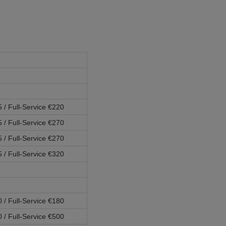
5 / Full-Service €220
5 / Full-Service €270
5 / Full-Service €270
5 / Full-Service €320
0 / Full-Service €180
0 / Full-Service €500