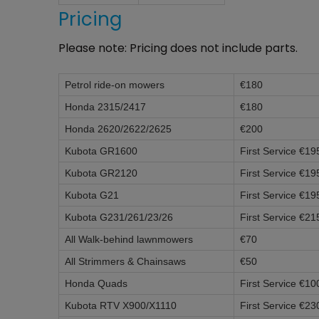
Pricing
Please note: Pricing does not include parts.
Petrol ride-on mowers​
€180
Honda 2315/2417
€180
Honda 2620/2622/2625
€200
Kubota GR1600
First Service €19
Kubota GR2120
First Service €19
Kubota G21
First Service €19
Kubota G231/261/23/26
First Service €21
All Walk-behind lawnmowers
€70
All Strimmers & Chainsaws
€50
Honda Quads
First Service €10
Kubota RTV X900/X1110
First Service €23