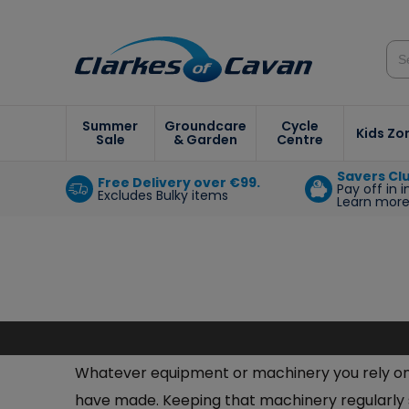
Summer
Groundcare
Cycle
Kids Zo
Sale
& Garden
Centre
Savers Cl
Free Delivery over €99.
Pay off in 
Excludes Bulky items
Learn mor
Whatever equipment or machinery you rely on t
have made. Keeping that machinery regularly se