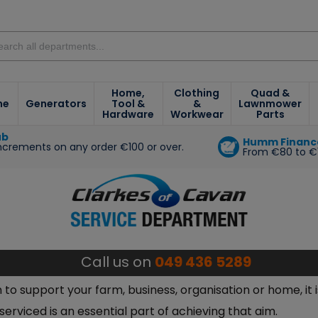
Home,
Clothing
Quad &
ne
Generators
Tool &
&
Lawnmower
Hardware
Workwear
Parts
ub
Humm Financ
increments on any order €100 or over.
From €80 to €
e
Call us on
049 436 5289
o support your farm, business, organisation or home, it i
rviced is an essential part of achieving that aim.