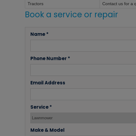
Tractors
Contact us for a 
Book a service or repair
Name *
Phone Number *
Email Address
Service *
Make & Model