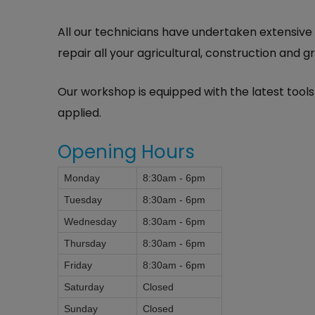
All our technicians have undertaken extensive
repair all your agricultural, construction and
Our workshop is equipped with the latest too
applied.
Opening Hours
Monday
8:30am - 6pm
Tuesday
8:30am - 6pm
Wednesday
8:30am - 6pm
Thursday
8:30am - 6pm
Friday
8:30am - 6pm
Saturday
Closed
Sunday
Closed