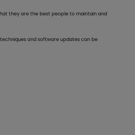
that they are the best people to maintain and
e techniques and software updates can be