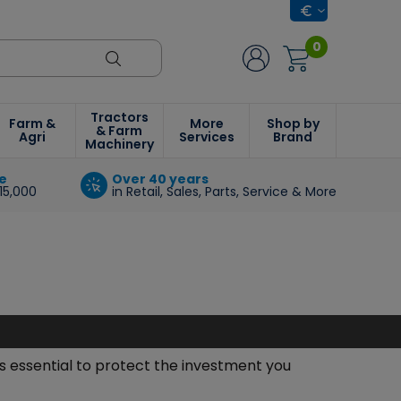
0
Tractors
Farm &
More
Shop by
& Farm
Agri
Services
Brand
Machinery
e
Over 40 years
15,000
in Retail, Sales, Parts, Service & More
s essential to protect the investment you