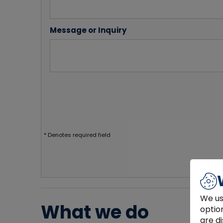
Message or Inquiry
* Denotes required field
We us
What we do
optio
are di