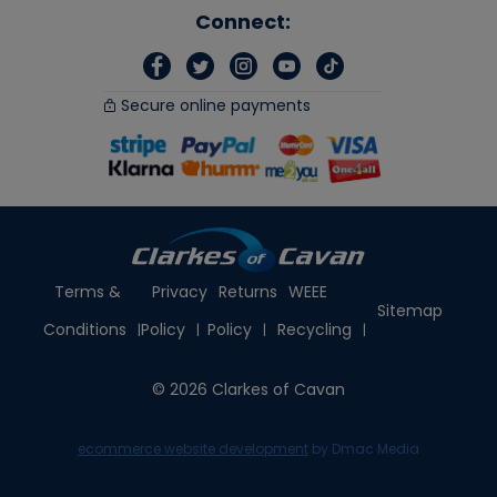
Connect:
Secure online payments
Terms &
Privacy
Returns
WEEE
Sitemap
Conditions
Policy
Policy
Recycling
© 2026 Clarkes of Cavan
ecommerce website development
by Dmac Media