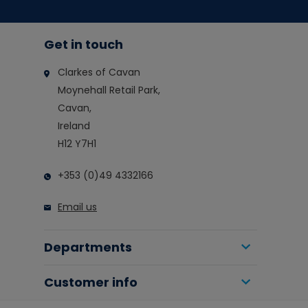
Get in touch
Clarkes of Cavan
Moynehall Retail Park,
Cavan,
Ireland
H12 Y7H1
+353 (0)49 4332166
Email us
Departments
Customer info