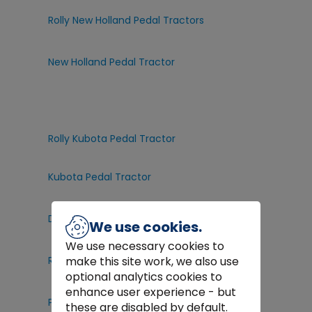
Rolly New Holland Pedal Tractors
New Holland Pedal Tractor
Rolly Kubota Pedal Tractor
Kubota Pedal Tractor
D
raper Power Washers
We use cookies.
We use necessary cookies to
Razor Kids Scooters
make this site work, we also use
optional analytics cookies to
enhance user experience - but
Peg Perego Electric Ride On Toys
these are disabled by default.