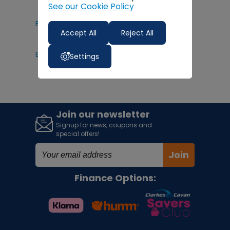
See our Cookie Policy
Electric Ride On Toys
Accept All
Reject All
Bruder Tractors
Settings
Join our newsletter
Signup for news, coupons and
special offers!
Join
Finance Options: