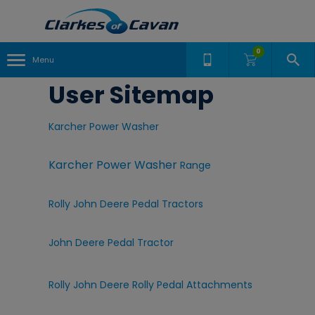
0
Menu
User Sitemap
Karcher Power Washer
Karcher Power Washer
Range
Rolly John Deere Pedal Tractors
John Deere Pedal Tractor
Rolly John Deere Rolly Pedal Attachments