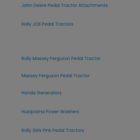
John Deere Pedal Tractor Attachments
Rolly JCB Pedal Tractors
Rolly Massey Ferguson Pedal Tractor
Massey Ferguson Pedal Tractor
Honda Generators
Husqvarna Power Washers
Rolly Girls Pink Pedal Tractors