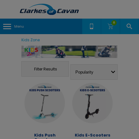
0
Menu
Kids Zone
Filter Results
Kids Push
Kids E-Scooters