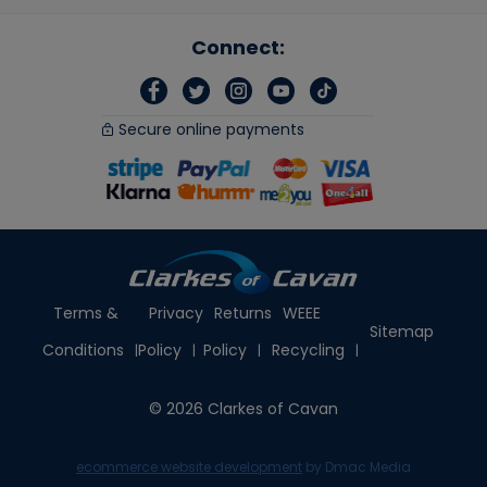
Connect:
Secure online payments
Terms &
Privacy
Returns
WEEE
Sitemap
Conditions
Policy
Policy
Recycling
© 2026 Clarkes of Cavan
ecommerce website development
by Dmac Media