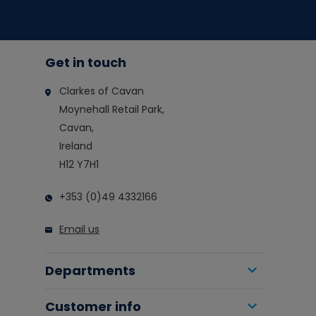
Get in touch
Clarkes of Cavan
Moynehall Retail Park,
Cavan,
Ireland
H12 Y7H1
+353 (0)49 4332166
Email us
Departments
Customer info