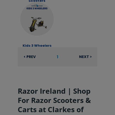
Scooters
Kids 3 Wheelers
1
< PREV
NEXT >
Razor Ireland | Shop
For Razor Scooters &
Carts at Clarkes of