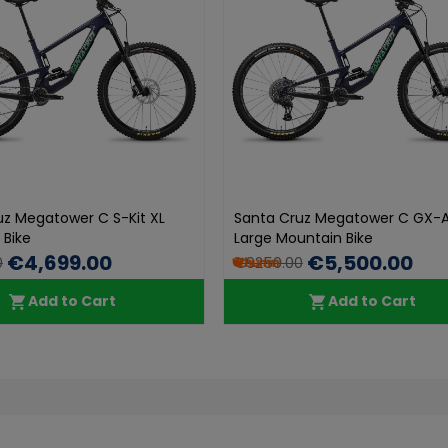
uz Megatower C S-Kit XL
Santa Cruz Megatower C GX-A
 Bike
Large Mountain Bike
€4,699.00
€5,500.00
0
€9250.00
Add to Cart
Add to Cart