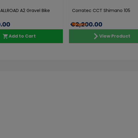
 ALLROAD A2 Gravel Bike
Corratec CCT Shimano 105
.00
€2,200.00
Add to Cart
View Product