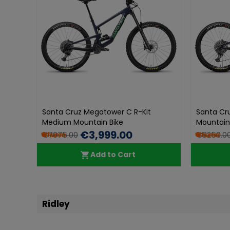
Santa Cruz Megatower C R-Kit
Santa Cr
Medium Mountain Bike
Mountain
€3,999.00
€7075.00
€8250.0
Add to Cart
Ridley