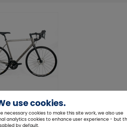
las Yukon Disc 105
We use cookies.
.00
e necessary cookies to make this site work, we also use
View Product
nal analytics cookies to enhance user experience - but t
sabled by default.