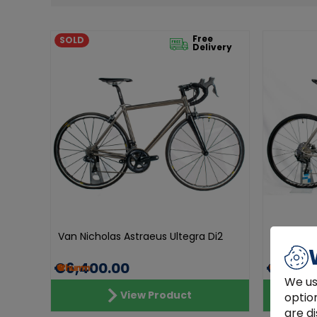
Free
SOLD
Delivery
Van Nicholas Astraeus Ultegra Di2
Van Nicho
€6,400.00
€4,490
We us
View Product
optio
are di