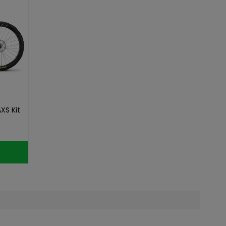
XS Kit