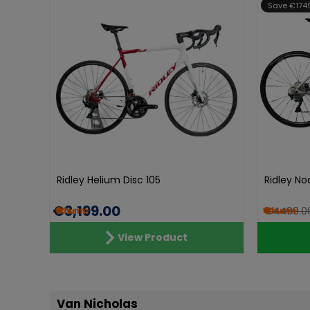
Save €174
Ridley Helium Disc 105
Ridley No
€3,199.00
€4499.0
View Product
Van Nicholas