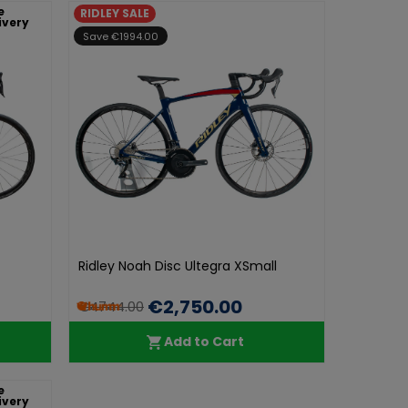
e
RIDLEY SALE
ivery
Save €1994.00
Ridley Noah Disc Ultegra XSmall
€2,750.00
€4744.00
Add to Cart
e
ivery