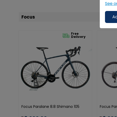
See o
Focus
Ac
Free
Delivery
Focus Paralane 8.8 Shimano 105
Focus Par