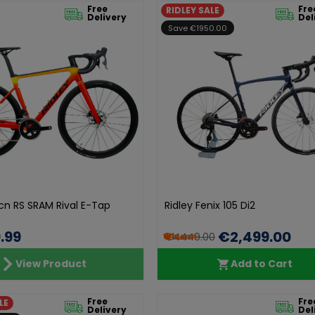
Free
Fre
RIDLEY SALE
Delivery
Del
Save €1950.00
lcn RS SRAM Rival E-Tap
Ridley Fenix 105 Di2
.99
€2,499.00
€4449.00
View Product
Add to Cart
Free
Fre
LE
Delivery
Del