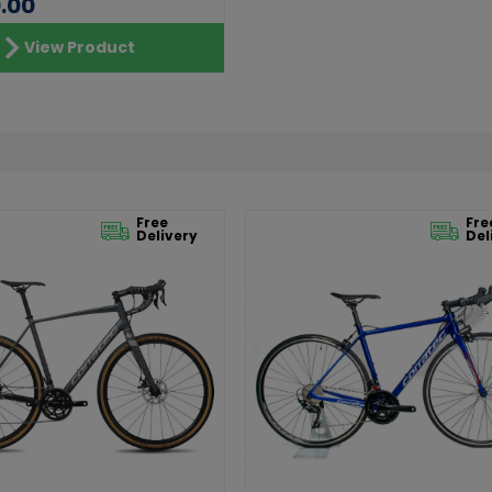
.00
View Product
Free
Fre
Delivery
Del