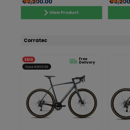
€3,200.00
€3,200
View Product
Corratec
Free
SALE
Delivery
Save €800.99