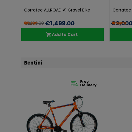
Corratec ALLROAD A1 Gravel Bike
Corratec
€1,499.00
€2,000
€2299.99
Add to Cart
Bentini
Free
Delivery