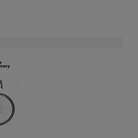
e
ivery