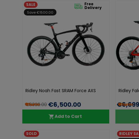
Free
SALE
Delivery
Save €1500.00
Ridley Noah Fast SRAM Force AXS
Ridley Fa
€6,500.00
€6,699
€8000.00
Add to Cart
SOLD
RIDLEY SA