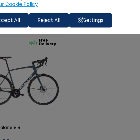
ur Cookie Policy
cept All
Reject All
Settings
Free
Delivery
alane 8.8