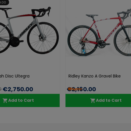
9.00
ah Disc Ultegra
Ridley Kanzo A Gravel Bike
€2,750.00
€2,160.00
0
Add to Cart
Add to Cart