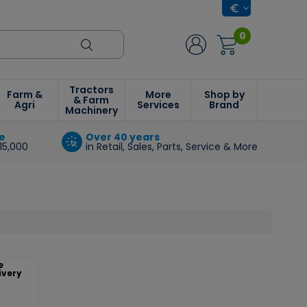
0
Tractors
Farm &
More
Shop by
& Farm
Agri
Services
Brand
Machinery
e
Over 40 years
15,000
in Retail, Sales, Parts, Service & More
e
ivery