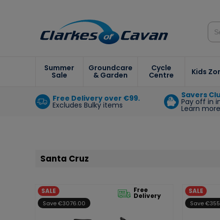
Summer
Groundcare
Cycle
Kids Zo
Sale
& Garden
Centre
Savers Cl
Free Delivery over €99.
Pay off in 
Excludes Bulky items
Learn mor
Santa Cruz
Free
SALE
SALE
Delivery
Save €3076.00
Save €355