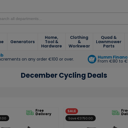
Home,
Clothing
Quad &
ne
Generators
Tool &
&
Lawnmower
Hardware
Workwear
Parts
ub
Humm Financ
increments on any order €100 or over.
From €80 to €
e
December Cycling Deals
Free
Fre
SALE
Delivery
Del
1.00
Save €3750.00