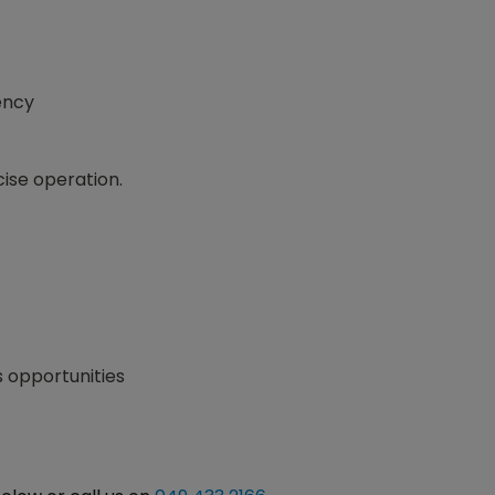
ency
cise operation.
s opportunities