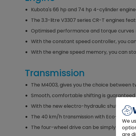
Kubota's 66 hp and 74 hp 4-cylinder engines
The 3.3-litre V3307 series CR-T engines fea
Optimised performance and torque curves m
With the constant speed controller, you can
With the engine speed memory, you can stor
Transmission
The M4003, gives you the choice between tw
Smooth, comfortable shifting is guaranteed w
With the new electro-hydraulic shuttle shift
The 40 km/h transmission with Eco-Drive ena
We us
The four-wheel drive can be simply switched
optio
are di