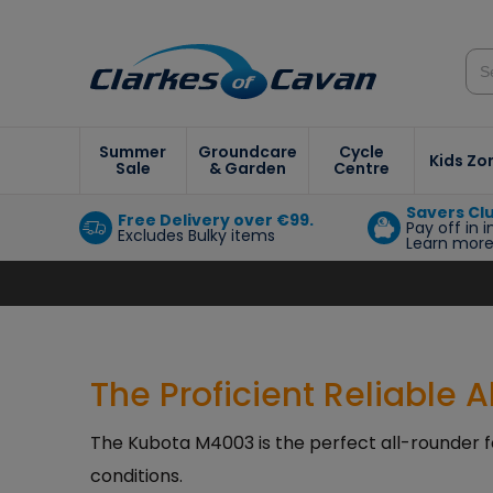
Summer
Groundcare
Cycle
Kids Zo
Sale
& Garden
Centre
Savers Cl
Free Delivery over €99.
Pay off in 
Excludes Bulky items
Learn mor
The Proficient Reliable 
The Kubota M4003 is the perfect all-rounder f
conditions.