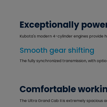
Exceptionally power
Kubota's modern 4-cylinder engines provide hi
Smooth gear shifting
The fully synchronized transmission, with opti
Comfortable worki
The Ultra Grand Cab II is extremely spacious 