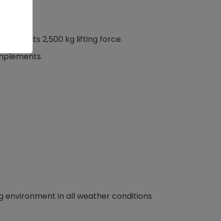
ks to its 2,500 kg lifting force.
 implements.
g environment in all weather conditions