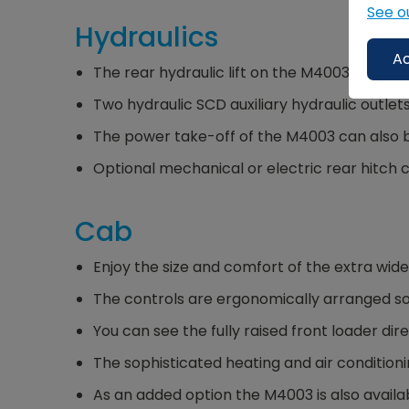
See o
Hydraulics
Ac
The rear hydraulic lift on the M4003 allows e
Two hydraulic SCD auxiliary hydraulic outlet
The power take-off of the M4003 can also be
Optional mechanical or electric rear hitch 
Cab
Enjoy the size and comfort of the extra wid
The controls are ergonomically arranged so
You can see the fully raised front loader dir
The sophisticated heating and air condition
As an added option the M4003 is also availab