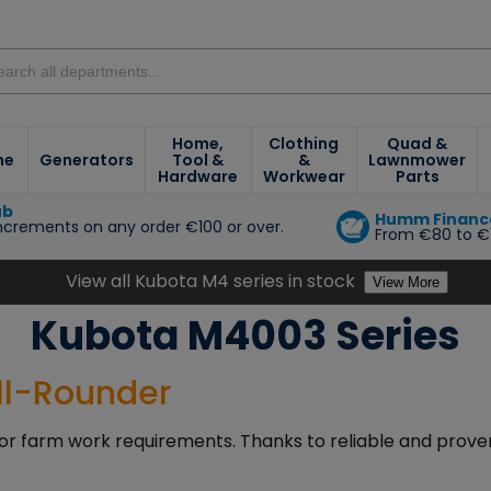
Home,
Clothing
Quad &
ne
Generators
Tool &
&
Lawnmower
Hardware
Workwear
Parts
ub
Humm Financ
increments on any order €100 or over.
From €80 to €
e
View all Kubota M4 series in stock
View More
Kubota M4003 Series
All-Rounder
or farm work requirements. Thanks to reliable and proven