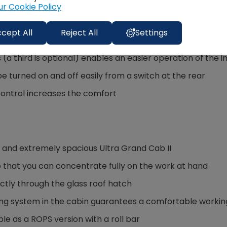
ur Cookie Policy
cept All
Reject All
Settings
ven the heaviest of implements to be lifted very easily than
s (a third is optional) enables an easier operation of the
 turned on and off easily from a switch at the rear
control increases the comfort
e and extremely spacious Ultra Grand Cab II
 that you can concentrate fully on the work at hand
ectly through the glass roof hatch
ing system in the cabin guarantees a comfortable workin
le as a ROPS version with a roll bar