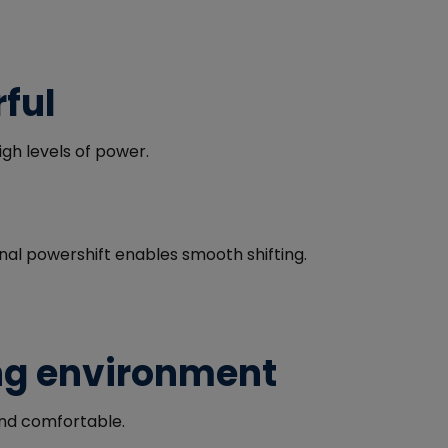
ful
gh levels of power.
onal powershift enables smooth shifting.
ng environment
and comfortable.