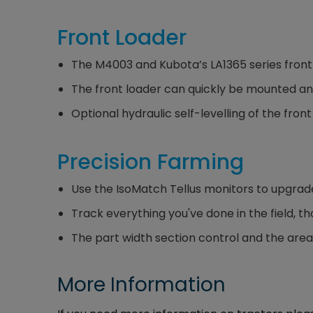
Front Loader
The M4003 and Kubota’s LA1365 series front
The front loader can quickly be mounted an
Optional hydraulic self-levelling of the fro
Precision Farming
Use the IsoMatch Tellus monitors to upgrad
Track everything you've done in the field, 
The part width section control and the area-
More Information