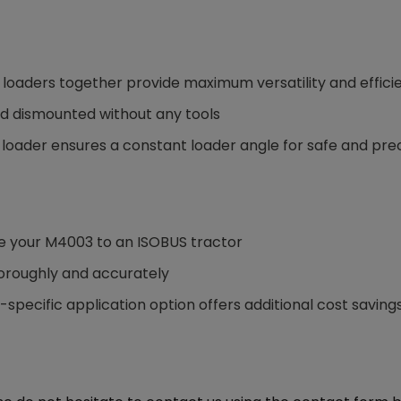
 loaders together provide maximum versatility and effici
d dismounted without any tools
nt loader ensures a constant loader angle for safe and pre
e your M4003 to an ISOBUS tractor
thoroughly and accurately
specific application option offers additional cost saving