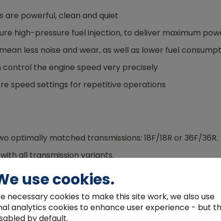
 are powerful, clean and quiet
ture high-pressure fuel injection, to deliver maximum po
ean less noise and wear, as well as lower fuel consumpt
 control the engine speed very precisely
e speed settings for repetitive operations
o optimally matched transmissions: 18F/18R or 36F/36R.
ith all transmission variants.
, you can select reverse with ease.
We use cookies.
bles faster and quieter driving with lower fuel consumpt
e necessary cookies to make this site work, we also use
 on and off at the push of a button without stopping the 
nal analytics cookies to enhance user experience - but t
sabled by default.