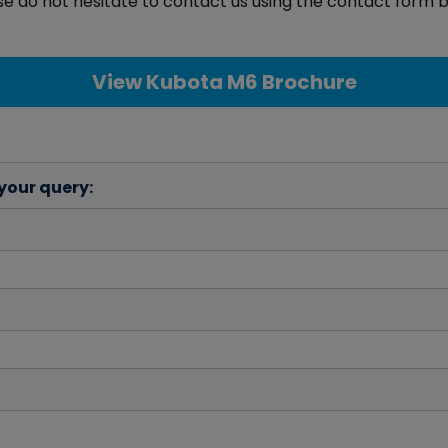
e do not hesitate to contact us using the contact form b
View Kubota M6 Brochure
 your query: