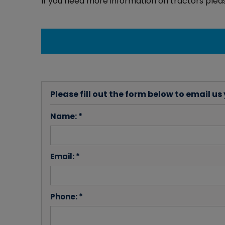
If you need more information on tractors pleas
Please fill out the form below to email us
Name: *
Email: *
Phone: *