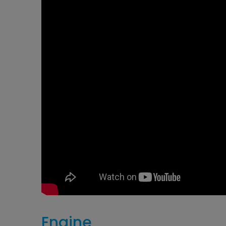
​Engine