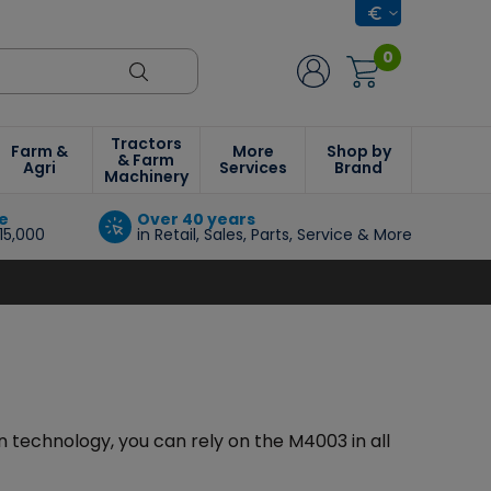
0
Tractors
Farm &
More
Shop by
& Farm
Agri
Services
Brand
Machinery
e
Over 40 years
15,000
in Retail, Sales, Parts, Service & More
 technology, you can rely on the M4003 in all