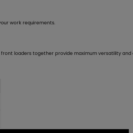
l your work requirements.
 front loaders together provide maximum versatility and e