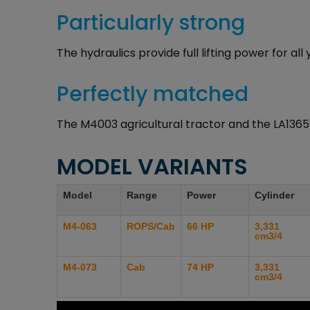
Particularly strong
The hydraulics provide full lifting power for al
Perfectly matched
The M4003 agricultural tractor and the LA1365
MODEL VARIANTS
Model
Range
Power
Cylinder
M4-063
ROPS/Cab
66 HP
3,331
cm3/4
M4-073
Cab
74 HP
3,331
cm3/4