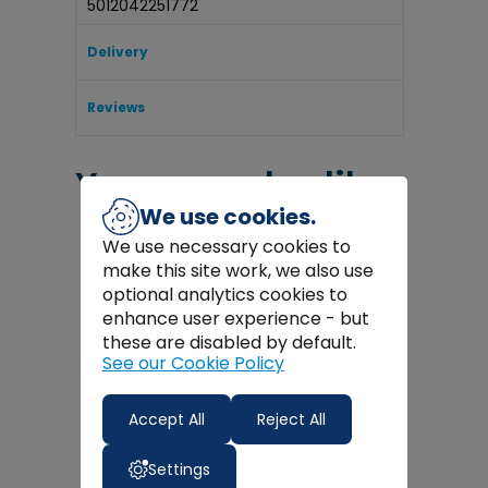
5012042251772
Delivery
Reviews
You may also like
We use cookies.
We use necessary cookies to
make this site work, we also use
optional analytics cookies to
enhance user experience - but
these are disabled by default.
See our Cookie Policy
Accept All
Reject All
Settings