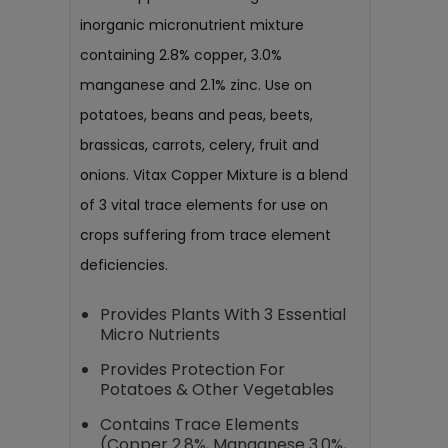
inorganic micronutrient mixture
containing 2.8% copper, 3.0%
manganese and 2.1% zinc. Use on
potatoes, beans and peas, beets,
brassicas, carrots, celery, fruit and
onions. Vitax Copper Mixture is a blend
of 3 vital trace elements for use on
crops suffering from trace element
deficiencies.
Provides Plants With 3 Essential
Micro Nutrients
Provides Protection For
Potatoes & Other Vegetables
Contains Trace Elements
(Copper 2.8%, Manganese 3.0%,