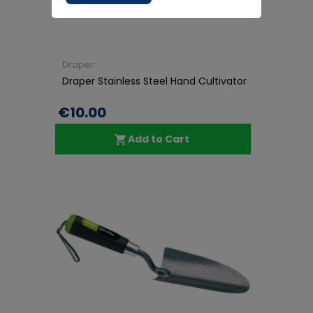
Draper
Draper Stainless Steel Hand Cultivator
€10.00
Add to Cart