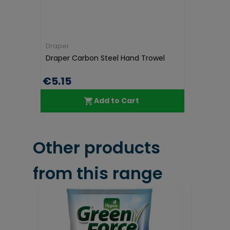
Draper
Draper Carbon Steel Hand Trowel
€5.15
Add to Cart
Other products
from this range
35% OFF
Save €6.30