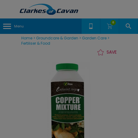
0
Menu
Home
>
Groundcare & Garden
>
Garden Care
>
Fertiliser & Food
SAVE