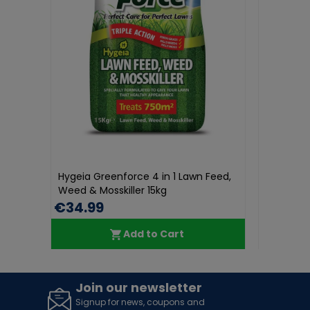
Hygeia Greenforce 4 in 1 Lawn Feed,
Hygeia Greenforce 4
Weed & Mosskiller 15kg
Weed & Moskiller 3K
€34.99
€11.69
€17.99
Add to Cart
Add t
Join our newsletter
Signup for news, coupons and