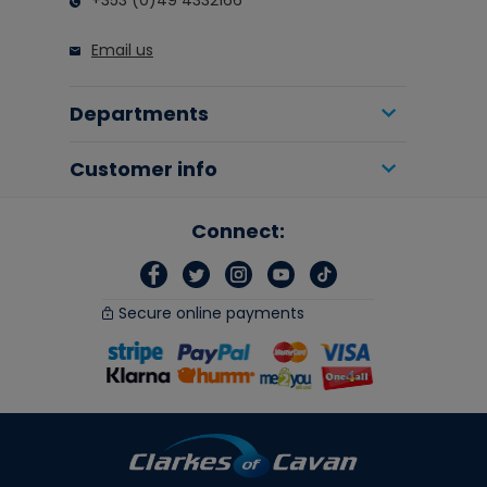
+353 (0)49 4332166
Email us
Departments
Customer info
Connect:
Secure online payments