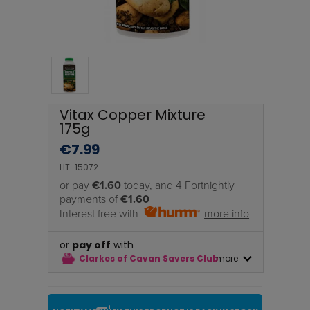
Vitax Copper Mixture
175g
€
7.99
HT-15072
or pay
€1.60
today, and 4 Fortnightly
payments of
€1.60
Interest free with
more info
or
pay off
with
Clarkes of Cavan Savers Club
more