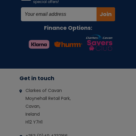
special offers!
Join
Finance Options:
Get in touch
Clarkes of Cavan
Moynehall Retail Park,
Cavan,
Ireland
H12 Y7H1