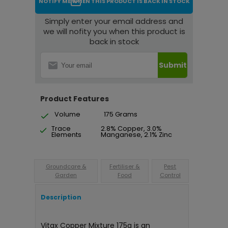
NOTIFY ME WHEN THIS PRODUCT IS BACK IN STOCK
Simply enter your email address and
we will nofity you when this product is
back in stock
Submit
Product Features
Volume
175 Grams
Trace
2.8% Copper, 3.0%
Elements
Manganese, 2.1% Zinc
Groundcare &
Fertiliser &
Pest
Garden
Food
Control
Description
Vitax Copper Mixture 175g is an