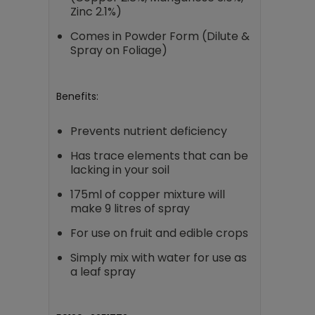
Zinc 2.1%)
Comes in Powder Form (Dilute &
Spray on Foliage)
Benefits:
Prevents nutrient deficiency
Has trace elements that can be
lacking in your soil
175ml of copper mixture will
make 9 litres of spray
For use on fruit and edible crops
Simply mix with water for use as
a leaf spray