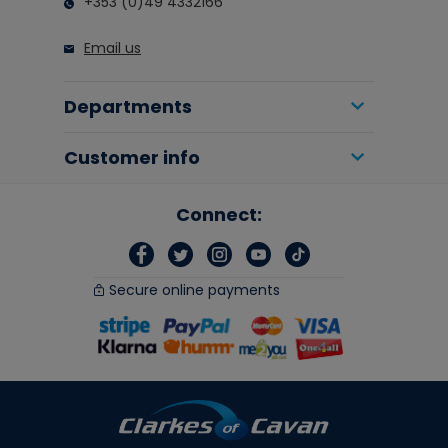
+353 (0)49 4332166
Email us
Departments
Customer info
Connect:
Secure online payments