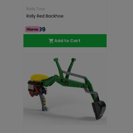
Rolly Toys
Rolly Red Backhoe
€79.99
Add to Cart