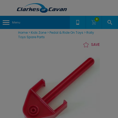
0
Menu
Home
>
Kids Zone
>
Pedal & Ride On Toys
>
Rolly
Toys Spare Parts
SAVE