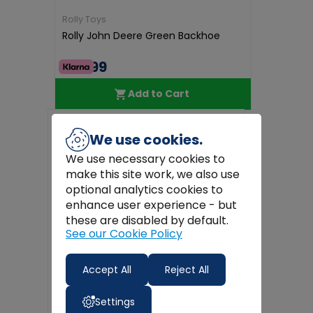
Rolly Toys
Rolly John Deere Green Backhoe
€79.99
Add to Cart
Free
Delivery
We use cookies.
We use necessary cookies to
make this site work, we also use
optional analytics cookies to
enhance user experience - but
these are disabled by default.
See our Cookie Policy
Accept All
Reject All
Settings