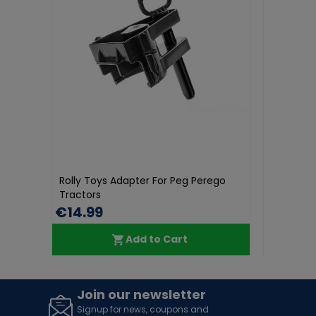
Rolly Toys
Toys Adapter For Peg Perego
Rolly Orange Beacon
rs
99
€34.99
Add to Cart
Add to Cart
Join our newsletter
Signup for news, coupons and