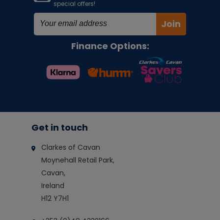
special offers!
Join
Finance Options:
Get in touch
Clarkes of Cavan
Moynehall Retail Park,
Cavan,
Ireland
H12 Y7H1