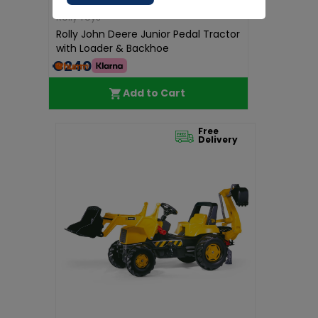
Rolly Toys
Rolly John Deere Junior Pedal Tractor
with Loader & Backhoe
€240.00
Add to Cart
Free
Delivery