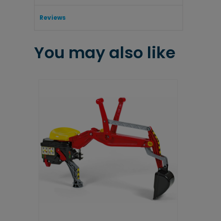
Reviews
You may also like