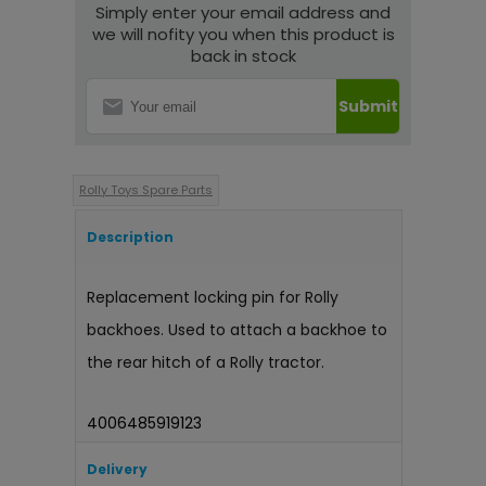
Simply enter your email address and
we will nofity you when this product is
back in stock
Submit
Rolly Toys Spare Parts
Description
Replacement locking pin for Rolly
backhoes. Used to attach a backhoe to
the rear hitch of a Rolly tractor.
4006485919123
Delivery