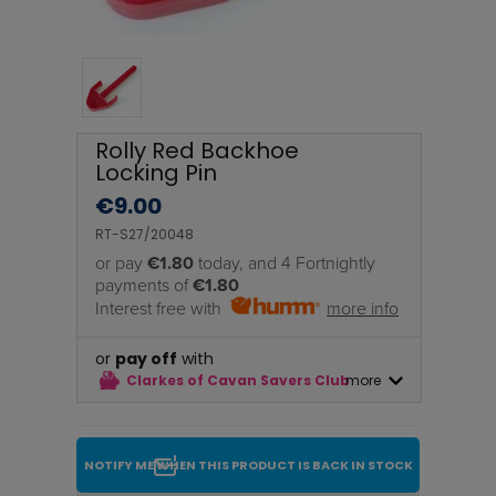
Rolly Red Backhoe
Locking Pin
€
9.00
RT-S27/20048
or pay
€1.80
today, and 4 Fortnightly
payments of
€1.80
Interest free with
more info
or
pay off
with
Clarkes of Cavan Savers Club
more
NOTIFY ME WHEN THIS PRODUCT IS BACK IN STOCK