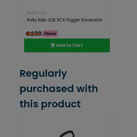
Rolly Toys
Rolly Kids JCB 3CX Digger Excavator
€239.99
Add to Cart
Regularly
purchased with
this product