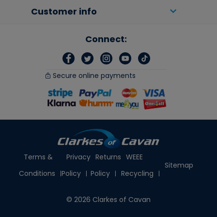
Customer info
Connect:
Secure online payments
Terms &
Privacy
Returns
WEEE
Sitemap
Conditions
Policy
Policy
Recycling
© 2026 Clarkes of Cavan