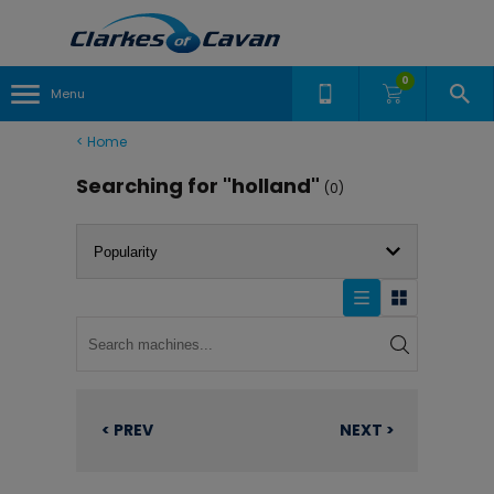
0
Menu
<
Home
Searching for "holland"
(0)
< PREV
NEXT >