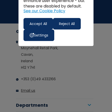
enhance user experience - but
these are disabled by default.
See our Cookie Policy
Accept All
Reject All
Get in touch
Settings
Clarkes of Cavan
Moynehall Retail Park,
Cavan,
Ireland
H12 Y7H1
+353 (0)49 4332166
Email us
Departments