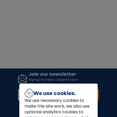
Join our newsletter
Signup for news, coupons and
special offers!
We use cookies.
Join
We use necessary cookies to
make this site work, we also use
Finance Options:
optional analytics cookies to