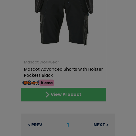
Mascot Workwear
Mascot Advanced Shorts with Holster
Pockets Black
€84.99
View Product
1
< PREV
NEXT >