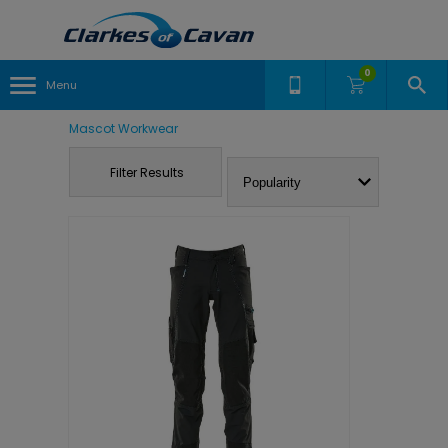
0
Menu
Mascot Workwear
Filter Results