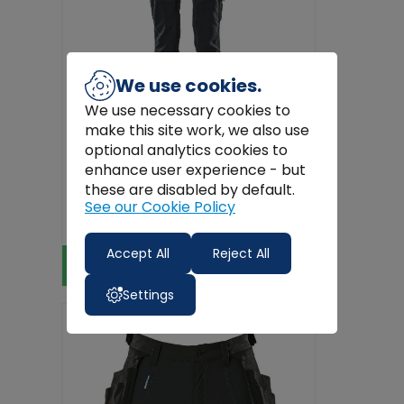
We use cookies.
We use necessary cookies to
make this site work, we also use
optional analytics cookies to
enhance user experience - but
Mascot Workwear
these are disabled by default.
MASCOT Navy Work Trousers with
See our Cookie Policy
Kneepad Pockets – Ultimate Stret...
€98.99
Accept All
Reject All
View Product
Settings