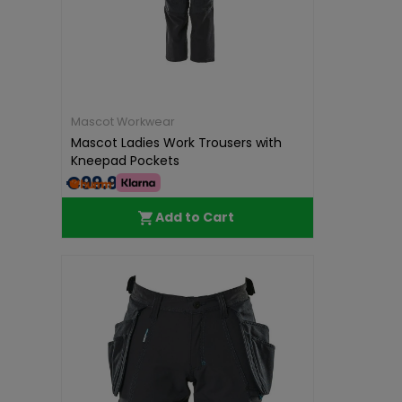
Mascot Workwear
Mascot Ladies Work Trousers with
Kneepad Pockets
€99.99
Add to Cart