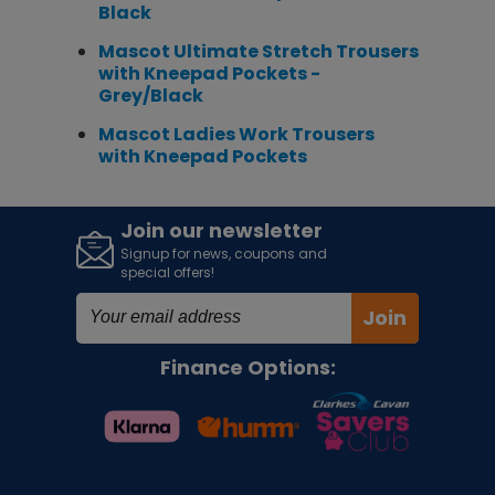
Black
Mascot Ultimate Stretch Trousers
with Kneepad Pockets -
Grey/Black
Mascot Ladies Work Trousers
with Kneepad Pockets
Join our newsletter
Signup for news, coupons and
special offers!
Join
Finance Options: