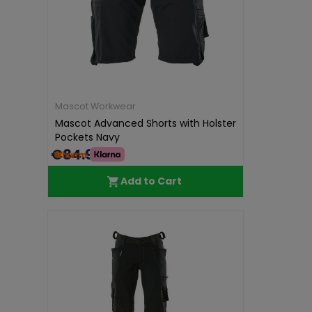
Mascot Workwear
Mascot Advanced Shorts with Holster
Pockets Navy
€84.99
Add to Cart