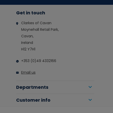
Get in touch
Clarkes of Cavan
Moynehall Retail Park,
Cavan,
Ireland
H12 Y7H1
+353 (0)49 4332166
Email us
Departments
Customer info