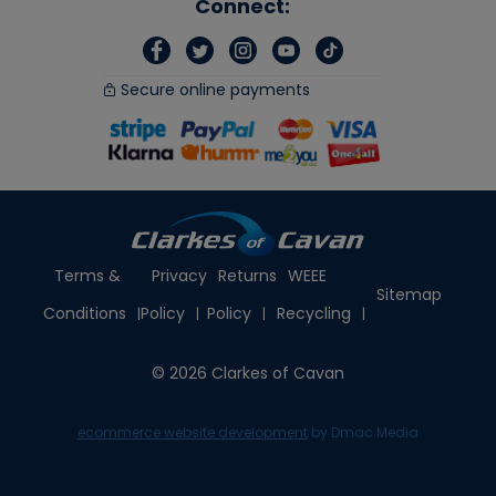
Connect:
Secure online payments
Terms &
Privacy
Returns
WEEE
Sitemap
Conditions
Policy
Policy
Recycling
© 2026 Clarkes of Cavan
ecommerce website development
by Dmac Media