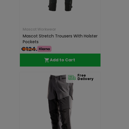
Mascot Workwear
Mascot Stretch Trousers With Holster
Pockets
€124.99
Add to Cart
Free
Delivery