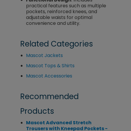
practical features such as multiple
pockets, reinforced knees, and
adjustable waists for optimal
convenience and utility.
Related Categories
Mascot Jackets
Mascot Tops & Shirts
Mascot Accessories
Recommended
Products
Mascot Advanced Stretch
Trousers with Kneepad Pockets -