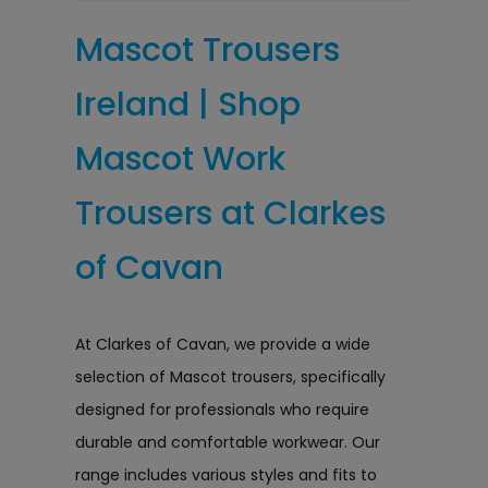
Mascot Trousers
Ireland | Shop
Mascot Work
Trousers at Clarkes
of Cavan
At Clarkes of Cavan, we provide a wide
selection of Mascot trousers, specifically
designed for professionals who require
durable and comfortable workwear. Our
range includes various styles and fits to