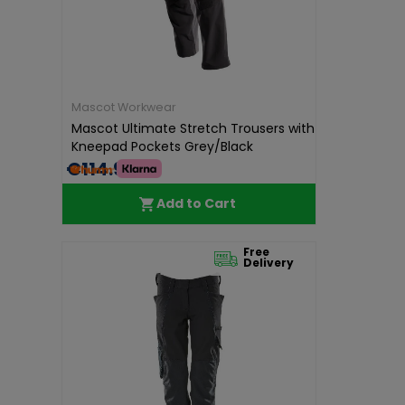
Mascot Workwear
Mascot Ultimate Stretch Trousers with
Kneepad Pockets Grey/Black
€114.99
Add to Cart
Free
Delivery