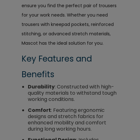
ensure you find the perfect pair of trousers
for your work needs. Whether you need
trousers with kneepad pockets, reinforced
stitching, or advanced stretch materials,
Mascot has the ideal solution for you.
Key Features and
Benefits
Durability
: Constructed with high-
quality materials to withstand tough
working conditions.
Comfort
: Featuring ergonomic
designs and stretch fabrics for
enhanced mobility and comfort
during long working hours.
Functional Design
: Includes