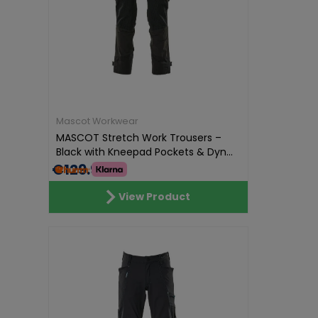
Mascot Workwear
MASCOT Stretch Work Trousers –
Black with Kneepad Pockets & Dyn...
€129.99
View Product