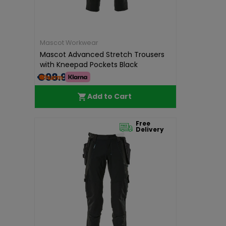
Mascot Workwear
Mascot Advanced Stretch Trousers
with Kneepad Pockets Black
€98.99
Add to Cart
Free
Delivery