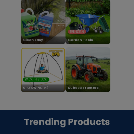
TRENDING
Clean Easy
Garden Tools
BACK IN STOCK!
UFO SWING V4
Kubota Tractors
Trending Products