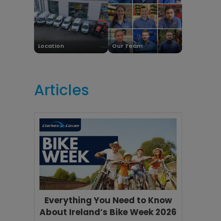
Location
Our Team
Articles
Everything You Need to Know
About Ireland’s Bike Week 2026