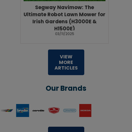
Segway Navimow: The
Ultimate Robot Lawn Mower for
Irish Gardens (H3000E &
H1500E)
03/11/2025
VIEW
MORE
ARTICLES
Our Brands