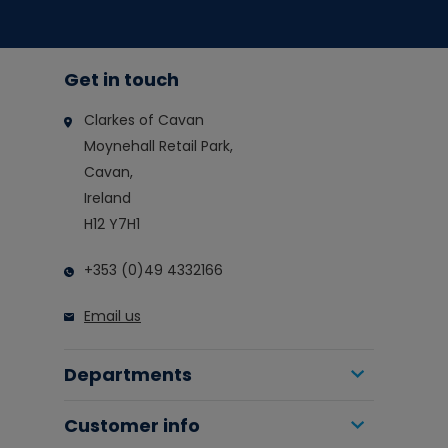
Get in touch
Clarkes of Cavan
Moynehall Retail Park,
Cavan,
Ireland
H12 Y7H1
+353 (0)49 4332166
Email us
Departments
Customer info