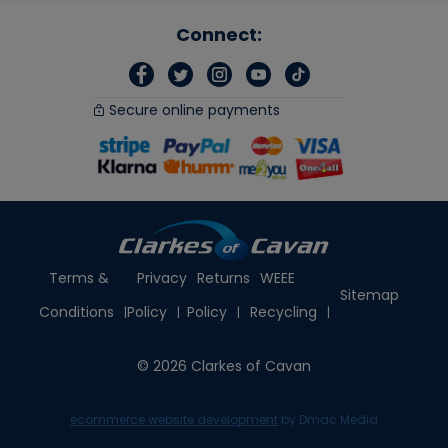
Connect:
Secure online payments
Terms &
Privacy
Returns
WEEE
Sitemap
Conditions
Policy
Policy
Recycling
© 2026 Clarkes of Cavan
ecommerce website development
by Dmac Media