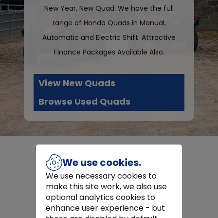
New Year, New Quad. We have the full
range of Honda Quads in Manual,
Automatic and Electric Shift. Attractive
Finance Packages Available Also.
View New Quads
Browse Used Quads
We use cookies.
We use necessary cookies to
Latest Machinery
make this site work, we also use
optional analytics cookies to
enhance user experience - but
Some additions to our fleet,