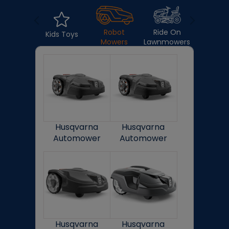
Lawnmow
Robot
Ride On
Kids Toys
Mowers
Lawnmowers
Husqvarna
Husqvarna
Automower
Automower
405X
415X
Husqvarna
Husqvarna