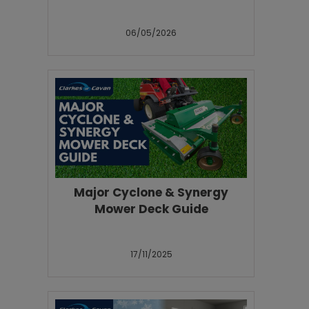
06/05/2026
Major Cyclone & Synergy
Mower Deck Guide
17/11/2025