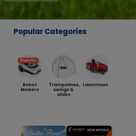
Popular Categories
Popular
Robot
Trampolines,
Lawnmowers
Hon
Mowers
swings &
Lawnmo
slides