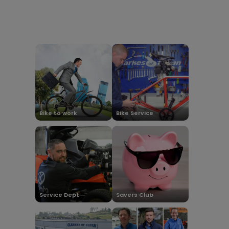
Bike to work
Bike Service
Service Dept
Savers Club