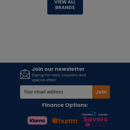
VIEW ALL
BRANDS
Join our newsletter
Signup for news, coupons and
special offers!
Join
Finance Options: