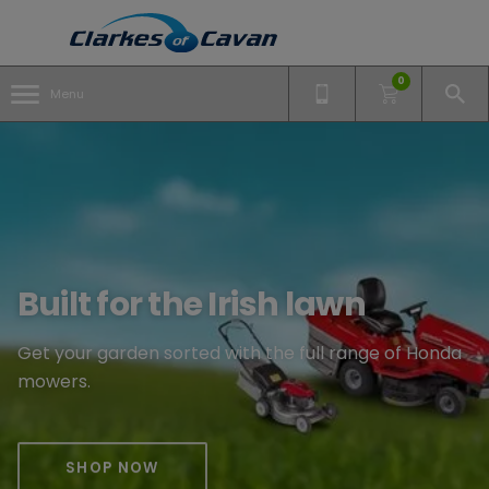
0
Menu
Built for the Irish lawn
Get your garden sorted with the full range of Honda
mowers.
SHOP NOW