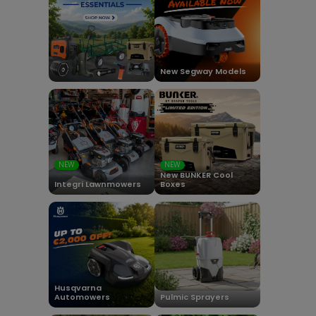
New Segway Models
NEW
NEW
New BUNKER Cool
Integri Lawnmowers
Boxes
Husqvarna
Automowers
Pulmic Sprayers