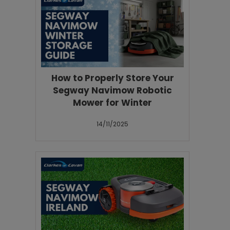
How to Properly Store Your
Segway Navimow Robotic
Mower for Winter
14/11/2025